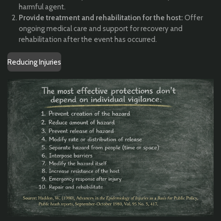
harmful agent.
Provide treatment and rehabilitation for the host:
Offer
ongoing medical care and support for recovery and
rehabilitation after the event has occurred.
Reducing Injuries