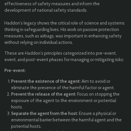
effectiveness of safety measures and inform the
development of national safety standards.
Haddon's legacy shows the critical role of science and systems
thinking in safeguarding lives. His work on passive protection
measures, such as airbags, was important in enhancing safety
without relying on individual actions.
These are Haddon's principles categorized into pre-event,
event, and post-event phases for managing or mitigating risks:
Pre-event:
Prevent the existence of the agent:
Aim to avoid or
eliminate the presence of the harmful factor or agent.
Prevent the release of the agent:
Focus on stopping the
exposure of the agent to the environment or potential
hosts.
Separate the agent from the host:
Ensure a physical or
environmental barrier between the harmful agent and the
potential hosts.