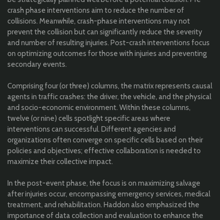
crash phase interventions aim to reduce the number of
collisions. Meanwhile, crash-phase interventions may not
prevent the collision but can significantly reduce the severity
and number of resulting injuries. Post-crash interventions focus
on optimizing outcomes for those with injuries and preventing
secondary events.
Comprising four (or three) columns, the matrix represents causal
agents in traffic crashes: the driver, the vehicle, and the physical
and socio-economic environment. Within these columns,
twelve (or nine) cells spotlight specific areas where
interventions can successful. Different agencies and
organizations often converge on specific cells based on their
policies and objectives; effective collaboration is needed to
maximize their collective impact.
In the post-event phase, the focus is on maximizing salvage
after injuries occur, encompassing emergency services, medical
treatment, and rehabilitation. Haddon also emphasized the
importance of data collection and evaluation to enhance the