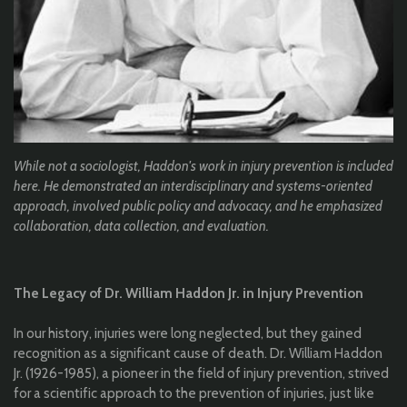
While not a sociologist, Haddon's
work in injury prevention is included
here. He demonstrated an interdisciplinary and systems-oriented
approach, involved public policy and advocacy, and he emphasized
collaboration, data collection, and evaluation.
The Legacy of Dr. William Haddon Jr. in Injury Prevention
In our history, injuries were long neglected, but they gained
recognition as a significant cause of death. Dr. William Haddon
Jr. (1926-1985), a pioneer in the field of injury prevention, strived
for a scientific approach to the prevention of injuries, just like