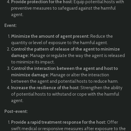
Provide protection for the host:
Equip potential hosts with
preventive measures to safeguard against the harmful
agent.
Event:
Minimize the amount of agent present:
Reduce the
quantity or level of exposure to the harmful agent.
Control the pattern of release of the agent to minimize
damage:
Manage or regulate the way the agent is released
to minimize its impact.
Control the interaction between the agent and host to
minimize damage:
Manage or alter the interaction
between the agent and potential hosts to reduce harm.
Increase the resilience of the host:
Strengthen the ability
of potential hosts to withstand or cope with the harmful
agent.
Post-event:
Provide a rapid treatment response for the host:
Offer
swift medical or responsive measures after exposure to the