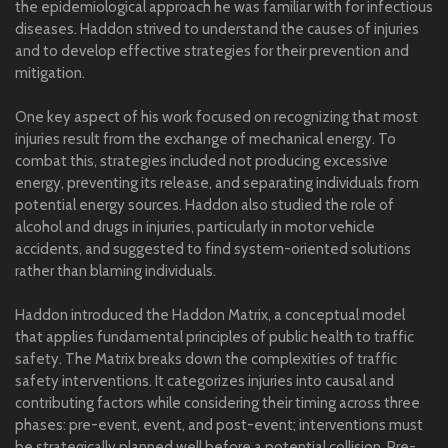
the epidemiological approach he was familiar with for infectious
diseases. Haddon strived to understand the causes of injuries
and to develop effective strategies for their prevention and
mitigation.
One key aspect of his work focused on recognizing that most
injuries result from the exchange of mechanical energy. To
combat this, strategies included not producing excessive
energy, preventing its release, and separating individuals from
potential energy sources. Haddon also studied the role of
alcohol and drugs in injuries, particularly in motor vehicle
accidents, and suggested to find system-oriented solutions
rather than blaming individuals.
Haddon introduced the Haddon Matrix, a conceptual model
that applies fundamental principles of public health to traffic
safety. The Matrix breaks down the complexities of traffic
safety interventions. It categorizes injuries into causal and
contributing factors while considering their timing across three
phases: pre-event, event, and post-event; interventions must
be strategically planned well before a potential collision. Pre-