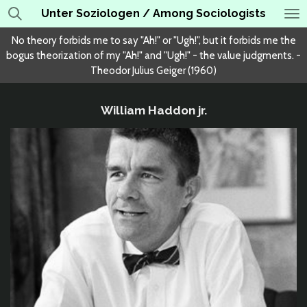
Unter Soziologen / Among Sociologists
Skip
to
No theory forbids me to say "Ah!" or "Ugh!", but it forbids me the
main
bogus theorization of my "Ah!" and "Ugh!" - the value judgments. -
content
Theodor Julius Geiger (1960)
William Haddon jr.