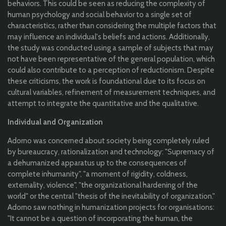
behaviors. This could be seen as reducing the complexity of
human psychology and social behavior to a single set of
characteristics, rather than considering the multiple factors that
may influence an individual's beliefs and actions. Additionally,
the study was conducted using a sample of subjects that may
not have been representative of the general population, which
could also contribute to a perception of reductionism. Despite
these criticisms, the work is foundational due to its focus on
cultural variables, refinement of measurement techniques, and
attempt to integrate the quantitative and the qualitative.
Individual and Organization
Adorno was concerned about society being completely ruled
by bureaucracy, rationalization and technology: "Supremacy of
a dehumanized apparatus up to the consequences of
complete inhumanity", "a moment of rigidity, coldness,
externality, violence", "the organizational hardening of the
world" or the central "thesis of the inevitability of organization."
Adorno saw nothing in humanization projects for organisations:
"It cannot be a question of incorporating the human, the