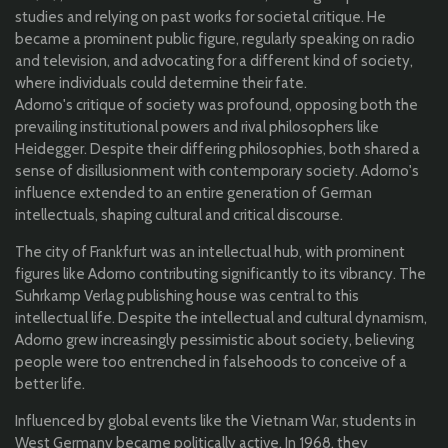
studies and relying on past works for societal critique. He
became a prominent public figure, regularly speaking on radio
and television, and advocating for a different kind of society,
where individuals could determine their fate.
Adorno's critique of society was profound, opposing both the
prevailing institutional powers and rival philosophers like
Heidegger. Despite their differing philosophies, both shared a
sense of disillusionment with contemporary society. Adorno's
influence extended to an entire generation of German
intellectuals, shaping cultural and critical discourse.
The city of Frankfurt was an intellectual hub, with prominent
figures like Adorno contributing significantly to its vibrancy. The
Suhrkamp Verlag publishing house was central to this
intellectual life. Despite the intellectual and cultural dynamism,
Adorno grew increasingly pessimistic about society, believing
people were too entrenched in falsehoods to conceive of a
better life.
Influenced by global events like the Vietnam War, students in
West Germany became politically active. In 1968, they