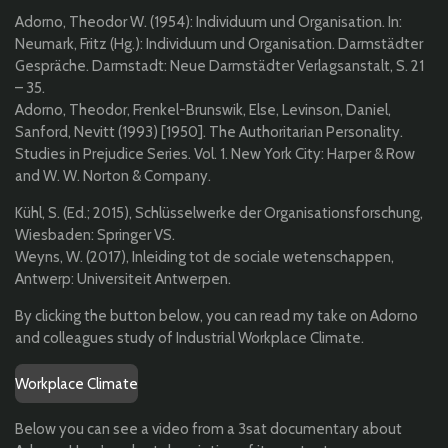
Adorno, Theodor W. (1954): Individuum und Organisation. In:
Neumark, Fritz (Hg.): Individuum und Organisation. Darmstädter
Gespräche. Darmstadt: Neue Darmstädter Verlagsanstalt, S. 21
– 35.
Adorno, Theodor, Frenkel-Brunswik, Else, Levinson, Daniel,
Sanford, Nevitt (1993) [1950]. The Authoritarian Personality.
Studies in Prejudice Series. Vol. 1. New York City: Harper & Row
and W. W. Norton & Company.
Kühl, S. (Ed.; 2015), Schlüsselwerke der Organisationsforschung,
Wiesbaden: Springer VS.
Weyns, W. (2017), Inleiding tot de sociale wetenschappen,
Antwerp: Universiteit Antwerpen.
By clicking the button below, you can read my take on Adorno
and colleagues study of Industrial Workplace Climate.
Workplace Climate
Below you can see a video from a 3sat documentary about