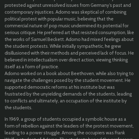
protested against unresolved issues from Germany’s past and
contemporary injustices. Adorno was skeptical of combining
political protest with popular music, believing that the
commercial nature of pop music undermined its potential for
serious critique. He preferred art that resisted consumption, like
the works of Samuel Beckett. Adorno had mixed feelings about
the student protests. While initially sympathetic, he grew
disillusioned with their methods and perceived lack of focus. He
believed in intellectualism over direct action, viewing thinking
itself as a form of practice.
Adorno worked on a book about Beethoven, while also trying to
navigate the challenges posed by the student movement. He
supported democratic reforms at his institute but was
frustrated by the unyielding demands of the students, leading
to conflicts and ultimately, an occupation of the institute by
the students.
In 1969, a group of students occupied a symbolic house as a
form of rebellion against the leaders of the protest movement,
leading to a power struggle. Among the occupiers was Frank