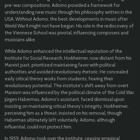
pre-war compositions. Adorno provided a framework for
understanding new music through his philosophy written in the
USA. Without Adorno, the best developments in music after
World War II might not have begun. His role in the rediscovery of
the Viennese School was pivotal, influencing composers and
musicians alike.
While Adorno enhanced the intellectual reputation of the
Institute for Social Research, Horkheimer, now distant from his
Marxist past, prioritized maintaining favor with political
authorities and avoided revolutionary rhetoric. He concealed
early critical theory works from students, fearing their
revolutionary potential. The institute's shift away from overt
Marxism was influenced by the political climate of the Cold War.
Jürgen Habermas, Adorno's assistant, faced dismissal upon
insisting on maintaining critical theory's integrity. Horkheimer,
perceiving him as a threat, insisted on his removal, though
Habermas ultimately left voluntarily. Adorno, although
influential, could not protect him.
In 1959, Adorno took over the institute, ceasing empirical