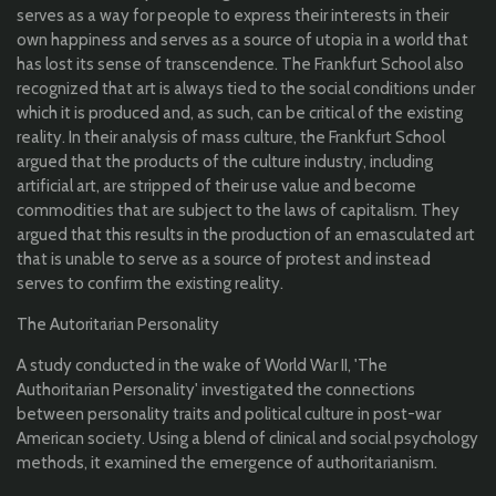
serves as a way for people to express their interests in their
own happiness and serves as a source of utopia in a world that
has lost its sense of transcendence. The Frankfurt School also
recognized that art is always tied to the social conditions under
which it is produced and, as such, can be critical of the existing
reality. In their analysis of mass culture, the Frankfurt School
argued that the products of the culture industry, including
artificial art, are stripped of their use value and become
commodities that are subject to the laws of capitalism. They
argued that this results in the production of an emasculated art
that is unable to serve as a source of protest and instead
serves to confirm the existing reality.
The Autoritarian Personality
A study conducted in the wake of World War II, 'The
Authoritarian Personality' investigated the connections
between personality traits and political culture in post-war
American society. Using a blend of clinical and social psychology
methods, it examined the emergence of authoritarianism.