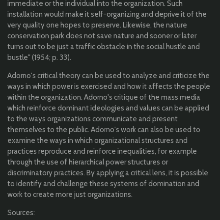
immediate or the individual into the organization. Such
installation would make it self-organizing and deprive it of the
very quality one hopes to preserve. Likewise, the nature
conservation park does not save nature and sooner or later
turns out to be just a traffic obstacle in the social hustle and
bustle" (1954; p. 33).
Adorno's critical theory can be used to analyze and criticize the
ways in which power is exercised and how it affects the people
within the organization. Adorno's critique of the mass media
which reinforce dominant ideologies and values can be applied
to the ways organizations communicate and present
themselves to the public. Adorno's work can also be used to
examine the ways in which organizational structures and
practices reproduce and reinforce inequalities, for example
through the use of hierarchical power structures or
discriminatory practices. By applying a critical lens, it is possible
to identify and challenge these systems of domination and
work to create more just organizations.
Sources: