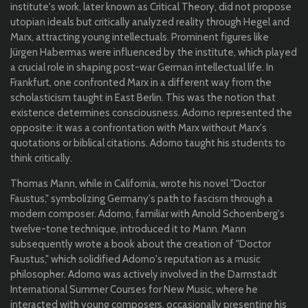
institute's work, later known as Critical Theory, did not propose
utopian ideals but critically analyzed reality through Hegel and
Marx, attracting young intellectuals. Prominent figures like
Jürgen Habermas were influenced by the institute, which played
a crucial role in shaping post-war German intellectual life. In
Frankfurt, one confronted Marx in a different way from the
scholasticism taught in East Berlin. This was the notion that
existence determines consciousness. Adorno represented the
opposite: it was a confrontation with Marx without Marx's
quotations or biblical citations. Adorno taught his students to
think critically.
Thomas Mann, while in California, wrote his novel "Doctor
Faustus," symbolizing Germany's path to fascism through a
modern composer. Adorno, familiar with Arnold Schoenberg's
twelve-tone technique, introduced it to Mann. Mann
subsequently wrote a book about the creation of "Doctor
Faustus," which solidified Adorno's reputation as a music
philosopher. Adorno was actively involved in the Darmstadt
International Summer Courses for New Music, where he
interacted with young composers, occasionally presenting his