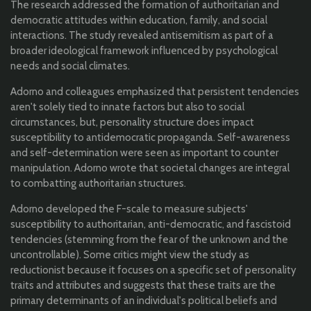
The research addressed the formation of authoritarian and
democratic attitudes within education, family, and social
interactions. The study revealed antisemitism as part of a
broader ideological framework influenced by psychological
needs and social climates.
Adorno and colleagues emphasized that persistent tendencies
aren't solely tied to innate factors but also to social
circumstances, but, personality structure does impact
susceptibility to antidemocratic propaganda. Self-awareness
and self-determination were seen as important to counter
manipulation. Adorno wrote that societal changes are integral
to combatting authoritarian structures.
Adorno developed the F-scale to measure subjects'
susceptibility to authoritarian, anti-democratic, and fascistoid
tendencies (stemming from the fear of the unknown and the
uncontrollable).
Some critics might view the study as
reductionist because it focuses on a specific set of personality
traits and attributes and suggests that these traits are the
primary determinants of an individual's political beliefs and