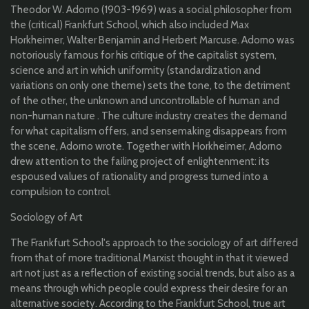
Theodor W. Adorno (1903-1969) was a social philosopher from
the (critical) Frankfurt School, which also included Max
Horkheimer, Walter Benjamin and Herbert Marcuse. Adorno was
notoriously famous for his critique of the capitalist system,
science and art in which uniformity (standardization and
variations on only one theme) sets the tone, to the detriment
of the other, the unknown and uncontrollable of human and
non-human nature . The culture industry creates the demand
for what capitalism offers, and sensemaking disappears from
the scene, Adorno wrote. Together with Horkheimer, Adorno
drew attention to the failing project of enlightenment: its
espoused values of rationality and progress turned into a
compulsion to control.
Sociology of Art
The Frankfurt School's approach to the sociology of art differed
from that of more traditional Marxist thought in that it viewed
art not just as a reflection of existing social trends, but also as a
means through which people could express their desire for an
alternative society. According to the Frankfurt School, true art