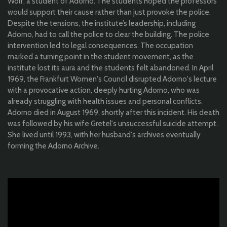
Wolf, a student of Adorno. The students hoped the professors
would support their cause rather than just provoke the police.
Despite the tensions, the institute’s leadership, including
Adorno, had to call the police to clear the building. The police
intervention led to legal consequences. The occupation
marked a turning point in the student movement, as the
institute lost its aura and the students felt abandoned. In April
1969, the Frankfurt Women's Council disrupted Adorno's lecture
with a provocative action, deeply hurting Adorno, who was
already struggling with health issues and personal conflicts.
Adorno died in August 1969, shortly after this incident. His death
was followed by his wife Gretel's unsuccessful suicide attempt.
She lived until 1993, with her husband's archives eventually
forming the Adorno Archive.