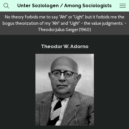
Unter Soziologen / Among Sociologists
Skip
to
No theory forbids me to say "Ah!" or "Ugh!", but it forbids me the
main
bogus theorization of my "Ah!" and "Ugh!" - the value judgments. -
content
Theodor Julius Geiger (1960)
Theodor W. Adorno