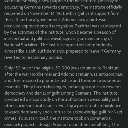
victor but seeking a new purpose for the Institute, possibly re-
educating Germans towards democracy. The institute officially
reopened on November 14, 1951, with significant support from
the U.S. and local government. Adorno, now a professor,
received unprecedented recognition. Frankfurt was captivated
by the activities of the institute, which became a beacon of
intellectual and political revival, signaling an overcoming of
National Socialism. The institute operated independently,
almost like a self-sufficient ship, prepared to leave if Germany
reverted to reactionary politics.
Only 130 out of the original 30,000 Jews returned to Frankfurt
after the war. Horkheimer and Adorno's return was extraordinary
and their mission to promote justice and freedom was seen as
essential. They faced challenges, including skepticism towards
democracy and denial of guilt among Germans. The institute
conducted a major study on the authoritarian personality and
other socio-political issues, revealing a persistent ambivalence
towards democracy and a refusal to acknowledge guilt for Nazi
crimes. To sustain itself, the institute took on commercial
research projects, though Adorno found them unfulfilling. The