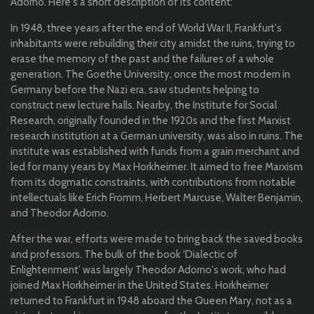
Adorno. Here's a short description of its content:
In 1948, three years after the end of World War II, Frankfurt's
inhabitants were rebuilding their city amidst the ruins, trying to
erase the memory of the past and the failures of a whole
generation. The Goethe University, once the most modern in
Germany before the Nazi era, saw students helping to
construct new lecture halls. Nearby, the Institute for Social
Research, originally founded in the 1920s and the first Marxist
research institution at a German university, was also in ruins. The
institute was established with funds from a grain merchant and
led for many years by Max Horkheimer. It aimed to free Marxism
from its dogmatic constraints, with contributions from notable
intellectuals like Erich Fromm, Herbert Marcuse, Walter Benjamin,
and Theodor Adorno.
After the war, efforts were made to bring back the saved books
and professors. The bulk of the book ‘Dialectic of
Enlightenment’ was largely Theodor Adorno's work, who had
joined Max Horkheimer in the United States. Horkheimer
returned to Frankfurt in 1948 aboard the Queen Mary, not as a