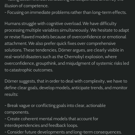
illusion of competence.
- Focusing on immediate problems rather than long-term effects.
Humans struggle with cognitive overload. We have difficulty
processing multiple variables simultaneously. We hesitate to adapt
or revise flawed models because of overconfidence or emotional
attachment. We also prefer quick fixes over comprehensive
solutions. These tendencies, Dörner argues, are clearly visible in
real-world disasters such as the Chernobyl explosion, where
overconfidence, groupthink, and misjudgment of systemic risks led
to catastrophic outcomes.
Dörner suggests, that in order to deal with complexity, we have to
define clear goals, develop models, anticipate trends, and monitor
results:
- Break vague or conflicting goals into clear, actionable
components.
- Create coherent mental models that account for
interdependencies and feedback loops.
- Consider future developments and long-term consequences.