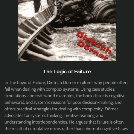
The Logic of Failure
In The Logic of Failure, Dietrich Dörner explores why people often
fail when dealing with complex systems. Using case studies,
simulations, and real-world examples, the book dissects cognitive,
behavioral, and systemic reasons for poor decision-making, and
offers practical strategies for dealing with complexity. Dörner
advocates for systems thinking, iterative learning, and
understanding interdependencies. He argues that failure is often
the result of cumulative errors rather than inherent cognitive flaws.