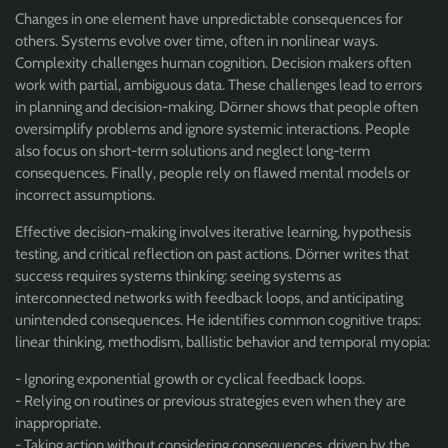
Changes in one element have unpredictable consequences for
others. Systems evolve over time, often in nonlinear ways.
Complexity challenges human cognition. Decision makers often
work with partial, ambiguous data. These challenges lead to errors
in planning and decision-making. Dörner shows that people often
oversimplify problems and ignore systemic interactions. People
also focus on short-term solutions and neglect long-term
consequences. Finally, people rely on flawed mental models or
incorrect assumptions.
Effective decision-making involves iterative learning, hypothesis
testing, and critical reflection on past actions. Dörner writes that
success requires systems thinking: seeing systems as
interconnected networks with feedback loops, and anticipating
unintended consequences. He
identifies common cognitive traps:
linear thinking, methodism, ballistic behavior and temporal myopia:
- Ignoring exponential growth or cyclical feedback loops.
- Relying on routines or previous strategies even when they are
inappropriate.
- Taking action without considering consequences, driven by the