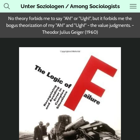
Unter Soziologen / Among Sociologists
Skip
to
No theory forbids me to say "Ah!" or "Ugh!", but it forbids me the
main
bogus theorization of my "Ah!" and "Ugh!" - the value judgments. -
content
Theodor Julius Geiger (1960)