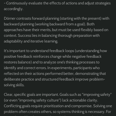
- Continuously evaluate the effects of actions and adjust strategies
accordingly.
Dörner contrasts forward planning (starting with the present) with
backward planning (working backward from a goal). Both
approaches have their merits, but must be used flexibly based on
context. Success lies in balancing thorough preparation with
adaptability and iterative learning.
It's important to understand feedback loops (understanding how
positive feedback reinforces change while negative feedback
restores balance) and to analyze one’s thinking processes to
identify and correct errors. In experiments, participants who
reflected on their actions performed better, demonstrating that
deliberate practice and structured feedback improve problem-
solving skills.
Clear, specific goals are important. Goals such as “improving safety”
(or even "improving safety culture") lack actionable clarity.
Conflicting goals require prioritization and compromise. Solving one
problem often creates others, so systems thinking is necessary. For