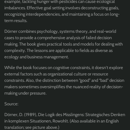
example, tackling hunger with pesticides can cause ecological
imbalances. Effective goal setting involves deconstructing goals,
recognizing interdependencies, and maintaining a focus on long-
term results.
Dörner combines psychology, systems theory, and real-world
cases to provide a comprehensive analysis of failed decision
making. The book gives practical tools and models for dealing with
complexity. The lessons are applicable to fields as diverse as
ecology and business management.
While the book focuses on cognitive constraints, it doesn't explore
external factors such as organizational culture or resource
constraints. Also, the distinction between “good” and “bad” decision
makers sometimes oversimplifies the nuanced reality of decision-
making under pressure.
Source:
Dörner, D. (1989), Die Logik des Misslingens: Strategisches Denken
in komplexen Situationen, Rowohlt. (Also available in an English
translation; see picture above.)