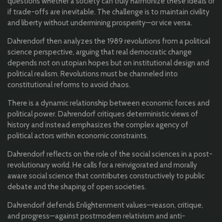
questions whether a society can truly harmonize these ideals or
if trade-offs are inevitable. The challenge is to maintain civility
and liberty without undermining prosperity—or vice versa.
Dahrendorf then analyzes the 1989 revolutions from a political
science perspective, arguing that real democratic change
depends not on utopian hopes but on institutional design and
political realism. Revolutions must be channeled into
constitutional reforms to avoid chaos.
There is a dynamic relationship between economic forces and
political power. Dahrendorf critiques deterministic views of
history and instead emphasizes the complex agency of
political actors within economic constraints.
Dahrendorf reflects on the role of the social sciences in a post-
revolutionary world. He calls for a reinvigorated and morally
aware social science that contributes constructively to public
debate and the shaping of open societies.
Dahrendorf defends Enlightenment values—reason, critique,
and progress—against postmodern relativism and anti-