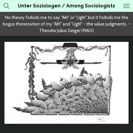
Unter Soziologen / Among Sociologists
Skip
to
No theory forbids me to say "Ah!" or "Ugh!", but it forbids me the
main
bogus theorization of my "Ah!" and "Ugh!" - the value judgments. -
content
Theodor Julius Geiger (1960)