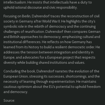
intellectualism. He insists that intellectuals have a duty to
uphold rational discourse and civic responsibility.
Focusing on Berlin, Dahrendorf traces the reconstruction of civil
society in Germany after World War II. He highlights the city’s
symbolic role in the rebirth of democracy and the continuing
challenges of reunification. Dahrendorf then compares German
and British approaches to democracy, emphasizing cultural and
institutional differences. He reflects on how Germany has
learned from its history to build a resilient democratic order. He
addresses the tension between integration and identity in
Europe, and advocates for a European project that respects
diversity while building shared institutions and values.
Concluding the book, Dahrendorf narrates the evolution of the
European Union, stressing its successes, shortcomings, and the
necessity of learning through experimentation. He maintains
cautious optimism about the EU’s potential to uphold freedom
and democracy.
Source: