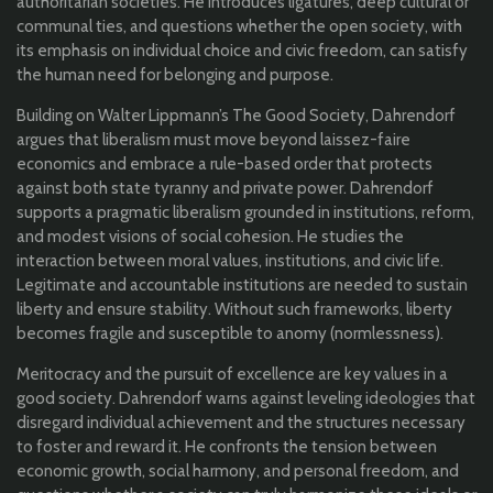
authoritarian societies. He introduces ligatures, deep cultural or
communal ties, and questions whether the open society, with
its emphasis on individual choice and civic freedom, can satisfy
the human need for belonging and purpose.
Building on Walter Lippmann’s The Good Society, Dahrendorf
argues that liberalism must move beyond laissez-faire
economics and embrace a rule-based order that protects
against both state tyranny and private power. Dahrendorf
supports a pragmatic liberalism grounded in institutions, reform,
and modest visions of social cohesion. He
studies the
interaction between moral values, institutions, and civic life.
Legitimate and accountable institutions are needed to sustain
liberty and ensure stability. Without such frameworks, liberty
becomes fragile and susceptible to anomy (normlessness)
.
Meritocracy and the pursuit of excellence are key values in a
good society. Dahrendorf warns against leveling ideologies that
disregard individual achievement and the structures necessary
to foster and reward it. He confronts the tension between
economic growth, social harmony, and personal freedom, and