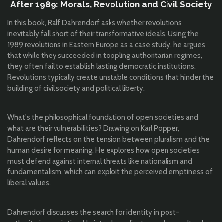
After 1989: Morals, Revolution and Civil Society
In this book, Ralf Dahrendorf asks whether revolutions
inevitably fall short of their transformative ideals. Using the
1989 revolutions in Eastern Europe as a case study, he argues
that while they succeeded in toppling authoritarian regimes,
they often fail to establish lasting democratic institutions.
Revolutions typically create unstable conditions that hinder the
building of civil society and political liberty.
What's the philosophical foundation of open societies and
what are their vulnerabilities? Drawing on Karl Popper,
Dahrendorf reflects on the tension between pluralism and the
human desire for meaning. He explores how open societies
must defend against internal threats like nationalism and
fundamentalism, which can exploit the perceived emptiness of
liberal values.
Dahrendorf discusses the search for identity in post-