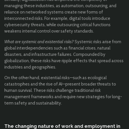
managing these industries, as automation, outsourcing, and
reliance on networked systems create new forms of
interconnected risks. For example, digital tools introduce
cybersecurity threats, while outsourcing critical functions
weakens internal control over safety standards.
What are systemic and existential risks?
Systemic risks arise from
global interdependencies such as financial crises, natural
disasters, and infrastructure failures. Compounded by
globalization, these risks have ripple effects that spread across
industries and geographies.
On the other hand, existential risks—such as ecological
catastrophes and the rise of AI—present broader threats to
human survival. These risks challenge traditional risk
management frameworks and require new strategies for long-
term safety and sustainability.
The changing nature of work and employment in