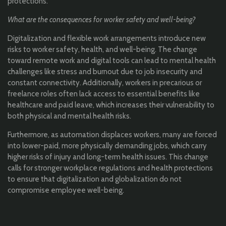
protections.
What are the consequences for worker safety and well-being?
Digitalization and flexible work arrangements introduce new
risks to worker safety, health, and well-being. The change
toward remote work and digital tools can lead to mental health
challenges like stress and burnout due to job insecurity and
constant connectivity. Additionally, workers in precarious or
freelance roles often lack access to essential benefits like
healthcare and paid leave, which increases their vulnerability to
both physical and mental health risks.
Furthermore, as automation displaces workers, many are forced
into lower-paid, more physically demanding jobs, which carry
higher risks of injury and long-term health issues. This change
calls for stronger workplace regulations and health protections
to ensure that digitalization and globalization do not
compromise employee well-being.