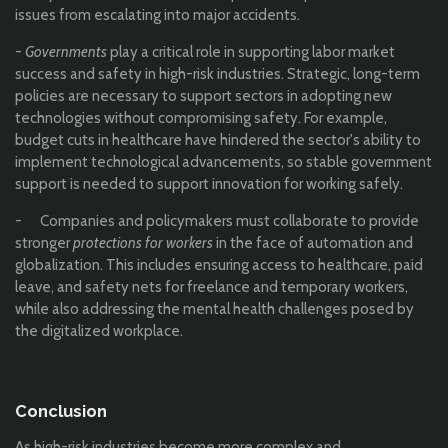
issues from escalating into major accidents.
-
Governments
play a critical role in supporting labor market
success and safety in high-risk industries. Strategic, long-term
policies are necessary to support sectors in adopting new
technologies without compromising safety. For example,
budget cuts in healthcare have hindered the sector's ability to
implement technological advancements, so stable government
support is needed to support innovation for working safely.
- Companies and policymakers must collaborate to provide
stronger
protections for workers
in the face of automation and
globalization. This includes ensuring access to healthcare, paid
leave, and safety nets for freelance and temporary workers,
while also addressing the mental health challenges posed by
the digitalized workplace.
Conclusion
As high-risk industries become more complex and