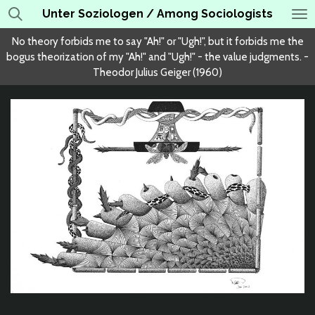
Unter Soziologen / Among Sociologists
Skip
to
No theory forbids me to say "Ah!" or "Ugh!", but it forbids me the
main
bogus theorization of my "Ah!" and "Ugh!" - the value judgments. -
content
Theodor Julius Geiger (1960)