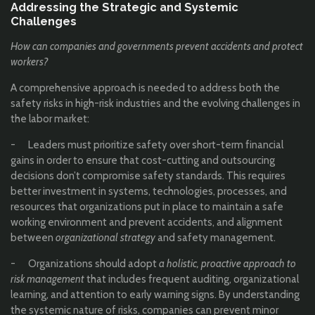
Addressing the Strategic and Systemic
Challenges
How can companies and governments prevent accidents and protect
workers?
A comprehensive approach is needed to address both the
safety risks in high-risk industries and the evolving challenges in
the labor market:
- Leaders must prioritize safety over short-term financial
gains in order to ensure that cost-cutting and outsourcing
decisions don’t compromise safety standards. This requires
better investment in systems, technologies, processes, and
resources that organizations put in place to maintain a safe
working environment and prevent accidents, and alignment
between
organizational strategy
and safety management.
- Organizations should adopt
a holistic, proactive approach to
risk management
that includes frequent auditing, organizational
learning, and attention to early warning signs. By understanding
the systemic nature of risks, companies can prevent minor