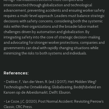
interconnected through globalization and technological
advancement, preventing accidents and ensuring worker safety
requires a multi-level approach. Leaders must balance strategic
decisions with safety concerns, considering both the systemic
risks within their organizations and the broader labor market
challenges driven by automation and globalization. By
integrating safety into the core of strategic decision-making
and advocating for stronger worker protections, companies and
governments can deal with rapidly changing situations while
minimizing the risks to both systems and individuals.
References:
- Dekker, F., Van der Veen, R. (ed.) (2017), Het Midden Weg?
Technologische Ontwikkeling, Globalisering, Bedrijfsbeleid en
Kansen op de Arbeidsmarkt, Delft: Eburon.
- Le Coze, J.C. (2020), Post Normal Accident: Revisiting Perrow’s
Classic, CRC Press.