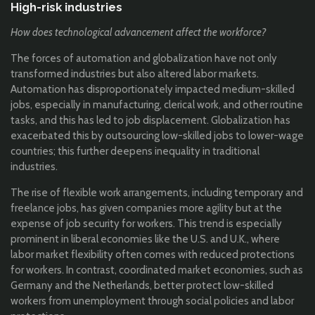
High-risk industries
How does technological advancement affect the workforce?
The forces of automation and globalization have not only
transformed industries but also altered labor markets.
Automation has disproportionately impacted medium-skilled
jobs, especially in manufacturing, clerical work, and other routine
tasks, and this has led to job displacement. Globalization has
exacerbated this by outsourcing low-skilled jobs to lower-wage
countries; this further deepens inequality in traditional
industries.
The rise of flexible work arrangements, including temporary and
freelance jobs, has given companies more agility but at the
expense of job security for workers. This trend is especially
prominent in liberal economies like the U.S. and U.K., where
labor market flexibility often comes with reduced protections
for workers. In contrast, coordinated market economies, such as
Germany and the Netherlands, better protect low-skilled
workers from unemployment through social policies and labor