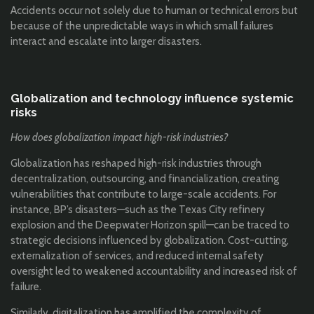
Accidents occur not solely due to human or technical errors but
because of the unpredictable ways in which small failures
interact and escalate into larger disasters.
Globalization and technology influence systemic
risks
How does globalization impact high-risk industries?
Globalization has reshaped high-risk industries through
decentralization, outsourcing, and financialization, creating
vulnerabilities that contribute to large-scale accidents. For
instance, BP’s disasters—such as the Texas City refinery
explosion and the Deepwater Horizon spill—can be traced to
strategic decisions influenced by globalization. Cost-cutting,
externalization of services, and reduced internal safety
oversight led to weakened accountability and increased risk of
failure.
Similarly, digitalization has amplified the complexity of