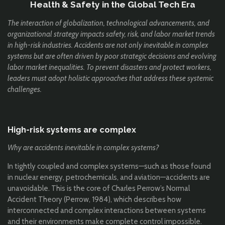
Health & Safety in the Global Tech Era
The interaction of globalization, technological advancements, and
organizational strategy impacts safety, risk, and labor market trends
in high-risk industries. Accidents are not only inevitable in complex
systems but are often driven by poor strategic decisions and evolving
labor market inequalities. To prevent disasters and protect workers,
leaders must adopt holistic approaches that address these systemic
challenges.
High-risk systems are complex
Why are accidents inevitable in complex systems?
In tightly coupled and complex systems—such as those found
in nuclear energy, petrochemicals, and aviation—accidents are
unavoidable. This is the core of Charles Perrow’s Normal
Accident Theory (Perrow, 1984), which describes how
interconnected and complex interactions between systems
and their environments make complete control impossible.