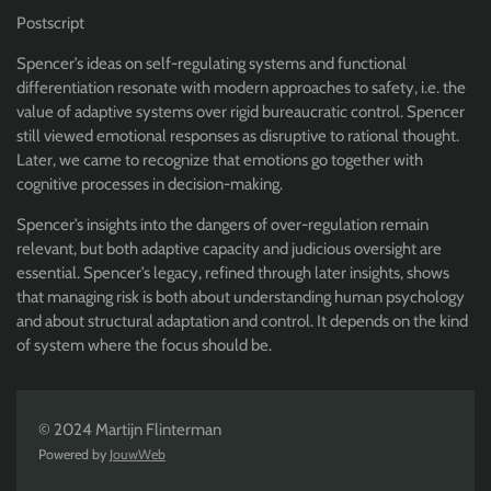
Postscript
Spencer’s ideas on self-regulating systems and functional
differentiation resonate with modern approaches to safety, i.e. the
value of adaptive systems over rigid bureaucratic control. Spencer
still viewed emotional responses as disruptive to rational thought.
Later, we came to recognize that emotions go together with
cognitive processes in decision-making.
Spencer’s insights into the dangers of over-regulation remain
relevant, but both adaptive capacity and judicious oversight are
essential. Spencer’s legacy, refined through later insights, shows
that managing risk is both about understanding human psychology
and about structural adaptation and control. It depends on the kind
of system where the focus should be.
© 2024 Martijn Flinterman
Powered by
JouwWeb