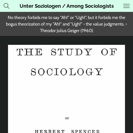
Unter Soziologen / Among Sociologists
Skip
to
No theory forbids me to say "Ah!" or "Ugh!", but it forbids me the
main
bogus theorization of my "Ah!" and "Ugh!" - the value judgments. -
content
Theodor Julius Geiger (1960)