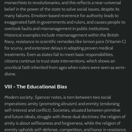
monarchists to revolutionaries, and this reflects a near-universal
belief in the power of the state to solve social issues, despite its
many failures. Emotion-based reverence for authority leads to
exaggerated faith in governments and rulers, and causes people to
overlook faults and mismanagement in public institutions.
Historical examples include mismanagement within the British
Navy, resistance to scientific remedies like lemon juice (Vitamin C)
for scurvy, and extensive delays in adopting proven medical
treatments. Even as states fail to meet basic responsibilities,
citizens continue to trust state interventions, which shows an
uncritical faith inherited from ages when rulers were seen as semi-
divine.
VIII - The Educational Bias
Modern society, Spencer notes, is torn between two social
imperatives: amity (promoting altruism) and enmity (endorsing
self-interest and conflict). Societies, situated between primitive
and future ideals, struggle with these dual doctrines: the religion of
amity is about selflessness and forgiveness, while the religion of
enmity upholds self-defense, competition, and honor in resistance.