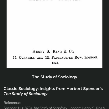
The Study of Sociology
Classic Sociology: Insights from Herbert Spencer's
The Study of Sociology
Reference:
Spencer, H. (1873),
The Study of Sociology
, London: Henry S. King &