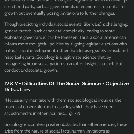
societies as well. Similar to biological organisms, societies develop
structured parts, such as governments or economies, essential for
growth but eventually posing limitations to further changes.
Though predicting individual social events (like wars) is challenging,
general trends (such as societal complexity leading to more
elaborate governance) can be foreseen. Thus, a social science can
inform more thoughtful policies by aligning legislative actions with
natural social development, rather than focusing solely on isolated
historical events. Sociology is a legitimate science that, by
recognizing broad social patterns, can offer insights into political
conduct and societal growth.
IV & V - Difficulties Of The Social Science - Objective
Difficulties
“Necessarily men take with them into sociological inquiries, the
modes of observation and reasoning which they have been
accustomed to in other inquiries…”
(p. 73)
Sociology encounters greater obstacles than other sciences; these
arise from the nature of social facts, human limitations as