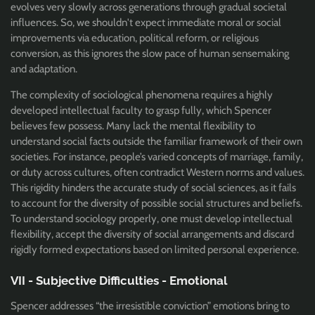
evolves very slowly across generations through gradual societal
influences. So, we shouldn't expect immediate moral or social
improvements via education, political reform, or religious
conversion, as this ignores the slow pace of human sensemaking
and adaptation.
The complexity of sociological phenomena requires a highly
developed intellectual faculty to grasp fully, which Spencer
believes few possess. Many lack the mental flexibility to
understand social facts outside the familiar framework of their own
societies. For instance, people’s varied concepts of marriage, family,
or duty across cultures, often contradict Western norms and values.
This rigidity hinders the accurate study of social sciences, as it fails
to account for the diversity of possible social structures and beliefs.
To understand sociology properly, one must develop intellectual
flexibility, accept the diversity of social arrangements and discard
rigidly formed expectations based on limited personal experience.
VII - Subjective Difficulties - Emotional
Spencer addresses “the irresistible conviction” emotions bring to