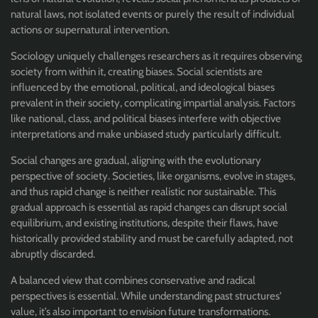
natural laws, not isolated events or purely the result of individual
actions or supernatural intervention.
Sociology uniquely challenges researchers as it requires observing
society from within it, creating biases. Social scientists are
influenced by the emotional, political, and ideological biases
prevalent in their society, complicating impartial analysis. Factors
like national, class, and political biases interfere with objective
interpretations and make unbiased study particularly difficult.
Social changes are gradual, aligning with the evolutionary
perspective of society. Societies, like organisms, evolve in stages,
and thus rapid change is neither realistic nor sustainable. This
gradual approach is essential as rapid changes can disrupt social
equilibrium, and existing institutions, despite their flaws, have
historically provided stability and must be carefully adapted, not
abruptly discarded.
A balanced view that combines conservative and radical
perspectives is essential. While understanding past structures'
value, it’s also important to envision future transformations.