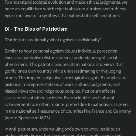
To understand societal evolution and make ethical judgments, we
need an equilibrium which rejects absolute altruism and ruthless
egoism in favor of a synthesis that values both self and others.
IX - The Bias of Patriotism
"Patriotism is nationally what egoism is individually."
Similar to how personal egoism clouds individual perception,
excessive patriotism distorts rational understanding of social
phenomena. This patriotic bias results in nationalistic views that
glorify one’s own country while underestimating or misjudging
others. This impedes objective sociological insights. Examples are
historical misrepresentations of wars, cultural judgments, and
biased views toward indigenous peoples. Patriotism affects
assessments of other societies. Even scientific and cultural
achievements are often misinterpreted due to patriotism, as seen
in the national self-assurance of countries like France and Germany
(wrote Spencer in 1873).
In anti-patriotism, undervaluing one’s own country leads to an
undue admiration of foreign practices. An example given is the