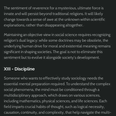
The sentiment of reverence for a mysterious, ultimate force is
innate and will persist beyond traditional religions. It will likely
change towards a sense of awe at the unknown within scientific
explanations, rather than disappearing altogether.
Maintaining an objective view in social science requires recognizing
religion's dual legacy: while some doctrines may be obsolete, the
underlying human drive for moral and existential meaning remains
significant in shaping societies. The goal is not to eliminate this
sentiment but to evolve it alongside society's development.
XIII - Discipline
Someone who wants to effectively study sociology needs the
essential mental preparation required. To understand the complex
social phenomena, the mind must be conditioned through a
multidisciplinary approach, which draws on various sciences,
including mathematics, physical sciences, and life sciences. Each
field imparts crucial habits of thought, such as logical necessity,
causation, continuity, and complexity, that help navigate the multi-