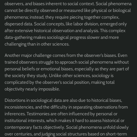
observers, and biases inherent to social context. Social phenomena
cannot be directly observed or measured like physical or biological
phenomena; instead, they require piecing together complex,
dispersed data. Social concepts, like labor division, emerged only
after extensive historical observation and analysis. This complex
data-gathering makes sociological progress slower and more
challenging than in other sciences.
Another major challenge comes from the observer’s biases. Even
trained observers struggle to approach social phenomena without
personal beliefs or emotional biases, especially as they are part of
the society they study. Unlike other sciences, sociology is
complicated by the observer’s social position, making total
objectivity nearly impossible.
Distortions in sociological data are also due to historical biases,
inconsistencies, and the difficulty in separating observations from
inferences. Testimonies are often influenced by personal or
institutional interests, which makes it hard to assess historical or
contemporary facts objectively. Social phenomena unfold slowly
over centuries, and judging social structures based on short-term