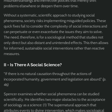
misunderstandings and ineffective policies that merely shift
problems elsewhere or deepen them over time.
Without a systematic, scientific approach to studying social
phenomena, society risks implementing misguided policies. These
quick fixes fail to consider the complexity of social interactions and
can perpetuate or even exacerbate the issues they aim to solve.
The need, therefore, is for a sociological method that studies not
only direct but also distant and unintended effects. This then allows
for informed, sustainable social interventions rather than reactive
measures.
II - Is There A Social Science?
"If there is no natural causation throughout the actions of
incorporated humanity, government and legislation are absurd."
(p.
46)
Spencer examines whether social phenomena can be studied
scientifically. He identifies two major obstacles to the acceptance
of sociology as a science: (1) The supernatural approach that
attributes events to divine intervention, which makes sociological