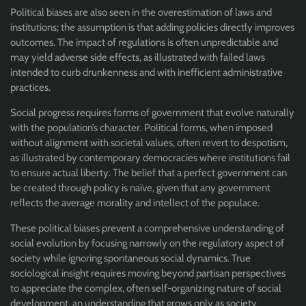
Political biases are also seen in the overestimation of laws and
institutions; the assumption is that adding policies directly improves
outcomes. The impact of regulations is often unpredictable and
may yield adverse side effects, as illustrated with failed laws
intended to curb drunkenness and with inefficient administrative
practices.
Social progress requires forms of government that evolve naturally
with the population’s character. Political forms, when imposed
without alignment with societal values, often revert to despotism,
as illustrated by contemporary democracies where institutions fail
to ensure actual liberty. The belief that a perfect government can
be created through policy is naïve, given that any government
reflects the average morality and intellect of the populace.
These political biases prevent a comprehensive understanding of
social evolution by focusing narrowly on the regulatory aspect of
society while ignoring spontaneous social dynamics. True
sociological insight requires moving beyond partisan perspectives
to appreciate the complex, often self-organizing nature of social
development, an understanding that grows only as society