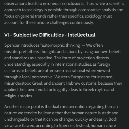
observations leads to erroneous conclusions. Thus, while a scientific
approach to sociology is possible through comparative analysis and
focus on general trends rather than specifics, sociology must
account for these unique challenges continuously.
VI - Subjective Difficulties - Intellectual
Spencer introduces "automorphic thinking" — We often
misinterpret others’ thoughts and actions by using our own beliefs
and standards as a baseline. This form of projection distorts
understanding, especially in international studies, as foreign
customs or beliefs are often seen as irrational when viewed
through a local perspective. Western Europeans, for instance,
misunderstood Greek and ancient Hebrew customs, because they
applied their own feudal or knightly ideas to Greek myths and
religious stories.
Another major point is the dual misconception regarding human
nature: we tend to believe either that human nature is static and
unchangeable or that it can be changed quickly and easily. Both
views are flawed, according to Spencer. Instead, human nature