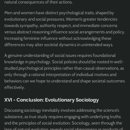
natural consequences of their actions.
Men and women have distinct psychological traits, shaped by
evolutionary and social pressures. Women’s greater tendencies
towards sympathy, authority respect, and immediate concerns
versus abstract reasoning influence social arrangements and policy.
Increasing feminine influence without acknowledging these
differences may alter societal dynamics in unintended ways.
A genuine understanding of social issues requires foundational
knowledge in psychology. Social policies should be rooted in well-
studied psychological principles rather than casual observations, as
only through a rational interpretation of individual motives and
behaviors can we hope to understand and shape societal outcomes
effectively.
XVI - Conclusion: Evolutionary Sociology
Discussing sociology inevitably involves addressing the science’s
substance, as true study requires engaging with underlying truths
and the principles of social evolution. Sociology, seen through the
lens of natural evolution, reveals social phenomena as products of