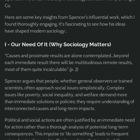
Co.
Here are some key insights from Spencer’s influential work, which I
found thoroughly engaging. It's fascinating to see how his ideas
have shaped modern sociology.
:
I - Our Need Of It (Why Sociology Matters)
"Causes and proximate results are alone contemplated…beyond
each immediate result there will be multitudinous remote results,
most of them quite incalculable.”
(p. 2)
Spencer argues that people, whether general observers or trained
scientists, often approach social issues simplistically. Complex
issues like poverty, social inequality, and welfare demand more
than immediate solutions or policies; they require understanding of
interconnected causes and long-term impacts.
Political and social actions are often justified by an immediate need
for action rather than a thorough analysis of potential long-term
consequences. This impulse to “do something” leads to frequent