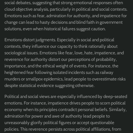
social debates, suggesting that strong emotional responses often
cloud objective analysis, particularly in political and social contexts.
Emotions such as fear, admiration for authority, and impatience for
change can lead to hasty decisions and blind faith in government
solutions, even when historical failures suggest caution.
Emotions distort judgments. Especially in social and political
contexts, they influence our capacity to think rationally about
sociological issues. Emotions like fear, love, hate, impatience, and
reverence for authority distort our perceptions of probability,
importance, and the ethical weight of events. For instance, the
heightened fear following isolated incidents such as railway
murders or smallpox epidemics, lead people to overestimate risks
despite statistical evidence suggesting otherwise.
Political and social views are especially influenced by deep-seated
emotions. For instance, impatience drives people to scorn political
economy when its principles contradict personal beliefs. Similarly,
admiration for power and awe of authority lead people to
unreasonably glorify political figures or accept questionable
policies. This reverence persists across political affiliations, from