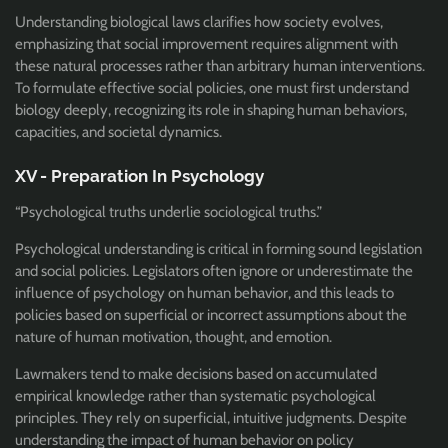
Understanding biological laws clarifies how society evolves,
emphasizing that social improvement requires alignment with
these natural processes rather than arbitrary human interventions.
To formulate effective social policies, one must first understand
biology deeply, recognizing its role in shaping human behaviors,
capacities, and societal dynamics.
XV - Preparation In Psychology
“Psychological truths underlie sociological truths.”
Psychological understanding is critical in forming sound legislation
and social policies. Legislators often ignore or underestimate the
influence of psychology on human behavior, and this leads to
policies based on superficial or incorrect assumptions about the
nature of human motivation, thought, and emotion.
Lawmakers tend to make decisions based on accumulated
empirical knowledge rather than systematic psychological
principles. They rely on superficial, intuitive judgments. Despite
understanding the impact of human behavior on policy