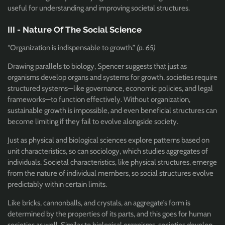
useful for understanding and improving societal structures.
III - Nature Of The Social Science
“Organization is indispensable to growth.”
(p. 65)
Drawing parallels to biology, Spencer suggests that just as
organisms develop organs and systems for growth, societies require
structured systems—like governance, economic policies, and legal
frameworks—to function effectively. Without organization,
sustainable growth is impossible, and even beneficial structures can
become limiting if they fail to evolve alongside society.
Just as physical and biological sciences explore patterns based on
unit characteristics, so can sociology, which studies aggregates of
individuals. Societal characteristics, like physical structures, emerge
from the nature of individual members, so social structures evolve
predictably within certain limits.
Like bricks, cannonballs, and crystals, an aggregate’s form is
determined by the properties of its parts, and this goes for human