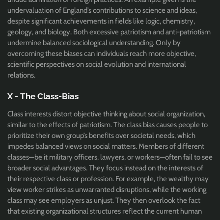
undervaluation of England’s contributions to science and ideas,
despite significant achievements in fields like logic, chemistry,
geology, and biology. Both excessive patriotism and anti-patriotism
undermine balanced sociological understanding. Only by
overcoming these biases can individuals reach more objective,
scientific perspectives on social evolution and international
relations.
X - The Class-Bias
Class interests distort objective thinking about social organization,
similar to the effects of patriotism. The class bias causes people to
prioritize their own group’s benefits over societal needs, which
impedes balanced views on social matters. Members of different
classes—be it military officers, lawyers, or workers—often fail to see
broader social advantages. They focus instead on the interests of
their respective class or profession. For example, the wealthy may
view worker strikes as unwarranted disruptions, while the working
class may see employers as unjust. They then overlook the fact
that existing organizational structures reflect the current human