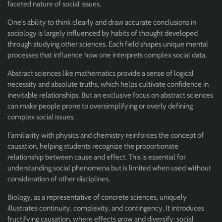
faceted nature of social issues.
One's ability to think clearly and draw accurate conclusions in
sociology is largely influenced by habits of thought developed
through studying other sciences. Each field shapes unique mental
processes that influence how one interprets complex social data.
Abstract sciences like mathematics provide a sense of logical
necessity and absolute truths, which helps cultivate confidence in
inevitable relationships. But an exclusive focus on abstract sciences
can make people prone to oversimplifying or overly defining
complex social issues.
Familiarity with physics and chemistry reinforces the concept of
causation, helping students recognize the proportionate
relationship between cause and effect. This is essential for
understanding social phenomena but is limited when used without
consideration of other disciplines.
Biology, as a representative of concrete sciences, uniquely
illustrates continuity, complexity, and contingency. It introduces
fructifying causation, where effects grow and diversify: social