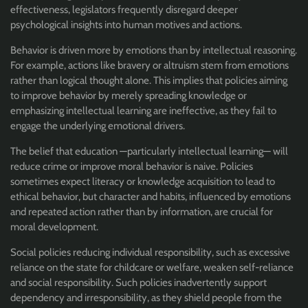
effectiveness, legislators frequently disregard deeper
psychological insights into human motives and actions.
Behavior is driven more by emotions than by intellectual reasoning.
For example, actions like bravery or altruism stem from emotions
rather than logical thought alone. This implies that policies aiming
to improve behavior by merely spreading knowledge or
emphasizing intellectual learning are ineffective, as they fail to
engage the underlying emotional drivers.
The belief that education —particularly intellectual learning— will
reduce crime or improve moral behavior is naive. Policies
sometimes expect literacy or knowledge acquisition to lead to
ethical behavior, but character and habits, influenced by emotions
and repeated action rather than by information, are crucial for
moral development.
S
ocial policies reducing individual responsibility, such as excessive
reliance on the state for childcare or welfare, weaken self-reliance
and social responsibility. Such policies inadvertently support
dependency and irresponsibility, as they shield people from the