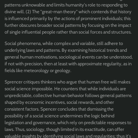
patterns unknowable and limits humanity's role to responding to
divine will. (2) The "great-man theory" which contends that history
is influenced primarily by the actions of prominent individuals; this
further obscures broader social patterns by focusing on the impact
of single influential people rather than social forces and structures.
Social phenomena, while complex and variable, still adhere to
underlying laws and patterns. By examining historical trends and
general human motivations, sociological events can be understood,
if not with precision, then at least with approximate regularity, as in
fields like meteorology or geology.
Sprencer critiques thinkers who argue that human free will makes
social science impossible. He counters that while individuals are
unpredictable, collective human behavior follows general patterns
shaped by economic incentives, social rewards, and other
consistent factors. Spencer concludes that dismissing the
possibility of a social science undermines the logic behind
legislation and governance, which rely on predictable responses to
laws. Thus, sociology, though limited in its exactitude, can offer
valuable insights by identifying social laws and regularities; thus it's