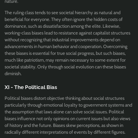
nature.
The ruling class tends to see societal hierarchy as natural and
beneficial for everyone. They often ignore the hidden costs of
dominance, such as dissatisfaction among the elite. Likewise,
working-class biases lead to resistance against capitalist structures
without recognizing that industrial improvements depend on
advancements in human behavior and cooperation. Overcoming
these biases is essential for true social progress, but such biases,
much like patriotism, may remain necessary to some extent for
societal stability. Only through social evolution can these biases
diminish.
XI - The Political Bias
Political biases distort objective thinking about social structures
particularly through emotional loyalty to government systems and
the assumption that laws alone can solve social issues. Political
biases influence not only opinions on current issues but also views
of history and the future. Biases skew perceptions, as shown in
radically different interpretations of events by different figures.