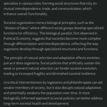
specialize in various roles, forming social structures that rely on
mutual interdependence, trade, and communication, which
enhance overall functionality.
Societal organization mimics biological principles, such as the
"division of labor," where different social groups develop specialized
functions for efficiency. This biological parallel, first observed in
Political Economy, suggests that societies become more complex
through differentiation and interdependence, reflecting the way
organisms develop through specialized structures and functions.
The principle of natural selection and adaptation affects societies
just as it does organisms. Social policies that artificially sustain the
weak or prevent natural selection can hinder societal evolution,
leading to increased fragility and diminished societal resilience.
Uncritical interventionism by legislators and philanthropists can aid
weaker members of society, but it also disrupts natural adaptation,
and potentially weakens the population over time. A more
biologically informed approach to social policies can better address
long-term societal health and development.