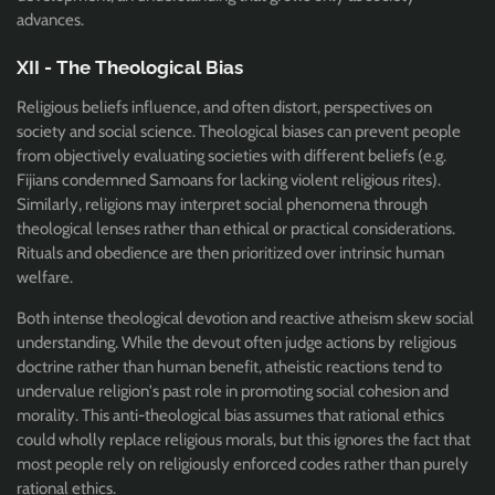
advances.
XII - The Theological Bias
Religious beliefs influence, and often distort, perspectives on
society and social science. Theological biases can prevent people
from objectively evaluating societies with different beliefs (e.g.
Fijians condemned Samoans for lacking violent religious rites).
Similarly, religions may interpret social phenomena through
theological lenses rather than ethical or practical considerations.
Rituals and obedience are then prioritized over intrinsic human
welfare.
Both intense theological devotion and reactive atheism skew social
understanding. While the devout often judge actions by religious
doctrine rather than human benefit, atheistic reactions tend to
undervalue religion's past role in promoting social cohesion and
morality. This anti-theological bias assumes that rational ethics
could wholly replace religious morals, but this ignores the fact that
most people rely on religiously enforced codes rather than purely
rational ethics.