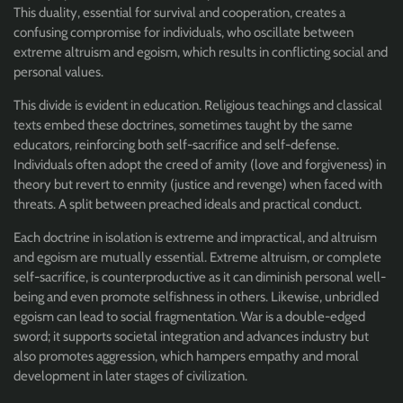
This duality, essential for survival and cooperation, creates a
confusing compromise for individuals, who oscillate between
extreme altruism and egoism, which results in conflicting social and
personal values.
This divide is evident in education. Religious teachings and classical
texts embed these doctrines, sometimes taught by the same
educators, reinforcing both self-sacrifice and self-defense.
Individuals often adopt the creed of amity (love and forgiveness) in
theory but revert to enmity (justice and revenge) when faced with
threats. A split between preached ideals and practical conduct.
Each doctrine in isolation is extreme and impractical, and altruism
and egoism are mutually essential. Extreme altruism, or complete
self-sacrifice, is counterproductive as it can diminish personal well-
being and even promote selfishness in others. Likewise, unbridled
egoism can lead to social fragmentation. War is a double-edged
sword; it supports societal integration and advances industry but
also promotes aggression, which hampers empathy and moral
development in later stages of civilization.