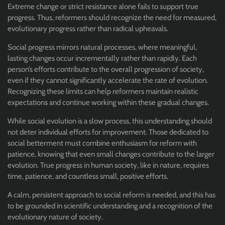
Extreme change or strict resistance alone fails to support true
progress. Thus, reformers should recognize the need for measured,
evolutionary progress rather than radical upheavals.
Social progress mirrors natural processes, where meaningful,
lasting changes occur incrementally rather than rapidly. Each
person’s efforts contribute to the overall progression of society,
even if they cannot significantly accelerate the rate of evolution.
Recognizing these limits can help reformers maintain realistic
expectations and continue working within these gradual changes.
While social evolution is a slow process, this understanding should
not deter individual efforts for improvement. Those dedicated to
social betterment must combine enthusiasm for reform with
patience, knowing that even small changes contribute to the larger
evolution. True progress in human society, like in nature, requires
time, patience, and countless small, positive efforts.
A calm, persistent approach to social reform is needed, and this has
to be grounded in scientific understanding and a recognition of the
evolutionary nature of society.