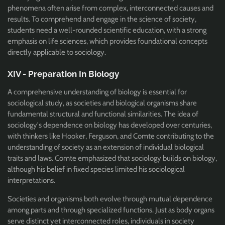
phenomena often arise from complex, interconnected causes and
results. T
o comprehend and engage in the science of society,
students need a well-rounded scientific education, with a strong
emphasis on life sciences, which provides foundational concepts
directly applicable to sociology.
XIV - Preparation In Biology
A comprehensive understanding of biology is essential for
sociological study, as societies and biological organisms share
fundamental structural and functional similarities. The idea of
sociology's dependence on biology has developed over centuries,
with thinkers like Hooker, Ferguson, and Comte contributing to the
understanding of society as an extension of individual biological
traits and laws. Comte emphasized that sociology builds on biology,
although his belief in fixed species limited his sociological
interpretations.
Societies and organisms both evolve through mutual dependence
among parts and through specialized functions. Just as body organs
serve distinct yet interconnected roles, individuals in society