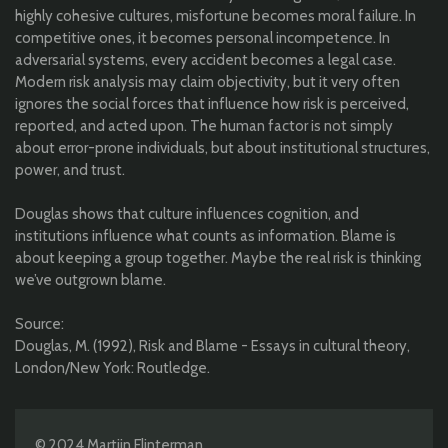
highly cohesive cultures, misfortune becomes moral failure. In
competitive ones, it becomes personal incompetence. In
adversarial systems, every accident becomes a legal case.
Modern risk analysis may claim objectivity, but it very often
ignores the social forces that influence how risk is perceived,
reported, and acted upon. The human factor is not simply
about error-prone individuals, but about institutional structures,
power, and trust.
Douglas shows that culture influences cognition, and
institutions influence what counts as information. Blame is
about keeping a group together. Maybe the real risk is thinking
we’ve outgrown blame.
Source:
Douglas, M. (1992), Risk and Blame - Essays in cultural theory,
London/New York: Routledge.
© 2024 Martijn Flinterman