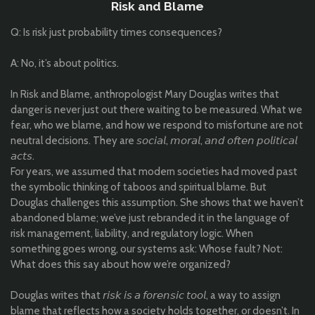
Risk and Blame
Q: Is risk just probability times consequences?
A: No, it’s about politics.
In Risk and Blame, anthropologist Mary Douglas writes that
danger is never just out there waiting to be measured. What we
fear, who we blame, and how we respond to misfortune are not
neutral decisions. They are 𝘴𝘰𝘤𝘪𝘢𝘭, 𝘮𝘰𝘳𝘢𝘭, 𝘢𝘯𝘥 𝘰𝘧𝘵𝘦𝘯 𝘱𝘰𝘭𝘪𝘵𝘪𝘤𝘢𝘭
𝘢𝘤𝘵𝘴.
For years, we assumed that modern societies had moved past
the symbolic thinking of taboos and spiritual blame. But
Douglas challenges this assumption. She shows that we haven’t
abandoned blame; we’ve just rebranded it in the language of
risk management, liability, and regulatory logic. When
something goes wrong, our systems ask: Whose fault? Not:
What does this say about how we’re organized?
Douglas writes that 𝘳𝘪𝘴𝘬 𝘪𝘴 𝘢 𝘧𝘰𝘳𝘦𝘯𝘴𝘪𝘤 𝘵𝘰𝘰𝘭, a way to assign
blame that reflects how a society holds together, or doesn’t. In