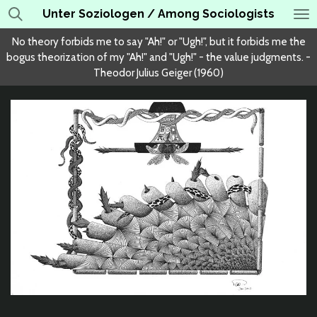
Unter Soziologen / Among Sociologists
Skip
to
No theory forbids me to say "Ah!" or "Ugh!", but it forbids me the
main
bogus theorization of my "Ah!" and "Ugh!" - the value judgments. -
content
Theodor Julius Geiger (1960)