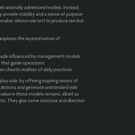
r rationally advertised models. Instead,
y provide stability and a sense of purpose
maker, whose role isn’t to produce rain but
 explores the layered nature of
 façade influenced by management models.
 that guide operations.
 chaotic realities of daily practices.
y side, by offering inspiring visions of
dictions and generate unintended side
e value in these models remains, albeit as
nts. They give some structure and direction