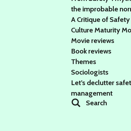
the improbable no
A Critique of Safety
Culture Maturity M
Movie reviews
Book reviews
Themes
Sociologists
Let’s declutter safe
management
Search