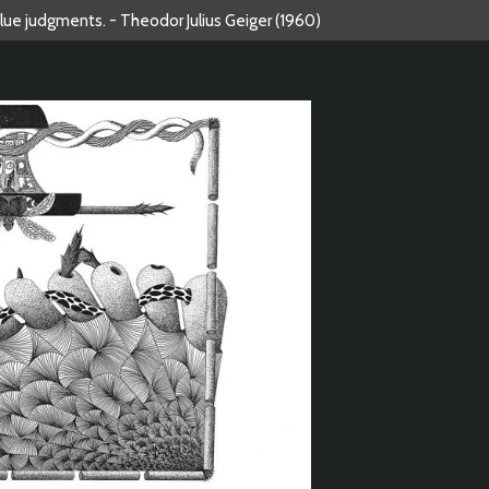
alue judgments. - Theodor Julius Geiger (1960)