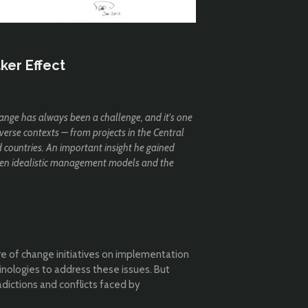
ker Effect
ange has always been a challenge, and it's one
verse contexts — from projects in the Central
d countries. An important insight he gained
ween idealistic management models and the
e of change initiatives on implementation
inologies to address these issues. But
radictions and conflicts faced by