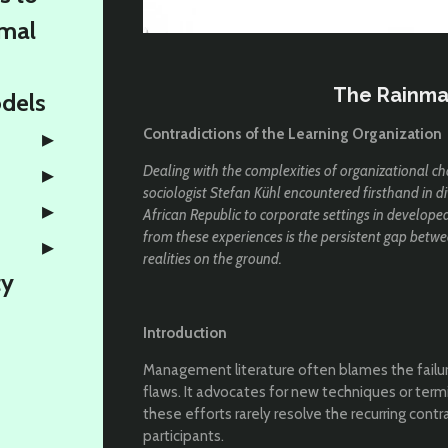
rmal
The Rainma
odels
Contradictions of the Learning Organization
Dealing with the complexities of organizational ch
sociologist Stefan Kühl encountered firsthand in di
African Republic to corporate settings in develope
from these experiences is the persistent gap bet
realities on the ground.
ty
Introduction
Management literature often blames the failur
flaws. It advocates for new techniques or term
these efforts rarely resolve the recurring cont
participants.