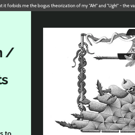
but it forbids me the bogus theorization of my "Ah!" and "Ugh!" - the v
n /
ts
s to