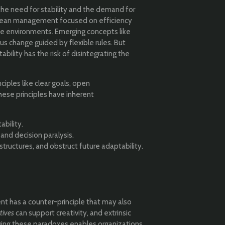
the need for stability and the demand for
 or lean management focused on efficiency
tile environments. Emerging concepts like
s change guided by flexible rules. But
ability has the risk of disintegrating the
nciples like clear goals, open
hese principles have inherent
ability.
nd decision paralysis.
structures, and obstruct future adaptability.
t has a counter-principle that may also
tives
can support creativity, and extrinsic
ging these paradoxes enables organizations