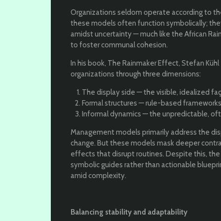
Organizations seldom operate according to thei
these models often function symbolically; the
amidst uncertainty — much like the African Rain
to foster communal cohesion.
In his book, The Rainmaker Effect, Stefan Kühl
organizations through three dimensions:
The display side — the visible, idealized
Formal structures — rule-based frameworks
Informal dynamics — the unpredictable, often
Management models primarily address the displa
change. But these models mask deeper contra
effects that disrupt routines. Despite this, th
symbolic guides rather than actionable bluepri
amid complexity.
Balancing stability and adaptability