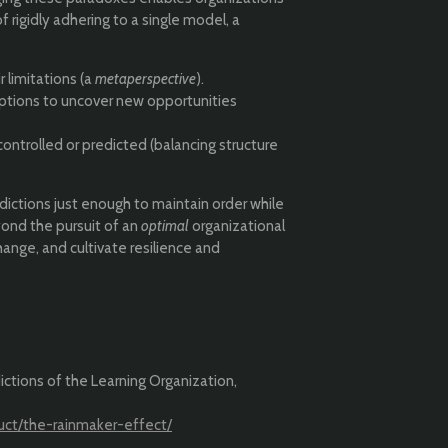
 rigidly adhering to a single model, a
 limitations (a
metaperspective
).
tions to uncover new opportunities
ontrolled or predicted (balancing structure
adictions just enough to maintain order while
yond the pursuit of an
optimal
organizational
hange, and cultivate resilience and
ictions of the Learning Organization,
uct/the-rainmaker-effect/