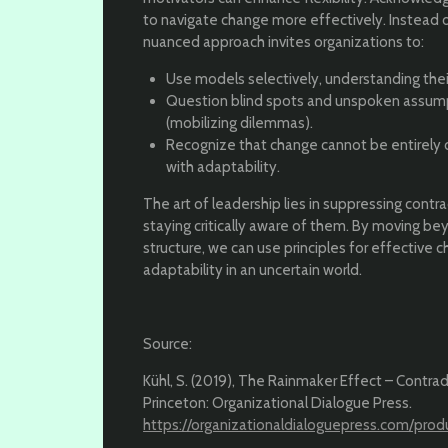
to navigate change more effectively. Instead of
nuanced approach invites organizations to:
Use models selectively, understanding their
Question blind spots and unspoken assump
(mobilizing dilemmas).
Recognize that change cannot be entirely c
with adaptability.
The art of leadership lies in suppressing contr
staying critically aware of them. By moving be
structure, we can use principles for effective c
adaptability in an uncertain world.
Source:
Kühl, S. (2019), The Rainmaker Effect – Contrad
Princeton: Organizational Dialogue Press.
https://organizationaldialoguepress.com/prod