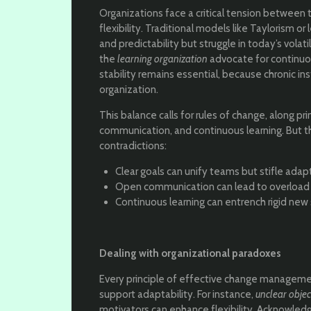
Organizations face a critical tension between 
flexibility. Traditional models like Taylorism
and predictability but struggle in today’s vola
the
learning organization
advocate for continuou
stability remains essential, because chronic inst
organization.
This balance calls for rules of change, along pri
communication, and continuous learning. But t
contradictions:
Clear goals can unify teams but stifle adapt
Open communication can lead to overload a
Continuous learning can entrench rigid new 
Dealing with organizational paradoxes
Every principle of effective change managemen
support adaptability. For instance,
unclear objec
motivators can enhance flexibility. Acknowled