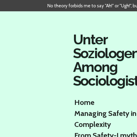
No theory forbids me to say "Ah!" or "Ugh!", 
Skip
to
main
content
Unter
Soziologe
Among
Sociologis
Home
Managing Safety in
Complexity
From Safety-I myth