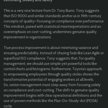
Rethinking Quality and Safety
This is a very nice lecture from Dr. Tony Burns
. Tony suggests
that ISO 9000 and similar standards anchor us in 19th-century
concepts of quality—focusing on compliance over performance.
This mindset, paired with statistical misinterpretations and an
overemphasis on cost-cutting, undermines genuine quality
improvement in organizations.
True process improvement is about minimizing variance and
ensuring predictability. Instead of chasing fads like Lean Agile or
superficial ISO compliance, Tony suggests that, for quality
management, we should use simple yet powerful tools like
control charts and histograms. Furthermore, Toyota’s approach
to empowering employees through quality circles shows the
transformative potential of engaging workers at all levels.
So, senior management must step away from focusing solely
on compliance and cost-cutting. The shift to genuine quality
improvement begins with clear operational definitions and the
use of proven methods like the Plan-Do-Study-Act (PDSA)
cycle.