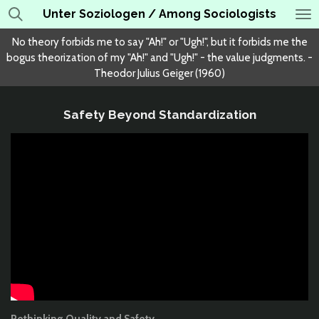
Unter Soziologen / Among Sociologists
Skip
to
No theory forbids me to say "Ah!" or "Ugh!", but it forbids me the
main
bogus theorization of my "Ah!" and "Ugh!" - the value judgments. -
content
Theodor Julius Geiger (1960)
Safety Beyond Standardization