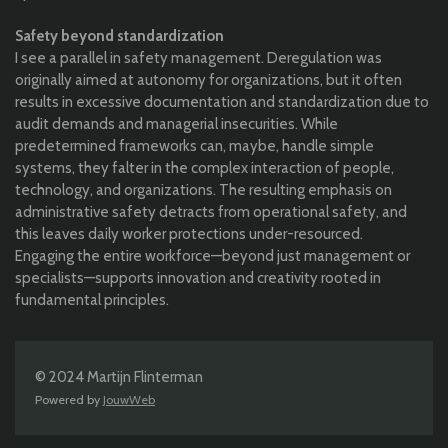
Safety beyond standardization
I see a parallel in safety management. Deregulation was
originally aimed at autonomy for organizations, but it often
results in excessive documentation and standardization due to
audit demands and managerial insecurities. While
predetermined frameworks can, maybe, handle simple
systems, they falter in the complex interaction of people,
technology, and organizations. The resulting emphasis on
administrative safety detracts from operational safety, and
this leaves daily worker protections under-resourced.
Engaging the entire workforce—beyond just management or
specialists—supports innovation and creativity rooted in
fundamental principles.
© 2024 Martijn Flinterman
Powered by
JouwWeb