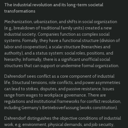
The industrial revolution and its long-term societal
transformations
Mechanization, urbanization, and shifts in social organization
(e.g., breakdown of traditional family units) created a new
industrial society. C
ompanies function as complex social
systems. Formally, they have a f
unctional structure (division of
labor and cooperation), a s
calar structure (hierarchies and
authority), and a status system: social roles, positions, and
hierarchy. Informally, there is a significant unofficial social
structures that can support or undermine formal organization.
Dahrendorf sees conflict as a core component of industrial
life. Structural tensions, role conflicts, and power asymmetries
can lead to s
trikes, disputes, and passive resistance.
Issues
range from wages to workplace governance. There are
regulations and institutional frameworks for conflict resolution,
including Germany's Betriebsverfassung (works constitution).
Dahrendorf distinguishes the objective conditions of industrial
work, e.g. environment, physical demands, and job security,