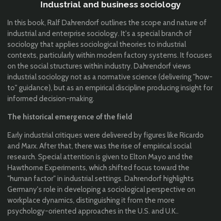
Industrial and business sociology
In this book, Ralf Dahrendorf outlines the scope and nature of
industrial and enterprise sociology. It's a special branch of
sociology that applies sociological theories to industrial
contexts, particularly within modern factory systems. It focuses
on the social structures within industry. Dahrendorf views
industrial sociology not as a normative science (delivering "how-
to" guidance), but as an empirical discipline producing insight for
informed decision-making.
The historical emergence of the field
Early industrial critiques were delivered by figures like Ricardo
and Marx. After that, there was the rise of empirical social
research. Special attention is given to Elton Mayo and the
Hawthorne Experiments, which shifted focus toward the
"human factor" in industrial settings. Dahrendorf highlights
Germany's role in developing a sociological perspective on
workplace dynamics, distinguishing it from the more
psychology-oriented approaches in the U.S. and U.K..