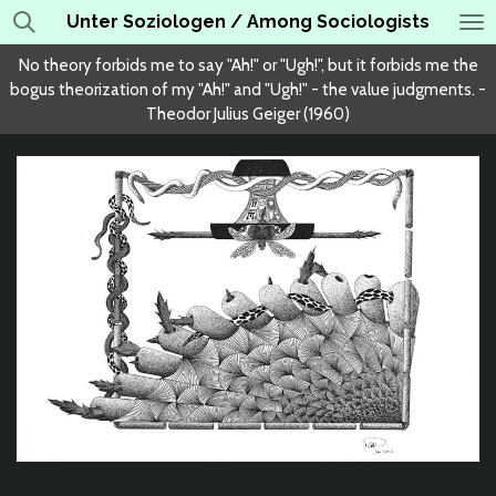
Unter Soziologen / Among Sociologists
Skip
to
No theory forbids me to say "Ah!" or "Ugh!", but it forbids me the
main
bogus theorization of my "Ah!" and "Ugh!" - the value judgments. -
content
Theodor Julius Geiger (1960)