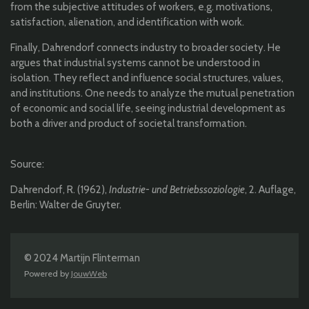
from the subjective attitudes of workers, e.g. motivations,
satisfaction, alienation, and identification with work.
Finally, Dahrendorf connects industry to broader society. He
argues that industrial systems cannot be understood in
isolation. They reflect and influence social structures, values,
and institutions. One needs to analyze the mutual penetration
of economic and social life, seeing industrial development as
both a driver and product of societal transformation.
Source:
Dahrendorf, R. (1962),
Industrie- und Betriebssoziologie
, 2. Auflage,
Berlin: Walter de Gruyter.
© 2024 Martijn Flinterman
Powered by
JouwWeb