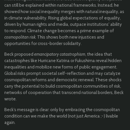
can still be explained within national frameworks. Instead, he
showed how social inequality merges with natural inequality, as
in climate vulnerability. Rising global expectations of equality,
driven by human rights and media, outpace institutions' ability
to respond. Climate change becomes a prime example of
cosmopolitan risk.
This shows both new injustices and
opportunities for cross-border solidarity.
Beck proposed
emancipatory catastrophism
, the idea that
catastrophes like Hurricane Katrina or Fukushima reveal hidden
inequalities and mobilize new forms of public engagement.
Global risks prompt societal self-reflection and may catalyze
cosmopolitan reforms and democratic renewal. These shocks
carry the potential to build cosmopolitan communities of risk,
networks of cooperation that transcend national borders, Beck
wrote.
Beck’s message is clear: only by embracing the cosmopolitan
condition can we make the world (not just America ;-) livable
again.