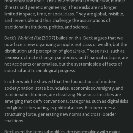
modernization itself. Think environmental destruction, nuclear
threats and genetic engineering. These risks are no longer
limited in space, time, or social class. They are global, invisible,
and irreversible and thus challenge the assumptions of
traditional institutions, politics, and science.
Beck’s
World at Risk
(2007) builds on this. Beck argues that we
now face a new organizing principle: not class or wealth, but the
distribution and perception of global risks. These risks, such as
terrorism, climate change, pandemics, and financial collapse, are
not accidents or anomalies, but the systemic side effects of
industrial and technological progress.
In other work, he showed that the foundations of modern
society; nation-state boundaries, economic sovereignty, and
traditional institutions; are dissolving. New social realities are
emerging that defy conventional categories, such as digital risks
and global cities acting as political actors. Risk becomes a
structuring force, generating new norms and cross-border
coalitions.
Beck used the term subpolitics; decision-making with major