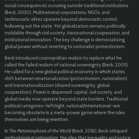
social consequences occurring outside traditional institutions
(Beck, 2000). Multinational corporations, NGOs, and
technocratic elites operate beyond democratic control,
hollowing out the state. Yet globalization remains politically
moldable through civil society, transnational cooperation, and
institutional innovation. The key challenge is democratizing
global power without reverting to nationalist protectionism.
Beck introduced cosmopolitan realism to replace what he
called the failed realism of national sovereignty (Beck, 2005).
He called for a new global political economy in which states
shift between renationalization (protectionism, nationalism)
and transnationalization (shared sovereignty, global
cooperation). Power is dispersed: capital, civil society, and
global media now operate beyond state borders. Traditional
political categories—left/right, national/international—are
becoming obsolete in a meta-power game where the rules
themselves are being rewritten.
In
The Metamorphosis of the World
(Beck, 2016), Beck critiqued
methodological nationalism
, the idea that inequality and justice