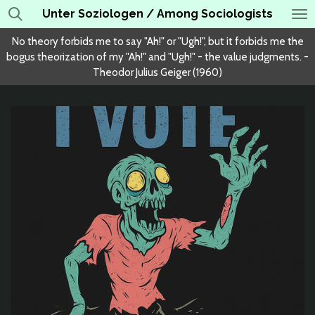
Unter Soziologen / Among Sociologists
Skip
to
No theory forbids me to say "Ah!" or "Ugh!", but it forbids me the
main
bogus theorization of my "Ah!" and "Ugh!" - the value judgments. -
content
Theodor Julius Geiger (1960)