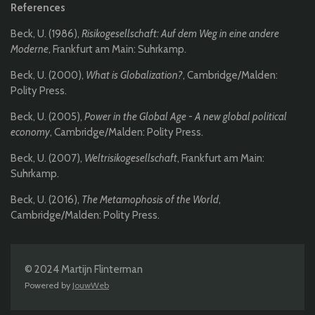
References
Beck, U. (1986),
Risikogesellschaft: Auf dem Weg in eine andere
Moderne
, Frankfurt am Main: Suhrkamp.
Beck, U. (2000),
What is Globalization?
, Cambridge/Malden:
Polity Press.
Beck, U. (2005),
Power in the Global Age - A new global political
economy
, Cambridge/Malden: Polity Press.
Beck, U. (2007),
Weltrisikogesellschaft
, Frankfurt am Main:
Suhrkamp.
Beck, U. (2016),
The Metamophosis of the World
,
Cambridge/Malden: Polity Press.
© 2024 Martijn Flinterman
Powered by
JouwWeb