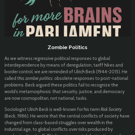
Zombie Politics
As we witness regressive political responses to global
interdependence by means of deregulation, tariff hikes and
border control, we are reminded of Ulrich Beck (1944-2015). He
called this
zombie politics
; obsolete responses to post-national
problems. Beck argued these politics fail to recognize the
world’s metamorphosis: that security, justice, and democracy
are now cosmopolitan, not national, tasks.
Sociologist Ulrich Beck is well-known for his term
Risk Society
(Beck, 1986). He wrote that the central conflicts of society have
changed from class-based struggles over wealth in the
industrial age, to global conflicts over risks produced by