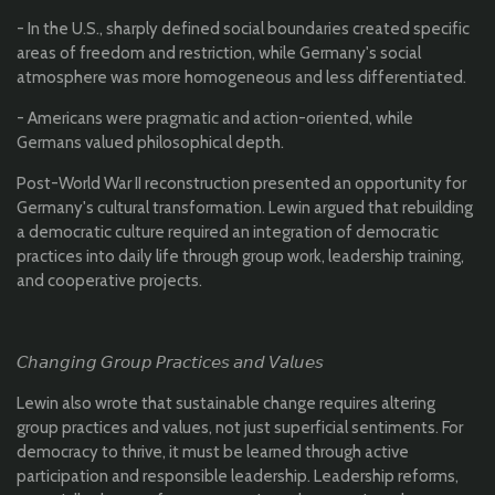
- In the U.S., sharply defined social boundaries created specific
areas of freedom and restriction, while Germany's social
atmosphere was more homogeneous and less differentiated.
- Americans were pragmatic and action-oriented, while
Germans valued philosophical depth.
Post-World War II reconstruction presented an opportunity for
Germany's cultural transformation. Lewin argued that rebuilding
a democratic culture required an integration of democratic
practices into daily life through group work, leadership training,
and cooperative projects.
𝘊𝘩𝘢𝘯𝘨𝘪𝘯𝘨 𝘎𝘳𝘰𝘶𝘱 𝘗𝘳𝘢𝘤𝘵𝘪𝘤𝘦𝘴 𝘢𝘯𝘥 𝘝𝘢𝘭𝘶𝘦𝘴
Lewin also wrote that sustainable change requires altering
group practices and values, not just superficial sentiments. For
democracy to thrive, it must be learned through active
participation and responsible leadership. Leadership reforms,