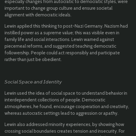
especially changes from autocratic to democratic styles, were
important to change group culture and ensure societal
alignment with democratic ideals.
Lewin applied this thinking to post-Nazi Germany. Nazism had
instilled power as a supreme value; this was visible even in
family life and social interactions. Lewin warned against
piecemeal reforms, and suggested teaching democratic
followership. People could act responsibly and participate
rather than just be obedient.
𝘚𝘰𝘤𝘪𝘢𝘭 𝘚𝘱𝘢𝘤𝘦 𝘢𝘯𝘥 𝘐𝘥𝘦𝘯𝘵𝘪𝘵𝘺
Lewin used the idea of social space to understand behavior in
interdependent collections of people. Democratic
atmospheres, he found, encourage cooperation and creativity,
whereas autocratic settings lead to aggression or apathy.
Lewin also addressed minority experiences, by showing how
crossing social boundaries creates tension and insecurity. For