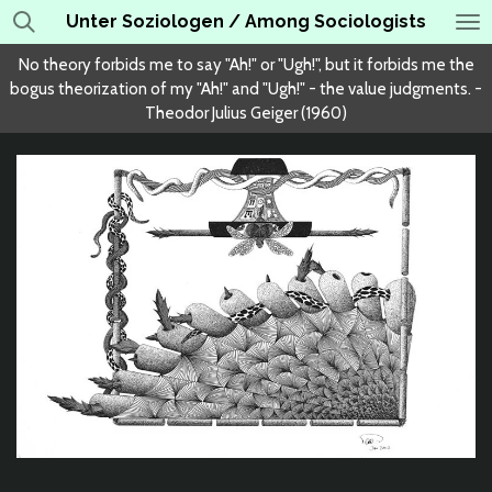
Unter Soziologen / Among Sociologists
Skip
to
No theory forbids me to say "Ah!" or "Ugh!", but it forbids me the
main
bogus theorization of my "Ah!" and "Ugh!" - the value judgments. -
content
Theodor Julius Geiger (1960)