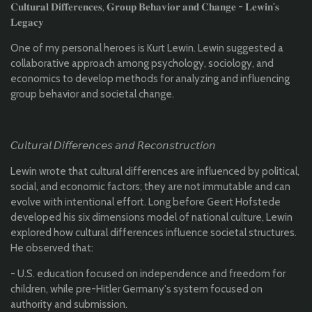
𝐂𝐮𝐥𝐭𝐮𝐫𝐚𝐥 𝐃𝐢𝐟𝐟𝐞𝐫𝐞𝐧𝐜𝐞𝐬, 𝐆𝐫𝐨𝐮𝐩 𝐁𝐞𝐡𝐚𝐯𝐢𝐨𝐫 𝐚𝐧𝐝 𝐂𝐡𝐚𝐧𝐠𝐞 - 𝐋𝐞𝐰𝐢𝐧'𝐬
𝐋𝐞𝐠𝐚𝐜𝐲
One of my personal heroes is Kurt Lewin. Lewin suggested a
collaborative approach among psychology, sociology, and
economics to develop methods for analyzing and influencing
group behavior and societal change.
𝘊𝘶𝘭𝘵𝘶𝘳𝘢𝘭 𝘋𝘪𝘧𝘧𝘦𝘳𝘦𝘯𝘤𝘦𝘴 𝘢𝘯𝘥 𝘙𝘦𝘤𝘰𝘯𝘴𝘵𝘳𝘶𝘤𝘵𝘪𝘰𝘯
Lewin wrote that cultural differences are influenced by political,
social, and economic factors; they are not immutable and can
evolve with intentional effort. Long before Geert Hofstede
developed his six dimensions model of national culture, Lewin
explored how cultural differences influence societal structures.
He observed that:
- U.S. education focused on independence and freedom for
children, while pre-Hitler Germany's system focused on
authority and submission.