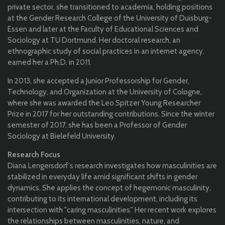
private sector, she transitioned to academia, holding positions
at the Gender Research College of the University of Duisburg-
Essen and later at the Faculty of Educational Sciences and
Sociology at TU Dortmund. Her doctoral research, an
ethnographic study of social practices in an internet agency,
earned her a Ph.D. in 2011.
In 2013, she accepted a Junior Professorship for Gender,
Technology, and Organization at the University of Cologne,
where she was awarded the Leo Spitzer Young Researcher
Prize in 2017 for her outstanding contributions. Since the winter
semester of 2017, she has been a Professor of Gender
Sociology at Bielefeld University.
Research Focus
Diana Lengersdorf's research investigates how masculinities are
stabilized in everyday life amid significant shifts in gender
dynamics. She applies the concept of hegemonic masculinity,
contributing to its international development, including its
intersection with "caring masculinities." Her recent work explores
the relationships between masculinities, nature, and