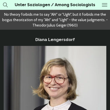
Unter Soziologen / Among Sociologists
Skip
to
No theory forbids me to say "Ah!" or "Ugh!", but it forbids me the
main
bogus theorization of my "Ah!" and "Ugh!" - the value judgments. -
content
Theodor Julius Geiger (1960)
Diana Lengersdorf