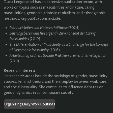
Diana Lengersdorf has an extensive publication record, with
works on topics such as masculinities and nature, caring
masculinities, gender relations in capitalism, and ethnographic
methods. Key publications include:
Männlichkeiten und Naturverhältnisse
(2024)
Leistungsbereit und fürsorgend? Zum Konzept der Caring
Masculinities
(2019)
The Differentiation of Masculinity as a Challenge for the Concept
of Hegemonic Masculinity
(2016)
Arbeitsalltag ordnen. Soziale Praktiken in einer Internetagentur
(2011)
Research Interests
Her research areas include the sociology of gender, masculinity
studies, feminist theory, and the interplay between work, care,
and social inequality. She continues to influence debates on
gender dynamics in contemporary society.
Organizing Daily Work Routines