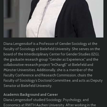
Diana Lengersdorf is a Professor of Gender Sociology at the
Faculty of Sociology at Bielefeld University. She serves on the
board of the Interdisciplinary Center for Gender Studies (IZG),
the graduate research group "Gender as Experience," and the
collaborative research project "InChangE" at Bielefeld and
Münster Universities. Additionally, she is a member of the
Faculty Conference and Research Commission, chairs the
Faculty of Sociology’s Doctoral Committee, and acts as Deputy
Senator at Bielefeld University.
Academic Background and Career
Diana Lengersdorf studied Sociology, Psychology, and
Economics at RWTH Aachen University. After working in the