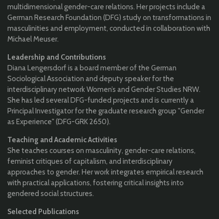
multidimensional gender-care relations. Her projects include a
German Research Foundation (DFG) study on transformations in
masculinities and employment, conducted in collaboration with
Michael Meuser.
Leadership and Contributions
Diana Lengersdorf is a board member of the German
Sociological Association and deputy speaker for the
interdisciplinary network Women’s and Gender Studies NRW.
She has led several DFG-funded projects and is currently a
Principal Investigator for the graduate research group "Gender
as Experience" (DFG-GRK 2650).
Teaching and Academic Activities
She teaches courses on masculinity, gender-care relations,
feminist critiques of capitalism, and interdisciplinary
approaches to gender. Her work integrates empirical research
with practical applications, fostering critical insights into
gendered social structures.
Selected Publications