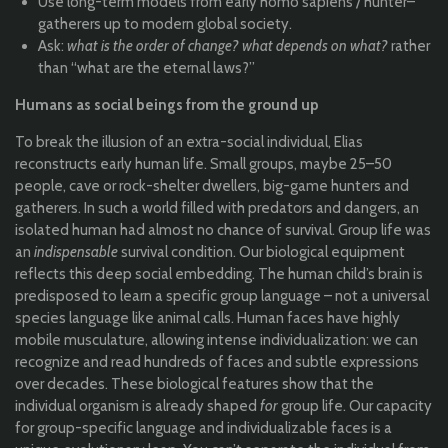
Use long-term models from early homo sapiens / hunter–
gatherers up to modern global society.
Ask:
what is the order of change? what depends on what?
rather
than “what are the eternal laws?”
Humans as social beings from the ground up
To break the illusion of an extra-social individual, Elias
reconstructs early human life. Small groups, maybe 25–50
people, cave or rock-shelter dwellers, big-game hunters and
gatherers. In such a world filled with predators and dangers, an
isolated human had almost no chance of survival. Group life was
an
indispensable
survival condition. Our biological equipment
reflects this deep social embedding. The human child’s brain is
predisposed to learn a specific group language – not a universal
species language like animal calls. Human faces have highly
mobile musculature, allowing intense individualization: we can
recognize and read hundreds of faces and subtle expressions
over decades. These biological features show that the
individual organism is already shaped
for
group life. Our capacity
for group-specific language and individualizable faces is a