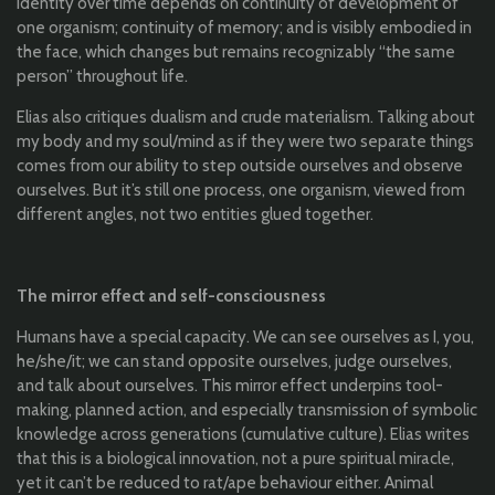
Identity over time depends on continuity of development of
one organism; continuity of memory; and is visibly embodied in
the face, which changes but remains recognizably “the same
person” throughout life.
Elias also critiques dualism and crude materialism. Talking about
my body and my soul/mind as if they were two separate things
comes from our ability to step outside ourselves and observe
ourselves. But it’s still one process, one organism, viewed from
different angles, not two entities glued together.
The mirror effect and self-consciousness
Humans have a special capacity. We can see ourselves as I, you,
he/she/it; we can stand opposite ourselves, judge ourselves,
and talk about ourselves. This mirror effect underpins tool-
making, planned action, and especially transmission of symbolic
knowledge across generations (cumulative culture). Elias writes
that this is a biological innovation, not a pure spiritual miracle,
yet it can’t be reduced to rat/ape behaviour either. Animal