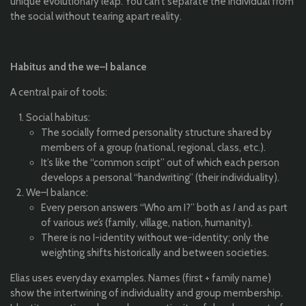
unique evolutionary leap. You can’t separate the individual from
the social without tearing apart reality.
Habitus and the we–I balance
A central pair of tools:
Social habitus:
The socially formed personality structure shared by
members of a group (national, regional, class, etc.).
It’s like the “common script” out of which each person
develops a personal “handwriting” (their individuality).
We–I balance:
Every person answers “Who am I?” both as
I
and as part
of various
we’s
(family, village, nation, humanity).
There is no I-identity without we-identity; only the
weighting shifts historically and between societies.
Elias uses everyday examples. Names (first + family name)
show the intertwining of individuality and group membership.