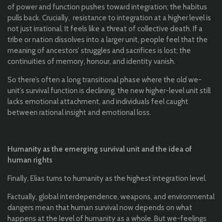
of power and function pushes toward integration; the habitus
pulls back. Crucially, resistance to integration at a higher level is
not just irrational. It feels like a threat of collective death. If a
tribe or nation dissolves into a larger unit, people feel that the
meaning of ancestors’ struggles and sacrifices is lost; the
continuities of memory, honour, and identity vanish.
So there’s often a long transitional phase where the old we-
unit’s survival function is declining, the new higher-level unit still
lacks emotional attachment, and individuals feel caught
between rational insight and emotional loss.
Humanity as the emerging survival unit and the idea of
human rights
Finally, Elias turns to humanity as the highest integration level.
Factually, global interdependence, weapons, and environmental
dangers mean that human survival now depends on what
happens at the level of humanity as a whole. But we-feelings