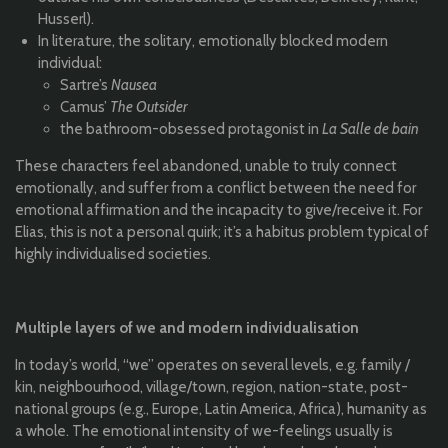
Husserl).
In literature, the solitary, emotionally blocked modern
individual:
Sartre’s
Nausea
Camus’
The Outsider
the bathroom-obsessed protagonist in
La Salle de bain
These characters feel abandoned, unable to truly connect
emotionally, and suffer from a conflict between the need for
emotional affirmation and the incapacity to give/receive it. For
Elias, this is not a personal quirk; it’s a habitus problem typical of
highly individualised societies.
Multiple layers of we and modern individualisation
In today’s world, “we” operates on several levels, e.g. family /
kin, neighbourhood, village/town, region, nation-state, post-
national groups (e.g., Europe, Latin America, Africa), humanity as
a whole. The emotional intensity of we-feelings usually is