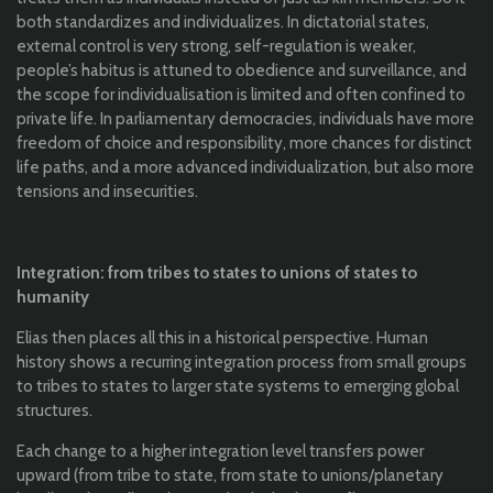
both standardizes and individualizes. In dictatorial states,
external control is very strong, self-regulation is weaker,
people’s habitus is attuned to obedience and surveillance, and
the scope for individualisation is limited and often confined to
private life. In parliamentary democracies, individuals have more
freedom of choice and responsibility, more chances for distinct
life paths, and a more advanced individualization, but also more
tensions and insecurities.
Integration: from tribes to states to unions of states to
humanity
Elias then places all this in a historical perspective. Human
history shows a recurring integration process from small groups
to tribes to states to larger state systems to emerging global
structures.
Each change to a higher integration level transfers power
upward (from tribe to state, from state to unions/planetary