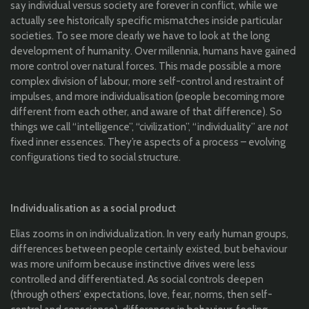
say individual versus society are forever in conflict, while we
actually see historically specific mismatches inside particular
societies. To see more clearly we have to look at the long
development of humanity. Over millennia, humans have gained
more control over natural forces. This made possible a more
complex division of labour, more self-control and restraint of
impulses, and more individualisation (people becoming more
different from each other, and aware of that difference). So
things we call “intelligence”, “civilization”, “individuality” are
not
fixed inner essences. They’re aspects of a process – evolving
configurations tied to social structure.
Individualisation as a social product
Elias zooms in on individualization. In very early human groups,
differences between people certainly existed, but behaviour
was more uniform because instinctive drives were less
controlled and differentiated. As social controls deepen
(through others’ expectations, love, fear, norms, then self-