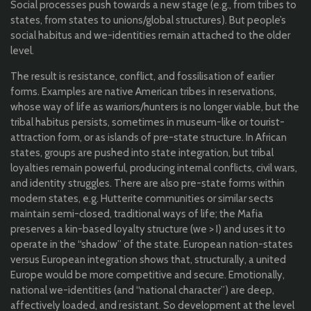
Social processes push towards a new stage (e.g., from tribes to
states, from states to unions/global structures). But people’s
social habitus and we-identities remain attached to the older
level.
The result is resistance, conflict, and fossilisation of earlier
forms. Examples are native American tribes in reservations,
whose way of life as warriors/hunters is no longer viable, but the
tribal habitus persists, sometimes in museum-like or tourist-
attraction form, or as islands of pre-state structure. In African
states, groups are pushed into state integration, but tribal
loyalties remain powerful, producing internal conflicts, civil wars,
and identity struggles. There are also pre-state forms within
modern states, e.g. Hutterite communities or similar sects
maintain semi-closed, traditional ways of life; the Mafia
preserves a kin-based loyalty structure (we > I) and uses it to
operate in the “shadow” of the state. European nation-states
versus European integration shows that, structurally, a united
Europe would be more competitive and secure. Emotionally,
national we-identities (and “national character”) are deep,
affectively loaded, and resistant. So development at the level