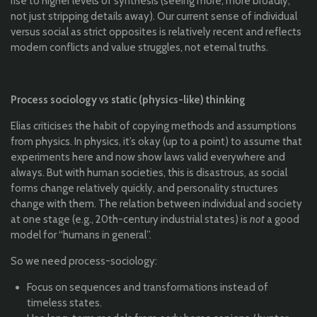
rise to higher levels of synthesis (seeing more, more broadly,
not just stripping details away). Our current sense of individual
versus social as strict opposites is relatively recent and reflects
modern conflicts and value struggles, not eternal truths.
Process sociology vs static (physics-like) thinking
Elias criticises the habit of copying methods and assumptions
from physics. In physics, it’s okay (up to a point) to assume that
experiments here and now show laws valid everywhere and
always. But with human societies, this is disastrous, as social
forms change relatively quickly, and personality structures
change with them. The relation between individual and society
at one stage (e.g., 20th-century industrial states) is
not
a good
model for “humans in general”.
So we need process-sociology:
Focus on sequences and transformations instead of
timeless states.