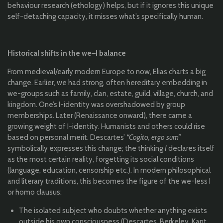
behaviour research (ethology) helps, but if it ignores this unique
self-detaching capacity, it misses what’s specifically human.
Historical shifts in the we–I balance
From medieval/early modern Europe to now, Elias charts a big
change. Earlier, we had strong, often hereditary embedding in
we-groups such as family, clan, estate, guild, village, church, and
kingdom. One’s I-identity was overshadowed by group
memberships. Later (Renaissance onward), there came a
growing weight of I-identity. Humanists and others could rise
based on personal merit. Descartes’
“Cogito, ergo sum”
symbolically expresses this change; the thinking
I
declares itself
as the most certain reality, forgetting its social conditions
(language, education, censorship etc.). In modern philosophical
and literary traditions, this becomes the figure of the we-less I
or homo clausus:
The isolated subject who doubts whether anything exists
outside his own consciousness (Descartes, Berkeley, Kant,