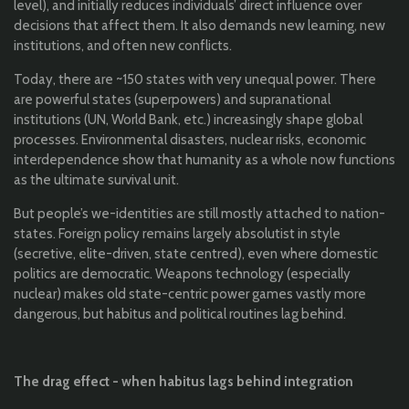
level), and initially reduces individuals’ direct influence over
decisions that affect them. It also demands new learning, new
institutions, and often new conflicts.
Today, there are ~150 states with very unequal power. There
are powerful states (superpowers) and supranational
institutions (UN, World Bank, etc.) increasingly shape global
processes. Environmental disasters, nuclear risks, economic
interdependence show that humanity as a whole now functions
as the ultimate survival unit.
But people’s we-identities are still mostly attached to nation-
states. Foreign policy remains largely absolutist in style
(secretive, elite-driven, state centred), even where domestic
politics are democratic. Weapons technology (especially
nuclear) makes old state-centric power games vastly more
dangerous, but habitus and political routines lag behind.
The drag effect - when habitus lags behind integration