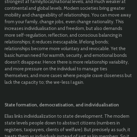
strongest at family/local/national levels, and much weaker at
continental and global levels. Modern societies bring greater
mobility and changeability of relationships. You can move away
from your family, change jobs, even change nationality. This
increases individualisation and freedom, but also demands
more self-regulation, reflection, and conscious balancing in
relationships; it reduces inescapable, lifelong bonds;
relationships become more voluntary and revocable. Yet the
basic human need for warmth, security, and emotional bonds
doesn’t disappear. Hence there is more relationship variability,
and more pressure on the individual to manage ties
themselves, and more cases where people crave closeness but
lack the capacity to; the we-less I again.
State formation, democratisation, and individualisation
Elias links individualization to state development. The modern
state levels people down to abstract citizens (numbers in
registers, taxpayers, clients of welfare). But precisely as such, it
treats them as individuals instead of just as kin members. So it