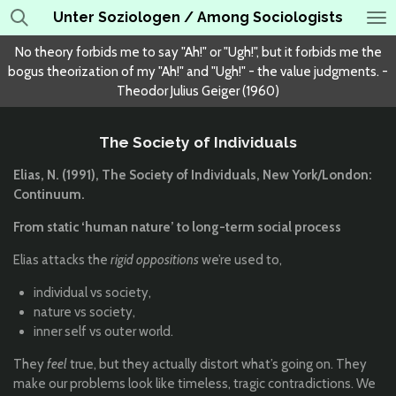
Unter Soziologen / Among Sociologists
Skip
to
No theory forbids me to say "Ah!" or "Ugh!", but it forbids me the
main
bogus theorization of my "Ah!" and "Ugh!" - the value judgments. -
content
Theodor Julius Geiger (1960)
The Society of Individuals
Elias, N. (1991), The Society of Individuals, New York/London:
Continuum.
From static ‘human nature’ to long-term social process
Elias attacks the
rigid oppositions
we’re used to,
individual vs society,
nature vs society,
inner self vs outer world.
They
feel
true, but they actually distort what’s going on. They
make our problems look like timeless, tragic contradictions. We