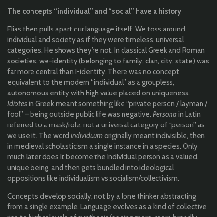
The concepts “individual” and “social” have a history
Elias then pulls apart our language itself. We toss around
individual and society as if they were timeless, universal
categories. He shows they’re not. In classical Greek and Roman
societies, we-identity (belonging to family, clan, city, state) was
far more central than I-identity. There was no concept
equivalent to the modern “individual” as a groupless,
autonomous entity with high value placed on uniqueness.
Idiotes
in Greek meant something like “private person / layman /
fool” – being outside public life was negative.
Persona
in Latin
referred to a mask/role, not a universal category of “person” as
we use it. The word
individuum
originally meant indivisible, then
in medieval scholasticism a single instance in a species. Only
much later does it become the individual person as a valued,
unique being, and then gets bundled into ideological
oppositions like individualism vs socialism/collectivism.
Concepts develop socially, not by a lone thinker abstracting
from a single example. Language evolves as a kind of collective