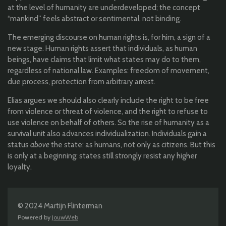
at the level of humanity are underdeveloped; the concept
“mankind” feels abstract or sentimental, not binding.
The emerging discourse on human rights is, for him, a sign of a
new stage. Human rights assert that individuals, as human
beings, have claims that limit what states may do to them,
regardless of national law. Examples: freedom of movement,
due process, protection from arbitrary arrest.
Elias argues we should also clearly include the right to be free
from violence or threat of violence, and the right to refuse to
use violence on behalf of others. So the rise of humanity as a
survival unit also advances individualization. Individuals gain a
status
above
the state: as humans, not only as citizens. But this
is only at a beginning; states still strongly resist any higher
loyalty.
© 2024 Martijn Flinterman
Powered by
JouwWeb