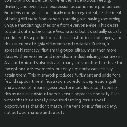
control and conscience), differences in behaviour, feeling,
thinking, and even facial expression become more pronounced.
From this emerges a specifically modern ego ideal, i.e. the ideal
of being different from others, standing out, having something
unique that distinguishes one from everyone else. This desire
to stand out and be unique
feels
natural, but it’s actually socially
produced. It’s a product of particular institutions, upbringing, and
the structure of highly differentiated societies. Further, it
spreads historically: first small groups, elites, men; then more
classes; then women; and now also in industrializing countries in
Asia and Africa. It’s also risky, as many are socialised to strive for
exceptional achievements, but only a minority can actually
attain them. This mismatch produces fulfilment and pride for a
few; disappointment, frustration, boredom, depression, guilt,
and a sense of meaninglessness for many. Instead of seeing
this as natural individual needs versus oppressive society, Elias
writes that it’s a socially produced striving versus social
opportunities that don’t match. The tension is
within
society,
not between nature and society.