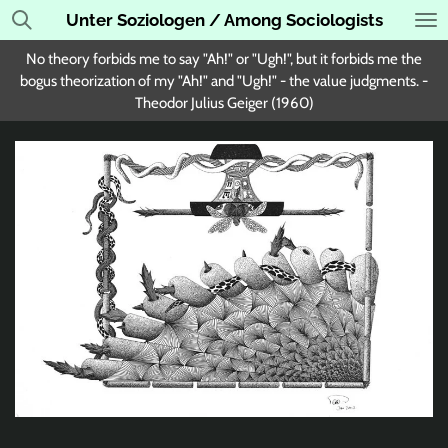
Unter Soziologen / Among Sociologists
Skip
to
No theory forbids me to say "Ah!" or "Ugh!", but it forbids me the
main
bogus theorization of my "Ah!" and "Ugh!" - the value judgments. -
content
Theodor Julius Geiger (1960)