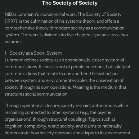
The Society of Society
Niklas Luhmann's monumental work, The Society of Society
(1997), is the culmination of his systems theory and offers a
comprehensive theory of modern society as a communication
system. The work is divided into five chapters, spread across two
volumes.
1 - Society as a Social System
Luhmann defines society as an operationally closed system of
communications. It consists not of people or actions, but solely of
communications that relate to one another. The distinction
between system and environment enables the observation of
society through its own operations. Meaning is the medium that
structures social communication.
Through operational closure, society remains autonomous while
remaining connected to other systems (e.g., the psyche,
organizations) through structural couplings. Topics such as
cognition, complexity, world society, and claims to rationality
demonstrate how society observes and adapts to its environment.