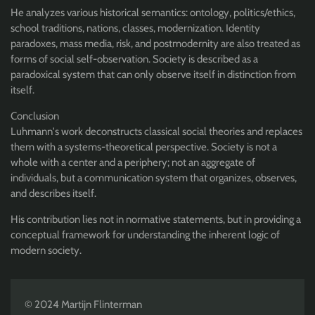
He analyzes various historical semantics: ontology, politics/ethics,
school traditions, nations, classes, modernization. Identity
paradoxes, mass media, risk, and postmodernity are also treated as
forms of social self-observation. Society is described as a
paradoxical system that can only observe itself in distinction from
itself.
Conclusion
Luhmann's work deconstructs classical social theories and replaces
them with a systems-theoretical perspective. Society is not a
whole with a center and a periphery; not an aggregate of
individuals, but a communication system that organizes, observes,
and describes itself.
His contribution lies not in normative statements, but in providing a
conceptual framework for understanding the inherent logic of
modern society.
© 2024 Martijn Flinterman