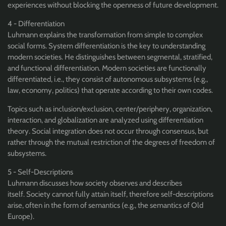
experiences without blocking the openness of future development.
4 - Differentiation
Luhmann explains the transformation from simple to complex
social forms. System differentiation is the key to understanding
modern societies. He distinguishes between segmental, stratified,
and functional differentiation. Modern societies are functionally
differentiated, i.e., they consist of autonomous subsystems (e.g.,
law, economy, politics) that operate according to their own codes.
Topics such as inclusion/exclusion, center/periphery, organization,
interaction, and globalization are analyzed using differentiation
theory. Social integration does not occur through consensus, but
rather through the mutual restriction of the degrees of freedom of
subsystems.
5 - Self-Descriptions
Luhmann discusses how society observes and describes
itself. Society cannot fully attain itself, therefore self-descriptions
arise, often in the form of semantics (e.g., the semantics of Old
Europe).