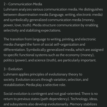
2 - Communication Media
Luhmann analyzes various communication media. He distinguishes
between dissemination media (language, writing, electronic media)
and symbolically generalized communication media (money,
power, love, truth). Media structure communication by enabling
selectivity and stabilizing expectations.
The transition from language to writing, printing, and electronic
media changed the form of social self-organization and
differentiation. Symbolically generalized media, which are assigned
to specific functional systems such as the economy (money),
politics (power), and science (truth), are particularly important.
3 - Evolution
Luhmann applies principles of evolutionary theory to
society. Evolution occurs through variation, selection, and
restabilization. Media play a selective role.
Social evolution is contingent and not goal-oriented. There is no
return to previous states (path dependency). Technology, ideas,
and subsystems also develop evolutionarily. Memory stabilizes