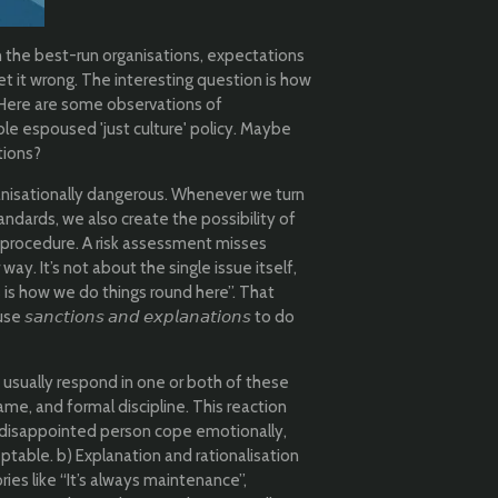
n the best-run organisations, expectations
et it wrong. The interesting question is how
. Here are some observations of
ble espoused 'just culture' policy. Maybe
tions?
rganisationally dangerous. Whenever we turn
andards, we also create the possibility of
procedure. A risk assessment misses
y. It’s not about the single issue itself,
s is how we do things round here”. That
𝘤𝘵𝘪𝘰𝘯𝘴 𝘢𝘯𝘥 𝘦𝘹𝘱𝘭𝘢𝘯𝘢𝘵𝘪𝘰𝘯𝘴 to do
 usually respond in one or both of these
ame, and formal discipline. This reaction
e disappointed person cope emotionally,
ptable. b) Explanation and rationalisation
es like “It’s always maintenance”,