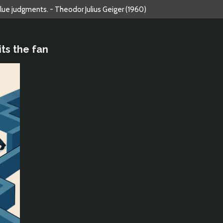
alue judgments. - Theodor Julius Geiger (1960)
ts the fan