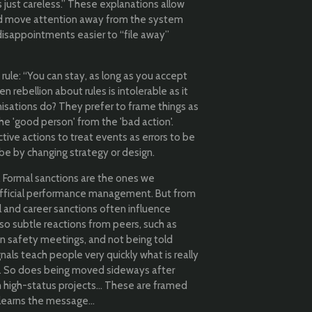
just careless.” These explanations allow
 and move attention away from the system
disappointments easier to “file away”
rule: “You can stay, as long as you accept
 rebellion about rules is intolerable as it
isations do? They prefer to frame things as
 the 'good person' from the 'bad action'.
tive actions to treat events as errors to be
e by changing strategy or design.
s. Formal sanctions are the ones we
d official performance management. But from
l and career sanctions often influence
so subtle reactions from peers, such as
n safety meetings, and not being told
als teach people very quickly what is really
ys. So does being moved sideways after
m high-status projects... These are framed
 learns the message...