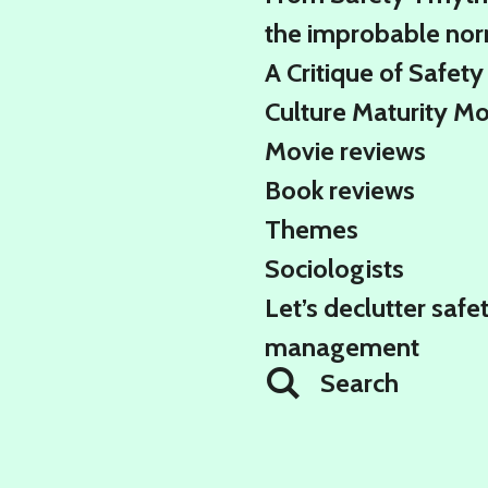
the improbable no
A Critique of Safety
Culture Maturity M
Movie reviews
Book reviews
Themes
Sociologists
Let’s declutter safe
management
Search