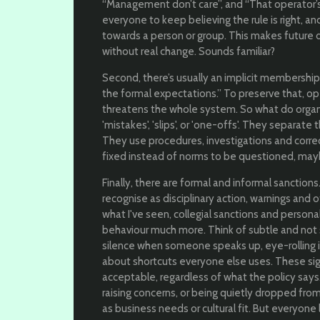
“Management don’t care”, and “That operator’s 
everyone to keep believing the rule is right,
towards a person or group. This makes future 
without real change. Sounds familiar?
Second, there’s usually an implicit membership 
the formal expectations.” To preserve that, open
threatens the whole system. So what do organ
'mistakes', 'slips', or 'one-offs'. They separate
They use procedures, investigations and correc
fixed instead of norms to be questioned, mayb
Finally, there are formal and informal sanction
recognise as disciplinary action, warnings an
what I've seen, collegial sanctions and persona
behaviour much more. Think of subtle and not 
silence when someone speaks up, eye-rolling i
about shortcuts everyone else uses. These sign
acceptable, regardless of what the policy sa
raising concerns, or being quietly dropped fro
as business needs or cultural fit. But everyone