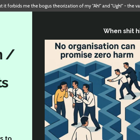
but it forbids me the bogus theorization of my "Ah!" and "Ugh!" - the v
When shit hi
n /
ts
s to