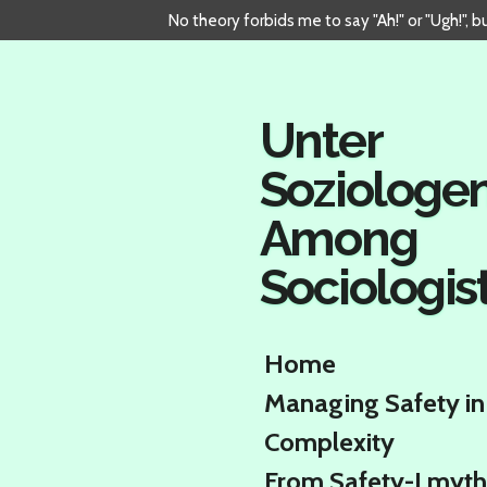
No theory forbids me to say "Ah!" or "Ugh!", 
Skip
to
main
content
Unter
Soziologe
Among
Sociologis
Home
Managing Safety in
Complexity
From Safety-I myth