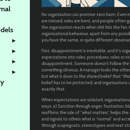
rmal
No organisation can promise zero harm. Even i
are missed, rules are bent, and people often g
the organisation reacts when shit hits the fan
odels
organisational behaviour, apart from any possi
you have the same, or quite different observa
First, disappointment is inevitable, and it's o
expectations into rules, procedures, roles or st
disappointment. Someone doesn’t follow the 
something obvious. A manager looks the other wa
but what it does to the shared belief that “thi
ty
belief has to be protected, and organisations use 𝘴𝘢𝘯
exactly that.
When expectations are violated, organisations
ways: a) Sanction through anger, frustration, bl
reaffirms the rule of “what matters”, helps th
and signals to others what is “normal” and acce
through scapegoats, stereotypes and neat stori