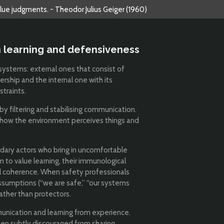
alue judgments. - Theodor Julius Geiger (1960)
 learning and defensiveness
systems: external ones that consist of
ership and the internal one with its
straints.
by filtering and stabilising communication.
 how the environment perceives things and
dary actors who bring in uncomfortable
 to value learning, their immunological
al coherence. When safety professionals
assumptions (“we are safe,” “our systems
ather than protectors.
unication and learning from experience.
ften subtly discouraged from sharing