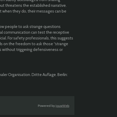
put threatens the established narrative.
yet when they do, their messages can be
low people to ask strange questions
mal communication can test the receptive
al. For safety professionals, this suggests
 on the freedom to ask those “strange
s without triggering defensiveness or
ler Organisation. Dritte Auflage. Berlin:
Powered by
JouwWeb