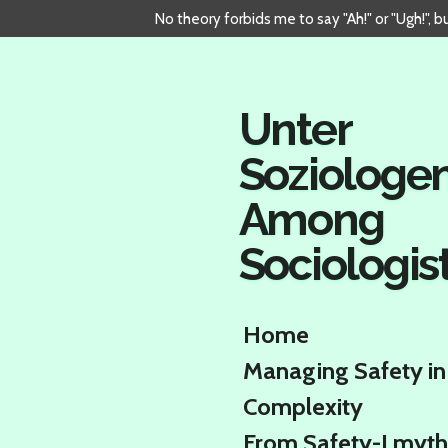
No theory forbids me to say "Ah!" or "Ugh!", 
Skip
to
main
content
Unter
Soziologe
Among
Sociologis
Home
Managing Safety in
Complexity
From Safety-I myth