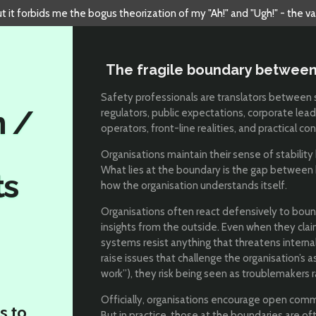
but it forbids me the bogus theorization of my "Ah!" and "Ugh!" - the v
The fragile boundary between
Safety professionals are translators between 
n /
regulators, public expectations, corporate lead
operators, front-line realities, and practical con
Organisations maintain their sense of stability 
What lies at the boundary is the gap between
ts
how the organisation understands itself.
Organisations often react defensively to boun
insights from the outside. Even when they claim
systems resist anything that threatens intern
raise issues that challenge the organisation’s 
work”), they risk being seen as troublemakers r
Officially, organisations encourage open comm
s to
But in practice, those at the boundaries are o