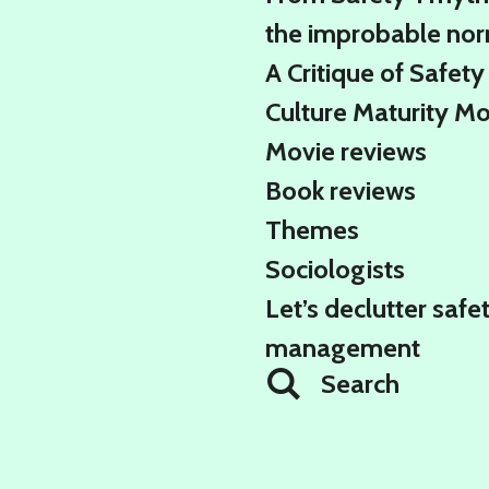
the improbable no
A Critique of Safety
Culture Maturity M
Movie reviews
Book reviews
Themes
Sociologists
Let’s declutter safe
management
Search