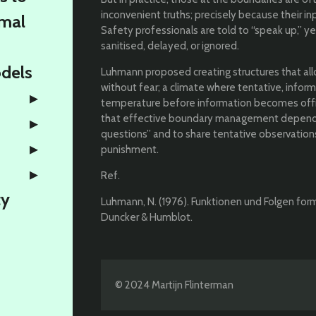
inconvenient truths; precisely because their in
rmal
Safety professionals are told to “speak up,” 
sanitised, delayed, or ignored.
odels
Luhmann proposed creating structures that al
without fear; a climate where tentative, infor
temperature before information becomes offici
that effective boundary management depends
questions” and to share tentative observation
punishment.
Ref.
ty
Luhmann, N. (1976). Funktionen und Folgen forma
Duncker & Humblot.
© 2024 Martijn Flinterman