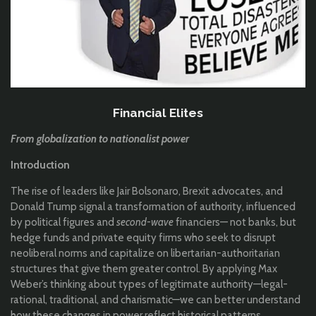
Financial Elites
From globalization to nationalist power
Introduction
The rise of leaders like Jair Bolsonaro, Brexit advocates, and
Donald Trump signal a transformation of authority, influenced
by political figures and
second-wave
financiers— not banks, but
hedge funds and private equity firms who seek to disrupt
neoliberal norms and capitalize on libertarian-authoritarian
structures that give them greater control. By applying Max
Weber’s thinking about types of legitimate authority—legal-
rational, traditional, and charismatic—we can better understand
how these changes in power reflect historical patterns.