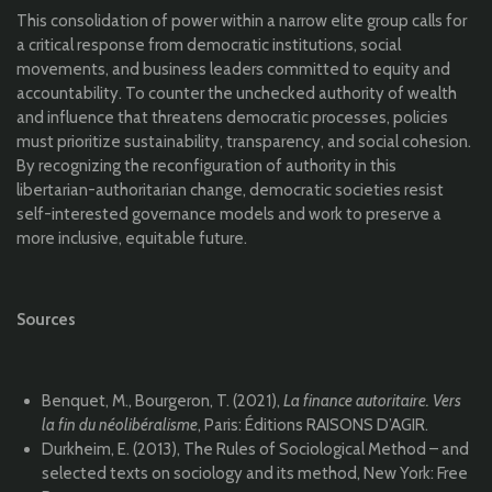
This consolidation of power within a narrow elite group calls for
a critical response from democratic institutions, social
movements, and business leaders committed to equity and
accountability. To counter the unchecked authority of wealth
and influence that threatens democratic processes, policies
must prioritize sustainability, transparency, and social cohesion.
By recognizing the reconfiguration of authority in this
libertarian-authoritarian change, democratic societies resist
self-interested governance models and work to preserve a
more inclusive, equitable future.
Sources
Benquet, M., Bourgeron, T. (2021),
La finance autoritaire. Vers
la fin du néolibéralisme
, Paris: Éditions RAISONS D’AGIR.
Durkheim, E. (2013), The Rules of Sociological Method – and
selected texts on sociology and its method, New York: Free