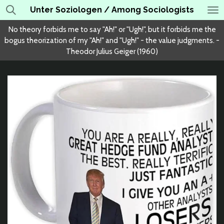
Unter Soziologen / Among Sociologists
Skip
to
No theory forbids me to say "Ah!" or "Ugh!", but it forbids me the
main
bogus theorization of my "Ah!" and "Ugh!" - the value judgments. -
content
Theodor Julius Geiger (1960)