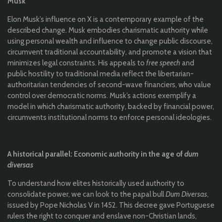
Musk
Elon Musk’s influence on X is a contemporary example of the
described change. Musk embodies charismatic authority while
using personal wealth and influence to change public discourse,
circumvent traditional accountability, and promote a vision that
minimizes legal constraints. His appeals to
free speech
and
public hostility to traditional media reflect the libertarian-
authoritarian tendencies of second-wave financiers, who value
control over democratic norms. Musk’s actions exemplify a
model in which charismatic authority, backed by financial power,
circumvents institutional norms to enforce personal ideologies.
A historical parallel: Economic authority in the age of
dum
diversas
To understand how elites historically used authority to
consolidate power, we can look to the papal bull
Dum Diversas
,
issued by Pope Nicholas V in 1452. This decree gave Portuguese
rulers the right to conquer and enslave non-Christian lands,