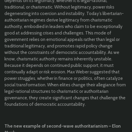
depends on its legitimacy, whether it is legal-rational,
traditional, or charismatic. Without legitimacy, power risks
degenerating into coercion and instability. Today’s libertarian-
authoritarian regimes derive legitimacy from charismatic
authority, embodied in leaders who claim to be exceptionally
good at addressing crises and challenges. This mode of
government relies on emotional appeals rather than legal or
traditional legitimacy, and promotes rapid policy change
without the constraints of democratic accountability. As we
know, charismatic authority remains inherently unstable.
Because it depends on continued public support, it must
continually adapt or risk erosion. Max Weber suggested that
power struggles, whether in finance or politics, often catalyze
social transformation. When elites change their allegiance from
legal-rational structures to charismatic or authoritarian
governance, they create significant changes that challenge the
foundations of democratic accountability.
The new example of second-wave authoritarianism – Elon