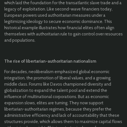
which laid the foundation for the transatlantic slave trade and a
legacy of exploitation. Like second-wave financiers today,
European powers used authoritarian measures under a
legitimizing ideology to secure economic dominance. This
historical example illustrates how financial elites often align
themselves with authoritarian rule to gain control over resources
and populations.
The rise of libertarian-authoritarian nationalism
For decades, neoliberalism emphasized global economic
integration, the promotion of liberal values, and a growing
middle class. Forums like Davos championed diversity and
globalization to expand the talent pool and extend the
influence of multinational corporations. But as economic
expansion slows, elites are turning. They now support
libertarian-authoritarian regimes, because they prefer the
administrative efficiency and lack of accountability that these
structures provide, which allows them to maximize capital flows