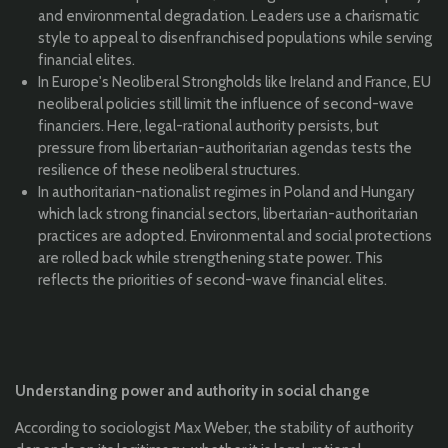
and environmental degradation. Leaders use a charismatic
style to appeal to disenfranchised populations while serving
financial elites.
In Europe's Neoliberal Strongholds like Ireland and France, EU
neoliberal policies still limit the influence of second-wave
financiers. Here, legal-rational authority persists, but
pressure from libertarian-authoritarian agendas tests the
resilience of these neoliberal structures.
In authoritarian-nationalist regimes in Poland and Hungary
which lack strong financial sectors, libertarian-authoritarian
practices are adopted. Environmental and social protections
are rolled back while strengthening state power. This
reflects the priorities of second-wave financial elites.
Understanding power and authority in social change
According to sociologist Max Weber, the stability of authority