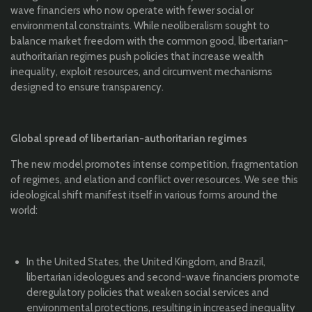
wave financiers who now operate with fewer social or
environmental constraints. While neoliberalism sought to
balance market freedom with the common good, libertarian-
authoritarian regimes push policies that increase wealth
inequality, exploit resources, and circumvent mechanisms
designed to ensure transparency.
Global spread of libertarian-authoritarian regimes
The new model promotes intense competition, fragmentation
of regimes, and elation and conflict over resources. We see this
ideological shift manifest itself in various forms around the
world:
In the United States, the United Kingdom, and Brazil,
libertarian ideologues and second-wave financiers promote
deregulatory policies that weaken social services and
environmental protections, resulting in increased inequality