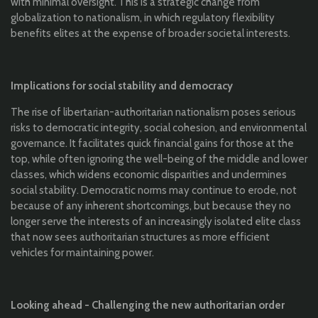
with minimal oversight. This is a strategic change from
globalization to nationalism, in which regulatory flexibility
benefits elites at the expense of broader societal interests.
Implications for social stability and democracy
The rise of libertarian-authoritarian nationalism poses serious
risks to democratic integrity, social cohesion, and environmental
governance. It facilitates quick financial gains for those at the
top, while often ignoring the well-being of the middle and lower
classes, which widens economic disparities and undermines
social stability. Democratic norms may continue to erode, not
because of any inherent shortcomings, but because they no
longer serve the interests of an increasingly isolated elite class
that now sees authoritarian structures as more efficient
vehicles for maintaining power.
Looking ahead - Challenging the new authoritarian order