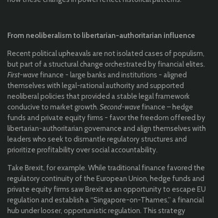
From neoliberalism to libertarian-authoritarian influence
Recent political upheavals are not isolated cases of populism,
but part of a structural change orchestrated by financial elites.
First-wave
finance - large banks and institutions - aligned
themselves with legal-rational authority and supported
neoliberal policies that provided a stable legal framework
conducive to market growth.
Second-wave
finance – hedge
funds and private equity firms - favor the freedom offered by
libertarian-authoritarian governance and align themselves with
leaders who seek to dismantle regulatory structures and
prioritize profitability over social accountability.
Take Brexit, for example. While traditional finance favored the
regulatory continuity of the European Union, hedge funds and
private equity firms saw Brexit as an opportunity to escape EU
regulation and establish a “Singapore-on-Thames,” a financial
hub under looser, opportunistic regulation. This strategy