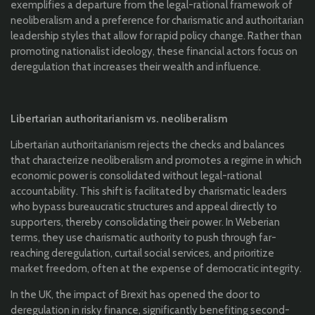
exemplifies a departure from the legal-rational framework of
neoliberalism and a preference for charismatic and authoritarian
leadership styles that allow for rapid policy change. Rather than
promoting nationalist ideology, these financial actors focus on
deregulation that increases their wealth and influence.
Libertarian authoritarianism vs. neoliberalism
Libertarian authoritarianism rejects the checks and balances
that characterize neoliberalism and promotes a regime in which
economic power is consolidated without legal-rational
accountability. This shift is facilitated by charismatic leaders
who bypass bureaucratic structures and appeal directly to
supporters, thereby consolidating their power. In Weberian
terms, they use charismatic authority to push through far-
reaching deregulation, curtail social services, and prioritize
market freedom, often at the expense of democratic integrity.
In the UK, the impact of Brexit has opened the door to
deregulation in risky finance, significantly benefiting second-