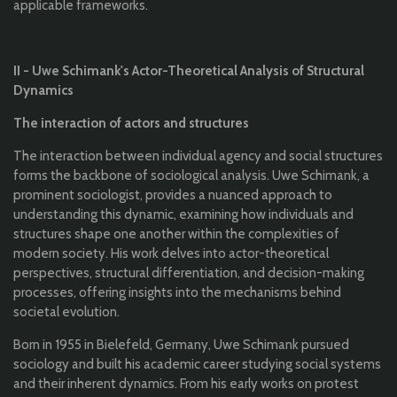
applicable frameworks.
II - Uwe Schimank's Actor-Theoretical Analysis of Structural
Dynamics
The interaction of actors and structures
The interaction between individual agency and social structures
forms the backbone of sociological analysis. Uwe Schimank, a
prominent sociologist, provides a nuanced approach to
understanding this dynamic, examining how individuals and
structures shape one another within the complexities of
modern society. His work delves into actor-theoretical
perspectives, structural differentiation, and decision-making
processes, offering insights into the mechanisms behind
societal evolution.
Born in 1955 in Bielefeld, Germany, Uwe Schimank pursued
sociology and built his academic career studying social systems
and their inherent dynamics. From his early works on protest