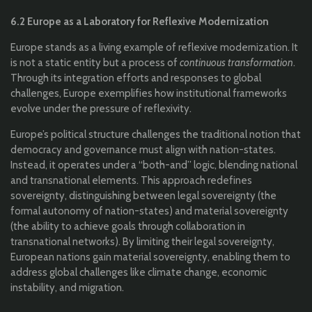
6.2 Europe as a Laboratory for Reflexive Modernization
Europe stands as a living example of reflexive modernization. It
is not a static entity but a process of
continuous transformation
.
Through its integration efforts and responses to global
challenges, Europe exemplifies how institutional frameworks
evolve under the pressure of reflexivity.
Europe’s political structure challenges the traditional notion that
democracy and governance must align with nation-states.
Instead, it operates under a “both-and” logic, blending national
and transnational elements. This approach redefines
sovereignty, distinguishing between legal sovereignty (the
formal autonomy of nation-states) and material sovereignty
(the ability to achieve goals through collaboration in
transnational networks). By limiting their legal sovereignty,
European nations gain material sovereignty, enabling them to
address global challenges like climate change, economic
instability, and migration.