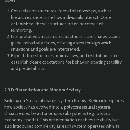
types:
Constellation structures; formal relationships, such as
hierarchies, determine how individuals interact. Once
established, these structures often become self-
reinforcing.
Interpretative structures; cultural norms and shared values
guide individual actions, offering a lens through which
situations and goals are interpreted.
Expectation structures; norms, laws, and institutional rules
establish clear expectations for behavior, creating stability
and predictability.
2.3 Differentiation and Modern Society
Building on Niklas Luhmann’s system theory, Schimank explores
how society has evolved into a
polycontextural system
,
characterized by autonomous subsystems (e.g., politics,
economy, sports). This differentiation enables flexibility but
also introduces complexity as each system operates with its