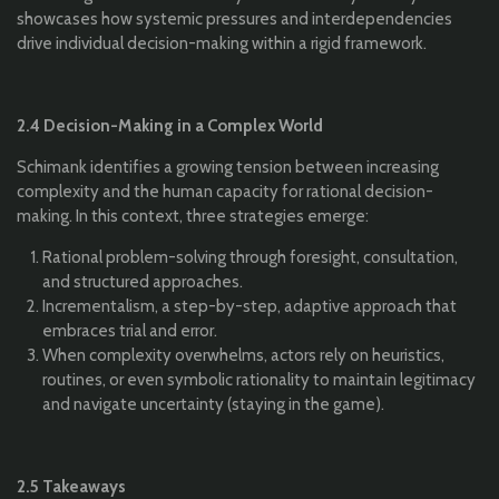
showcases how systemic pressures and interdependencies
drive individual decision-making within a rigid framework.
2.4 Decision-Making in a Complex World
Schimank identifies a growing tension between increasing
complexity and the human capacity for rational decision-
making. In this context, three strategies emerge:
Rational problem-solving through foresight, consultation,
and structured approaches.
Incrementalism, a step-by-step, adaptive approach that
embraces trial and error.
When complexity overwhelms, actors rely on heuristics,
routines, or even symbolic rationality to maintain legitimacy
and navigate uncertainty (staying in the game).
2.5 Takeaways