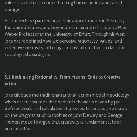
values as central to understanding human action and social
change.
His career has spanned academic appointments in Germany,
the United States, and beyond, culminating in his role as Max
Weber Professor at the University of Erfurt. Through his work,
Joas has redefined how we perceive rationality, values, and
collective creativity, offering a robust alternative to classical
sociological paradigms.
5.2 Rethinking Rationality: From Means-Ends to Creative
Action
Joas critiques the traditional rational-action model in sociology,
which often assumes that human behavior is driven by pre-
defined goals and calculated strategies. In contrast, he draws
on the pragmatist philosophies of John Dewey and George
Herbert Mead to argue that creativity is fundamental to all
human action.