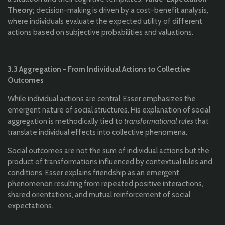
Theory;
decision-making is driven by a cost-benefit analysis,
where individuals evaluate the expected utility of different
actions based on subjective probabilities and valuations.
3.3 Aggregation - From Individual Actions to Collective
Outcomes
While individual actions are central, Esser emphasizes the
emergent nature of social structures. His explanation of social
aggregation is methodically tied to
transformational rules
that
translate individual effects into collective phenomena.
Social outcomes are not the sum of individual actions but the
product of transformations influenced by contextual rules and
conditions. Esser explains friendship as an emergent
phenomenon resulting from repeated positive interactions,
shared orientations, and mutual reinforcement of social
expectations.