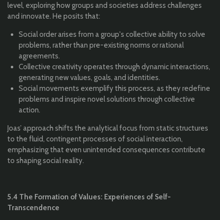
level, exploring how groups and societies address challenges
and innovate. He posits that:
Social order arises from a group's collective ability to solve
problems, rather than pre-existing norms or rational
agreements.
Collective creativity operates through dynamic interactions,
generating new values, goals, and identities.
Social movements exemplify this process, as they redefine
problems and inspire novel solutions through collective
action.
Joas’ approach shifts the analytical focus from static structures
to the fluid, contingent processes of social interaction,
emphasizing that even unintended consequences contribute
to shaping social reality.
5.4 The Formation of Values: Experiences of Self-
Transcendence