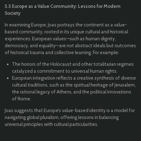
5.5 Europe as a Value Community: Lessons for Modern
Society
In examining Europe, Joas portrays the continent as a value-
based community, rooted in its unique cultural and historical
experiences. European values—such as human dignity,
democracy, and equality—are not abstract ideals but outcomes
of historical trauma and collective learning. For example:
The horrors of the Holocaust and other totalitarian regimes
catalyzed a commitment to universal human rights.
European integration reflects a creative synthesis of diverse
cultural traditions, such as the spiritual heritage of Jerusalem,
the rational legacy of Athens, and the political innovations
of Rome.
Joas suggests that Europe’s value-based identity is a model for
navigating global pluralism, offering lessons in balancing
universal principles with cultural particularities.