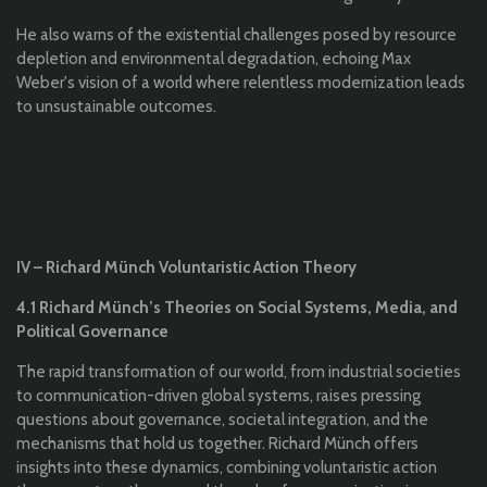
He also warns of the existential challenges posed by resource
depletion and environmental degradation, echoing Max
Weber's vision of a world where relentless modernization leads
to unsustainable outcomes.
IV – Richard Münch Voluntaristic Action Theory
4.1 Richard Münch’s Theories on Social Systems, Media, and
Political Governance
The rapid transformation of our world, from industrial societies
to communication-driven global systems, raises pressing
questions about governance, societal integration, and the
mechanisms that hold us together. Richard Münch offers
insights into these dynamics, combining voluntaristic action