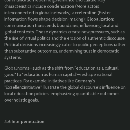
characteristics include c
ondensation (
More actors
interconnected in global networks); a
cceleration (
Faster
information flows shape decision-making);
Globalization;
communication transcends boundaries, influencing local and
global contexts. These dynamics create new pressures, such as
the rise of virtual politics and the erosion of authentic discourse.
Political decisions increasingly cater to public perceptions rather
than substantive outcomes, undermining trust in democratic
systems.
Global norms—such as the shift from "education as a cultural
good" to "education as human capital"—reshape national
practices. For example, initiatives like Germany's
"Exzellenzinitiative" illustrate the global discourse's influence on
local education policies, emphasizing quantifiable outcomes
over holistic goals.
4.6 Interpenetration