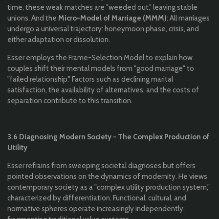
time, these weak matches are "weeded out," leaving stable
unions. And the
Micro-Model of Marriage (MMM)
: All marriages
undergo a universal trajectory: honeymoon phase, crisis, and
either adaptation or dissolution.
Esser employs the Frame-Selection Model to explain how
couples shift their mental models from "good marriage" to
"failed relationship." Factors such as declining marital
satisfaction, the availability of alternatives, and the costs of
separation contribute to this transition.
3.6 Diagnosing Modern Society - The Complex Production of
Utility
Esser refrains from sweeping societal diagnoses but offers
pointed observations on the dynamics of modernity. He views
contemporary society as a "complex utility production system,"
characterized by differentiation. Functional, cultural, and
normative spheres operate increasingly independently,