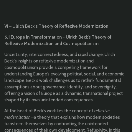
VI – Ulrich Beck’s Theory of Reflexive Modernization
6.1 Europe in Transformation - Ulrich Beck's Theory of
Reflexive Modernization and Cosmopolitanism
Uncertainty, interconnectedness, and rapid change, Ulrich
Beck's insights on reflexive modernization and
cosmopolitanism provide a compelling framework for
understanding Europe’s evolving political, social, and economic
landscape. Beck’s work challenges us to rethink fundamental
assumptions about governance, identity, and sovereignty,
offering a vision of Europe as a dynamic, transnational project
shaped by its own unintended consequences.
At the heart of Beck’s work lies the concept of
reflexive
modernization
—a theory that explains how modern societies
transform themselves by confronting the unintended
consequences of their own development. Reflexivity, in this