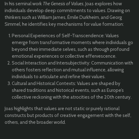
In his seminal work
The Genesis of Values
, Joas explores how
individuals develop deep commitments to values. Drawing on
thinkers such as William James, Émile Durkheim, and Georg
Simmel, he identifies key mechanisms for value formation:
Personal Experiences of Self-Transcendence: Values
emerge from transformative moments where individuals go
beyond their immediate selves, such as through profound
emotional experiences or collective effervescence.
Social Interaction and Intersubjectivity: Communication with
others fosters reflection and mutual influence, allowing
individuals to articulate and refine their values.
Cultural and Historical Contexts: Values are shaped by
shared traditions and historical events, such as Europe’s
collective reckoning with the atrocities of the 20th century.
Joas highlights that values are not static or purely rational
constructs but products of creative engagement with the self,
others, and the broader world.