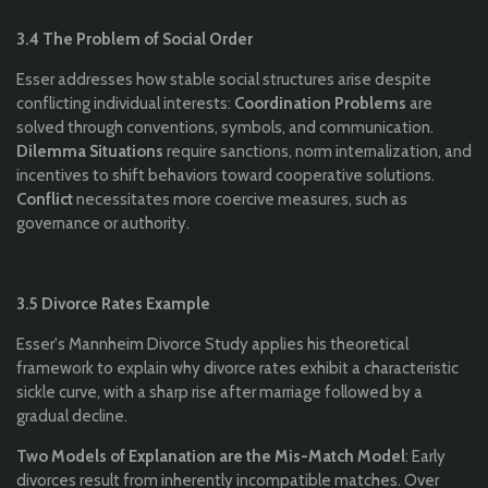
3.4 The Problem of Social Order
Esser addresses how stable social structures arise despite
conflicting individual interests:
Coordination Problems
are
solved through conventions, symbols, and communication.
Dilemma Situations
require sanctions, norm internalization, and
incentives to shift behaviors toward cooperative solutions.
Conflict
necessitates more coercive measures, such as
governance or authority.
3.5 Divorce Rates Example
Esser's Mannheim Divorce Study applies his theoretical
framework to explain why divorce rates exhibit a characteristic
sickle curve, with a sharp rise after marriage followed by a
gradual decline.
Two Models of Explanation are the Mis-Match Model
: Early
divorces result from inherently incompatible matches. Over