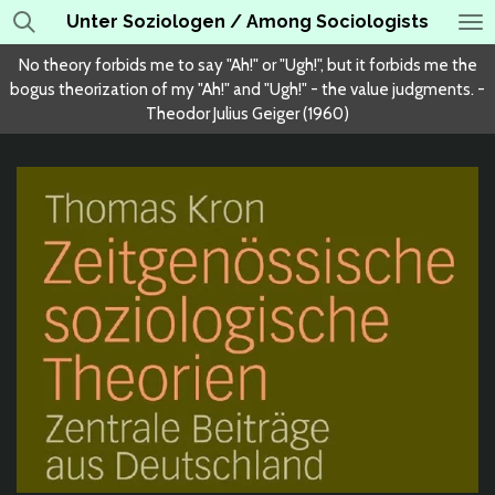
Unter Soziologen / Among Sociologists
Skip
to
No theory forbids me to say "Ah!" or "Ugh!", but it forbids me the
main
bogus theorization of my "Ah!" and "Ugh!" - the value judgments. -
content
Theodor Julius Geiger (1960)