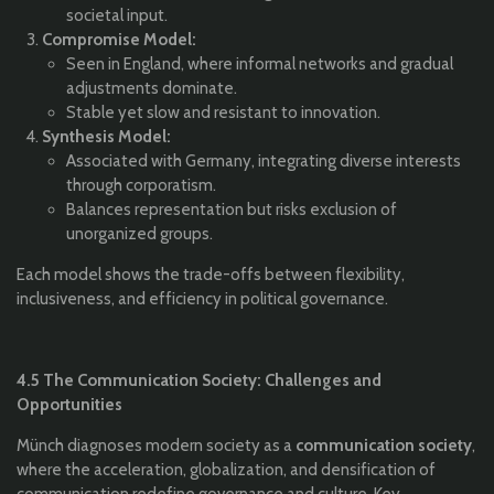
societal input.
Compromise Model:
Seen in England, where informal networks and gradual
adjustments dominate.
Stable yet slow and resistant to innovation.
Synthesis Model:
Associated with Germany, integrating diverse interests
through corporatism.
Balances representation but risks exclusion of
unorganized groups.
Each model shows the trade-offs between flexibility,
inclusiveness, and efficiency in political governance.
4.5 The Communication Society: Challenges and
Opportunities
Münch diagnoses modern society as a
communication society
,
where the acceleration, globalization, and densification of
communication redefine governance and culture. Key