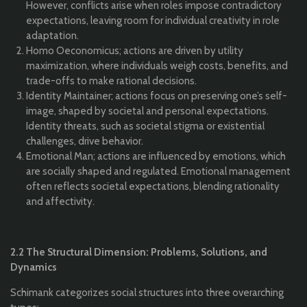
However, conflicts arise when roles impose contradictory
expectations, leaving room for individual creativity in role
adaptation.
Homo Oeconomicus; actions are driven by utility
maximization, where individuals weigh costs, benefits, and
trade-offs to make rational decisions.
Identity Maintainer; actions focus on preserving one’s self-
image, shaped by societal and personal expectations.
Identity threats, such as societal stigma or existential
challenges, drive behavior.
Emotional Man; actions are influenced by emotions, which
are socially shaped and regulated. Emotional management
often reflects societal expectations, blending rationality
and affectivity.
2.2 The Structural Dimension: Problems, Solutions, and
Dynamics
Schimank categorizes social structures into three overarching