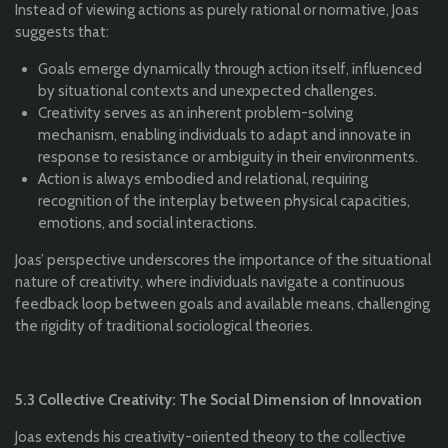
Instead of viewing actions as purely rational or normative, Joas
suggests that:
Goals emerge dynamically through action itself, influenced
by situational contexts and unexpected challenges.
Creativity serves as an inherent problem-solving
mechanism, enabling individuals to adapt and innovate in
response to resistance or ambiguity in their environments.
Action is always embodied and relational, requiring
recognition of the interplay between physical capacities,
emotions, and social interactions.
Joas’ perspective underscores the importance of the situational
nature of creativity, where individuals navigate a continuous
feedback loop between goals and available means, challenging
the rigidity of traditional sociological theories.
5.3 Collective Creativity: The Social Dimension of Innovation
Joas extends his creativity-oriented theory to the collective