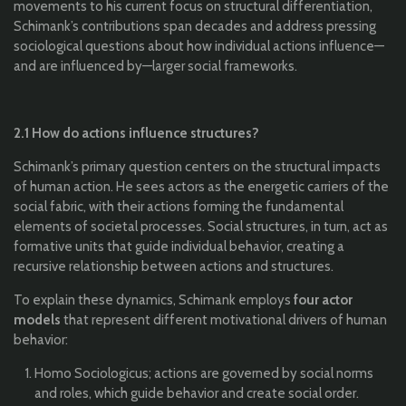
movements to his current focus on structural differentiation,
Schimank’s contributions span decades and address pressing
sociological questions about how individual actions influence—
and are influenced by—larger social frameworks.
2.1 How do actions influence structures?
Schimank’s primary question centers on the structural impacts
of human action. He sees actors as the energetic carriers of the
social fabric, with their actions forming the fundamental
elements of societal processes. Social structures, in turn, act as
formative units that guide individual behavior, creating a
recursive relationship between actions and structures.
To explain these dynamics, Schimank employs
four actor
models
that represent different motivational drivers of human
behavior:
Homo Sociologicus; actions are governed by social norms
and roles, which guide behavior and create social order.