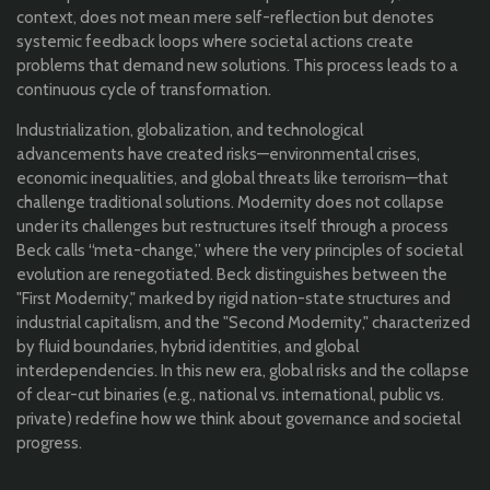
context, does not mean mere self-reflection but denotes
systemic feedback loops where societal actions create
problems that demand new solutions. This process leads to a
continuous cycle of transformation.
Industrialization, globalization, and technological
advancements have created risks—environmental crises,
economic inequalities, and global threats like terrorism—that
challenge traditional solutions. Modernity does not collapse
under its challenges but restructures itself through a process
Beck calls “meta-change,” where the very principles of societal
evolution are renegotiated. Beck distinguishes between the
"First Modernity," marked by rigid nation-state structures and
industrial capitalism, and the "Second Modernity," characterized
by fluid boundaries, hybrid identities, and global
interdependencies. In this new era, global risks and the collapse
of clear-cut binaries (e.g., national vs. international, public vs.
private) redefine how we think about governance and societal
progress.