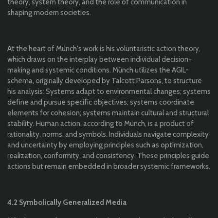
theory, system theory, and the role of communication in
shaping modern societies.
At the heart of Münch's work is his voluntaristic action theory,
which draws on the interplay between individual decision-
making and systemic conditions. Münch utilizes the AGIL-
schema, originally developed by Talcott Parsons, to structure
his analysis: Systems adapt to environmental changes; systems
define and pursue specific objectives; systems coordinate
elements for cohesion; systems maintain cultural and structural
stability. Human action, according to Münch, is a product of
rationality, norms, and symbols. Individuals navigate complexity
and uncertainty by employing principles such as optimization,
realization, conformity, and consistency. These principles guide
actions but remain embedded in broader systemic frameworks.
4.2 Symbolically Generalized Media