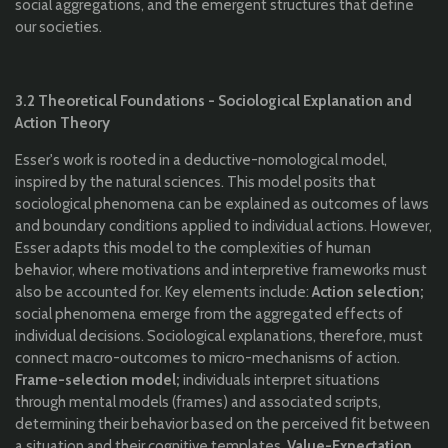
social aggregations, and the emergent structures that define
our societies.
3.2 Theoretical Foundations - Sociological Explanation and
Action Theory
Esser's work is rooted in a deductive-nomological model,
inspired by the natural sciences. This model posits that
sociological phenomena can be explained as outcomes of laws
and boundary conditions applied to individual actions. However,
Esser adapts this model to the complexities of human
behavior, where motivations and interpretive frameworks must
also be accounted for. Key elements include:
Action selection;
social phenomena emerge from the aggregated effects of
individual decisions. Sociological explanations, therefore, must
connect macro-outcomes to micro-mechanisms of action.
Frame-selection model;
individuals interpret situations
through mental models (frames) and associated scripts,
determining their behavior based on the perceived fit between
a situation and their cognitive templates.
Value-Expectation