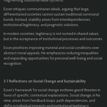
fragmenting traditional value systems.
Esser critiques communitarian ideals, arguing that large,
differentiated societies cannot sustain traditional communal
bonds. Instead, stability arises from interdependencies,
institutional legitimacy, and pragmatic solutions.
In modern societies, legitimacy is not rooted in shared values
but in the acceptance of institutional processes and outcomes.
Esser prioritizes improving material and social conditions over
abstract moral appeals. He emphasizes reducing inequalities
and expanding opportunities for personal well-being and social
recognition.
3.7 Reflections on Social Change and Sustainability
Esser's framework for social change eschews grand theories in
favor of specific, contextual explanations. Social change, in his
view, arises from feedback loops, path dependencies, and
shifts in individual interests and institutional legitimacy.