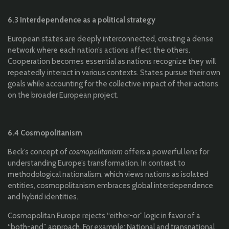
6.3 Interdependence as a political strategy
European states are deeply interconnected, creating a dense
network where each nation’s actions affect the others.
Cooperation becomes essential as nations recognize they will
repeatedly interact in various contexts. States pursue their own
goals while accounting for the collective impact of their actions
on the broader European project.
6.4 Cosmopolitanism
Beck’s concept of
cosmopolitanism
offers a powerful lens for
understanding Europe’s transformation. In contrast to
methodological nationalism, which views nations as isolated
entities, cosmopolitanism embraces global interdependence
and hybrid identities.
Cosmopolitan Europe rejects “either-or” logic in favor of a
“both-and” approach. For example: National and transnational