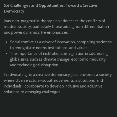
5.6 Challenges and Opportunities: Toward a Creative
Democracy
Joas’ neo-pragmatist theory also addresses the conflicts of
modern society, particularly those arising from differentiation
and power dynamics. He emphasizes:
Social conflict as a driver of innovation, compelling societies
to renegotiate norms, institutions, and values.
The importance of institutional imagination in addressing
global risks, such as climate change, economic inequality,
and technological disruption.
In advocating for a creative democracy, Joas envisions a society
where diverse actors—social movements, institutions, and
individuals—collaborate to develop inclusive and adaptive
solutions to emerging challenges.