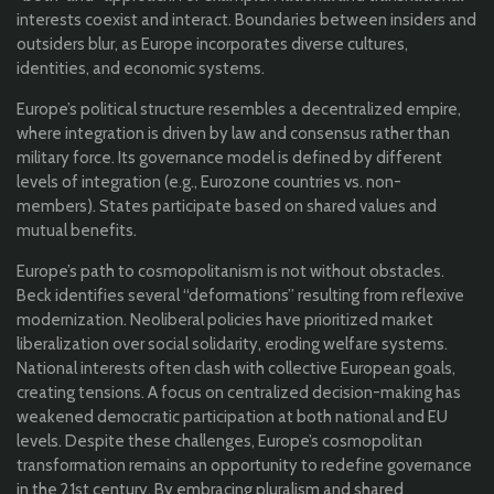
interests coexist and interact. Boundaries between insiders and
outsiders blur, as Europe incorporates diverse cultures,
identities, and economic systems.
Europe’s political structure resembles a decentralized empire,
where integration is driven by law and consensus rather than
military force. Its governance model is defined by different
levels of integration (e.g., Eurozone countries vs. non-
members). States participate based on shared values and
mutual benefits.
Europe’s path to cosmopolitanism is not without obstacles.
Beck identifies several “deformations” resulting from reflexive
modernization. Neoliberal policies have prioritized market
liberalization over social solidarity, eroding welfare systems.
National interests often clash with collective European goals,
creating tensions. A focus on centralized decision-making has
weakened democratic participation at both national and EU
levels. Despite these challenges, Europe’s cosmopolitan
transformation remains an opportunity to redefine governance
in the 21st century. By embracing pluralism and shared