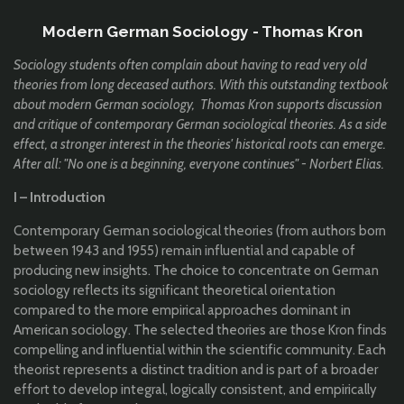
Modern German Sociology - Thomas Kron
Sociology students often complain about having to read very old
theories from long deceased authors. With this outstanding textbook
about modern German sociology, Thomas Kron supports discussion
and critique of contemporary German sociological theories. As a side
effect, a stronger interest in the theories' historical roots can emerge.
After all: "No one is a beginning, everyone continues" - Norbert Elias.
I – Introduction
Contemporary German sociological theories (from authors born
between 1943 and 1955) remain influential and capable of
producing new insights. The choice to concentrate on German
sociology reflects its significant theoretical orientation
compared to the more empirical approaches dominant in
American sociology. The selected theories are those Kron finds
compelling and influential within the scientific community. Each
theorist represents a distinct tradition and is part of a broader
effort to develop integral, logically consistent, and empirically