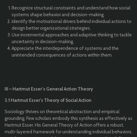
Recognize structural constraints and understand how social
systems shape behavior and decision-making.
Identify the motivational drivers behind individual actions to
design better organizational strategies.
Use incremental approaches and adaptive thinking to tackle
uncertainty in decision-making.
Appreciate the interdependence of systems and the
unintended consequences of actions within them.
III – Hartmut Esser’s General Action Theory
3.1 Hartmut Esser's Theory of Social Action
Sociology thrives on theoretical abstraction and empirical
grounding. Few scholars embody this synthesis as effectively as
Hartmut Esser. His General Theory of Action offers a robust,
multi-layered framework for understanding individual behaviors,