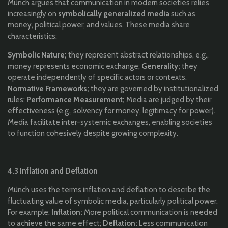
Münch argues that communication in modern societies relies
increasingly on
symbolically generalized media
such as
money, political power, and values. These media share
characteristics:
Symbolic Nature;
they represent abstract relationships, e.g.,
money represents economic exchange;
Generality;
they
operate independently of specific actors or contexts.
Normative Frameworks;
they are governed by institutionalized
rules;
Performance Measurement;
Media are judged by their
effectiveness (e.g., solvency for money, legitimacy for power).
Media facilitate inter-systemic exchanges, enabling societies
to function cohesively despite growing complexity.
4.3 Inflation and Deflation
Münch uses the terms inflation and deflation to describe the
fluctuating value of symbolic media, particularly political power.
For example:
Inflation:
More political communication is needed
to achieve the same effect;
Deflation:
Less communication