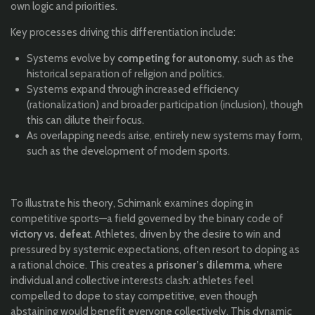
own logic and priorities.
Key processes driving this differentiation include:
Systems evolve by
competing for autonomy
, such as the
historical separation of religion and politics.
Systems expand through increased efficiency
(rationalization) and broader participation (inclusion), though
this can dilute their focus.
As overlapping needs arise, entirely new systems may form,
such as the development of modern sports.
To illustrate his theory, Schimank examines doping in
competitive sports—a field governed by the binary code of
victory vs. defeat
. Athletes, driven by the desire to win and
pressured by systemic expectations, often resort to doping as
a rational choice. This creates a
prisoner’s dilemma
, where
individual and collective interests clash: athletes feel
compelled to dope to stay competitive, even though
abstaining would benefit everyone collectively. This dynamic