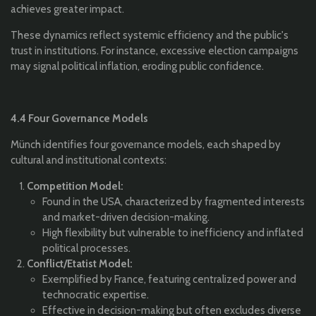
achieves greater impact.
These dynamics reflect systemic efficiency and the public's
trust in institutions. For instance, excessive election campaigns
may signal political inflation, eroding public confidence.
4.4 Four Governance Models
Münch identifies four governance models, each shaped by
cultural and institutional contexts:
Competition Model:
Found in the USA, characterized by fragmented interests
and market-driven decision-making.
High flexibility but vulnerable to inefficiency and inflated
political processes.
Conflict/Etatist Model:
Exemplified by France, featuring centralized power and
technocratic expertise.
Effective in decision-making but often excludes diverse