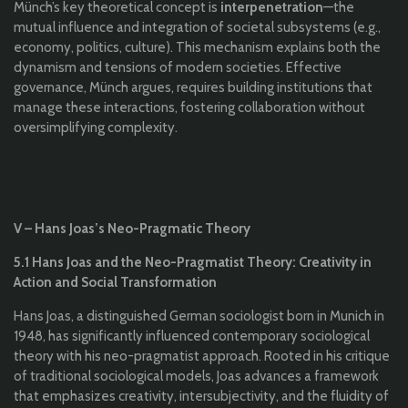
Münch’s key theoretical concept is
interpenetration
—the
mutual influence and integration of societal subsystems (e.g.,
economy, politics, culture). This mechanism explains both the
dynamism and tensions of modern societies. Effective
governance, Münch argues, requires building institutions that
manage these interactions, fostering collaboration without
oversimplifying complexity.
V – Hans Joas’s Neo-Pragmatic Theory
5.1 Hans Joas and the Neo-Pragmatist Theory: Creativity in
Action and Social Transformation
Hans Joas, a distinguished German sociologist born in Munich in
1948, has significantly influenced contemporary sociological
theory with his neo-pragmatist approach. Rooted in his critique
of traditional sociological models, Joas advances a framework
that emphasizes creativity, intersubjectivity, and the fluidity of