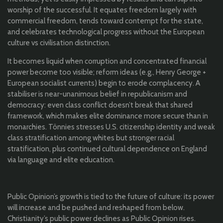
worship of the successful. It equates freedom largely with
commercial freedom, tends toward contempt for the state,
and celebrates technological progress without the European
culture vs civilisation distinction.
It becomes liquid when corruption and concentrated financial
power become too visible; reform ideas (e.g., Henry George +
European socialist currents) begin to erode complacency. A
stabiliser is near-unanimous belief in republicanism and
democracy: even class conflict doesn’t break that shared
framework, which makes elite dominance more secure than in
monarchies. Tönnies stresses U.S. citizenship identity and weak
class stratification among whites but stronger racial
stratification, plus continued cultural dependence on England
via language and elite education.
Public Opinion’s growth is tied to the future of culture: its power
will increase and be pushed and reshaped from below.
Christianity’s public power declines as Public Opinion rises.