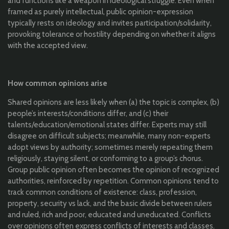
and functions like a weapon in ideological struggle. Even when
framed as purely intellectual, public opinion-expression
typically rests on ideology and invites participation/solidarity,
provoking tolerance or hostility depending on whether it aligns
with the accepted view.
How common opinions arise
Shared opinions are less likely when (a) the topic is complex, (b)
people’s interests/conditions differ, and (c) their
talents/education/emotional states differ. Experts may still
disagree on difficult subjects; meanwhile, many non-experts
adopt views by authority; sometimes merely repeating them
religiously, staying silent, or conforming to a group’s chorus.
Group public opinion often becomes the opinion of recognized
authorities, reinforced by repetition. Common opinions tend to
track common conditions of existence: class, profession,
property, security vs lack, and the basic divide between rulers
and ruled, rich and poor, educated and uneducated. Conflicts
over opinions often express conflicts of interests and classes.