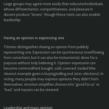
Large groups may agree more easily than educated individuals,
whose differentiation, competitiveness, and pleasure in
dissent produce “loners,” though these traits can also enable
leadership.
Having an opinion vs expressing one
Tönnies distinguishes sharing an opinion from publicly
representing one. Expression can be spontaneous (overflowing
from conviction), but it can also be instrumental; done for a
purpose without truly believing it. Opinion-expression can
become commodified: bought, sold, coerced, traded (the
clearest example given is buying/selling and, later, elections). In
voting, many people may express opinions they didn’t form
themselves; emotion simplifies choices into “good for us” vs
“bad,” and masses can be steered.
Leadership and mass opinion