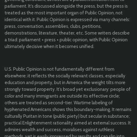
parliament. It’s discussed alongside the press, but the press is
treated as the most important organ of Public Opinion, not
identical with it. Public Opinion is expressed via many channels:
press, conversation, assemblies, clubs, petitions,
demonstrations, literature, theater, etc. Some writers describe
a triad: parliament + press + public opinion, with Public Opinion
ultimately decisive when it becomes unified.
U.S. Public Opinion is not fundamentally different from
elsewhere: it reflects the socially relevant classes, especially
education and property, but in America the weight tilts more
strongly toward property. It’s broad yet exclusionary: people of
color and many immigrants are outside its effective circle;
others are treated as second-tier. Wartime labeling of
hyphenated Americans shows this boundary-making. It remains
culturally Puritan in tone (public piety) but secular in substance;
practical Enlightenment rationality aimed at external success. It
admires wealth and success, moralises against ruthless
methods, yet is easily impressed by results and can slip into