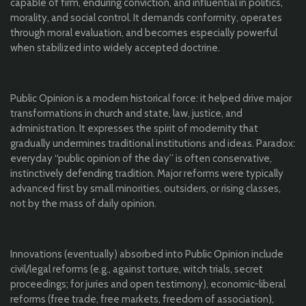
capable of firm, enduring conviction, and influential in politics,
morality, and social control. It demands conformity, operates
through moral evaluation, and becomes especially powerful
when stabilized into widely accepted doctrine.
Public Opinion is a modern historical force: it helped drive major
transformations in church and state, law, justice, and
administration. It expresses the spirit of modernity that
gradually undermines traditional institutions and ideas. Paradox:
everyday “public opinion of the day” is often conservative,
instinctively defending tradition. Major reforms were typically
advanced first by small minorities, outsiders, or rising classes,
not by the mass of daily opinion.
Innovations (eventually) absorbed into Public Opinion include
civil/legal reforms (e.g., against torture, witch trials, secret
proceedings; for juries and open testimony), economic-liberal
reforms (free trade, free markets, freedom of association),