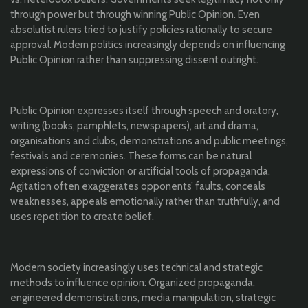
through power but through winning Public Opinion. Even
absolutist rulers tried to justify policies rationally to secure
approval. Modern politics increasingly depends on influencing
Public Opinion rather than suppressing dissent outright.
Public Opinion expresses itself through speech and oratory,
writing (books, pamphlets, newspapers), art and drama,
organisations and clubs, demonstrations and public meetings,
festivals and ceremonies. These forms can be natural
expressions of conviction or artificial tools of propaganda.
Agitation often exaggerates opponents’ faults, conceals
weaknesses, appeals emotionally rather than truthfully, and
uses repetition to create belief.
Modern society increasingly uses technical and strategic
methods to influence opinion: Organized propaganda,
engineered demonstrations, media manipulation, strategic