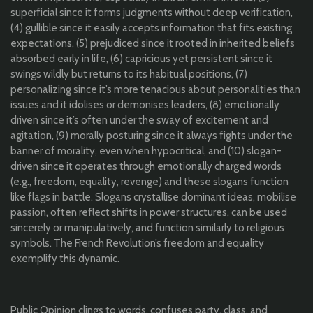
superficial since it forms judgments without deep verification,
(4) gullible since it easily accepts information that fits existing
expectations, (5) prejudiced since it rooted in inherited beliefs
absorbed early in life, (6) capricious yet persistent since it
swings wildly but returns to its habitual positions, (7)
personalizing since it’s more tenacious about personalities than
issues and it idolises or demonises leaders, (8) emotionally
driven since it’s often under the sway of excitement and
agitation, (9) morally posturing since it always fights under the
banner of morality, even when hypocritical, and (10) slogan-
driven since it operates through emotionally charged words
(e.g., freedom, equality, revenge) and these slogans function
like flags in battle. Slogans crystallise dominant ideas, mobilise
passion, often reflect shifts in power structures, can be used
sincerely or manipulatively, and function similarly to religious
symbols. The French Revolution’s freedom and equality
exemplify this dynamic.
Public Opinion clings to words, confuses party, class, and