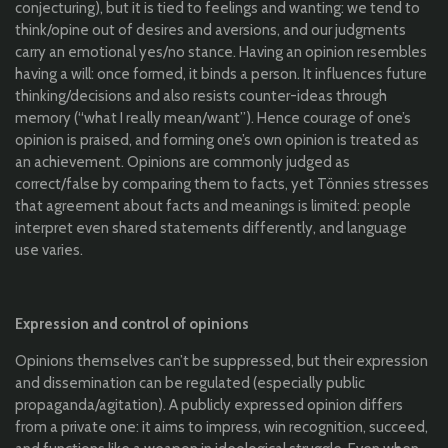
conjecturing), but it is tied to feelings and wanting: we tend to
think/opine out of desires and aversions, and our judgments
carry an emotional yes/no stance. Having an opinion resembles
having a will: once formed, it binds a person. It influences future
thinking/decisions and also resists counter-ideas through
memory (“what I really mean/want”). Hence courage of one’s
opinion is praised, and forming one’s own opinion is treated as
an achievement. Opinions are commonly judged as
correct/false by comparing them to facts, yet Tönnies stresses
that agreement about facts and meanings is limited: people
interpret even shared statements differently, and language
use varies.
Expression and control of opinions
Opinions themselves can’t be suppressed, but their expression
and dissemination can be regulated (especially public
propaganda/agitation). A publicly expressed opinion differs
from a private one: it aims to impress, win recognition, succeed,