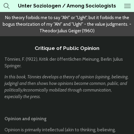
Unter Soziologen / Among Sociologists
Skip
to
No theory forbids me to say "Ah!" or "Ugh!", but it forbids me the
main
bogus theorization of my "Ah!" and "Ugh!" - the value judgments. -
content
Theodor Julius Geiger (1960)
Critique of Public Opinion
Tönnies, F. (1922), Kritik der öffentlichen Meinung, Berlin: Julius
Springer.
In this book, Tönnies develops a theory of opinion (opining, believing,
judging) and then shows how opinions become common, public, and
politically/economically mobilized through communication,
especially the press.
Opinion and opining
Opinion is primarily intellectual (akin to thinking, believing,