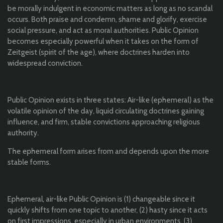
be morally indulgent in economic matters as long as no scandal
occurs. Both praise and condemn, shame and glorify, exercise
social pressure, and act as moral authorities. Public Opinion
becomes especially powerful when it takes on the form of
Zeitgeist (spirit of the age), where doctrines harden into
widespread conviction.
Public Opinion exists in three states: Air-like (ephemeral) as the
volatile opinion of the day, liquid circulating doctrines gaining
influence, and firm, stable convictions approaching religious
authority.
The ephemeral form arises from and depends upon the more
stable forms.
Ephemeral, air-like Public Opinion is (1) changeable since it
quickly shifts from one topic to another, (2) hasty since it acts
on first impressions, especially in urban environments, (3)