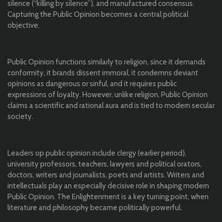
silence (“killing by silence”), and manufactured consensus.
Capturing the Public Opinion becomes a central political
objective.
Public Opinion functions similarly to religion, since it demands
conformity, it brands dissent immoral, it condemns deviant
opinions as dangerous or sinful, and it requires public
expressions of loyalty. However, unlike religion, Public Opinion
claims a scientific and rational aura and is tied to modern secular
society.
Leaders op public opinion include clergy (earlier period),
university professors, teachers, lawyers and political orators,
doctors, writers and journalists, poets and artists. Writers and
intellectuals play an especially decisive role in shaping modern
Public Opinion. The Enlightenment is a key turning point, when
literature and philosophy became politically powerful.