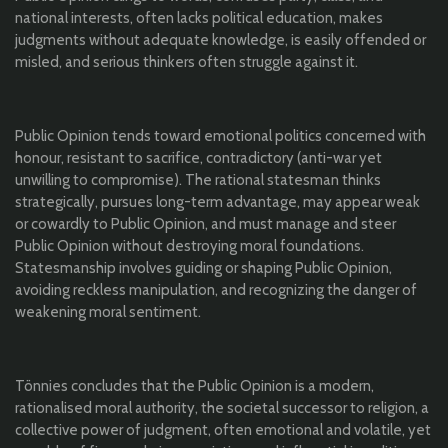
national interests, often lacks political education, makes
judgments without adequate knowledge, is easily offended or
misled, and serious thinkers often struggle against it.
Public Opinion tends toward emotional politics concerned with
honour, resistant to sacrifice, contradictory (anti-war yet
unwilling to compromise). The rational statesman thinks
strategically, pursues long-term advantage, may appear weak
or cowardly to Public Opinion, and must manage and steer
Public Opinion without destroying moral foundations.
Statesmanship involves guiding or shaping Public Opinion,
avoiding reckless manipulation, and recognizing the danger of
weakening moral sentiment.
Tönnies concludes that the Public Opinion is a modern,
rationalised moral authority, the societal successor to religion, a
collective power of judgment, often emotional and volatile, yet