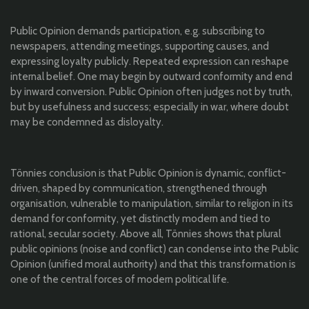
Public Opinion demands participation, e.g. subscribing to
newspapers, attending meetings, supporting causes, and
expressing loyalty publicly. Repeated expression can reshape
internal belief. One may begin by outward conformity and end
by inward conversion. Public Opinion often judges not by truth,
but by usefulness and success; especially in war, where doubt
may be condemned as disloyalty.
Tönnies conclusion is that Public Opinion is dynamic, conflict-
driven, shaped by communication, strengthened through
organisation, vulnerable to manipulation, similar to religion in its
demand for conformity, yet distinctly modern and tied to
rational, secular society. Above all, Tönnies shows that plural
public opinions (noise and conflict) can condense into the Public
Opinion (unified moral authority) and that this transformation is
one of the central forces of modern political life.