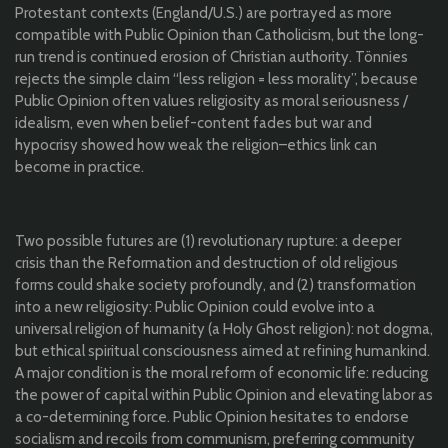
Protestant contexts (England/U.S.) are portrayed as more
compatible with Public Opinion than Catholicism, but the long-
run trend is continued erosion of Christian authority. Tönnies
rejects the simple claim “less religion = less morality”, because
Public Opinion often values religiosity as moral seriousness /
idealism, even when belief-content fades but war and
hypocrisy showed how weak the religion–ethics link can
become in practice.
Two possible futures are (1) revolutionary rupture: a deeper
crisis than the Reformation and destruction of old religious
forms could shake society profoundly, and (2) transformation
into a new religiosity: Public Opinion could evolve into a
universal religion of humanity (a Holy Ghost religion): not dogma,
but ethical spiritual consciousness aimed at refining humankind.
A major condition is the moral reform of economic life: reducing
the power of capital within Public Opinion and elevating labor as
a co-determining force. Public Opinion hesitates to endorse
socialism and recoils from communism, preferring community