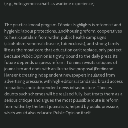
(e.g., Volksgemeinschaft as wartime experience).
The practical moral program Tönnies highlights is reformist and
hygienic: labour protections, land/housing reform, cooperatives
to heal capitalism from within, public health campaigns
(alcoholism, venereal disease, tuberculosis), and strong family
life as the moral core that education can’t replace, only protect.
Because Public Opinion is tightly bound to the daily press, its
future depends on press reform. Tönnies revisits critiques of
journalism and ends with an illustrative proposal (Ferdinand
Hansen): creating independent newspapers insulated from
advertising pressure, with high editorial standards, broad access
for parties, and independent news infrastructure. Tönnies
doubts such schemes will be realised fully, but treats them as a
serious critique and argues the most plausible route is reform
from within by the best journalists; helped by public pressure,
which would also educate Public Opinion itself.