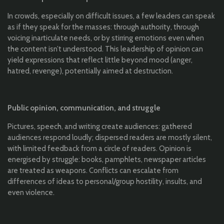
In crowds, especially on difficult issues, a few leaders can speak
as if they speak for the masses: through authority, through
voicing inarticulate needs, or by stirring emotions even when
the content isn’t understood. This leadership of opinion can
yield expressions that reflect little beyond mood (anger,
hatred, revenge), potentially aimed at destruction.
Public opinion, communication, and struggle
Pictures, speech, and writing create audiences: gathered
audiences respond loudly; dispersed readers are mostly silent,
with limited feedback from a circle of readers. Opinion is
energised by struggle: books, pamphlets, newspaper articles
are treated as weapons. Conflicts can escalate from
differences of ideas to personal/group hostility, insults, and
even violence.