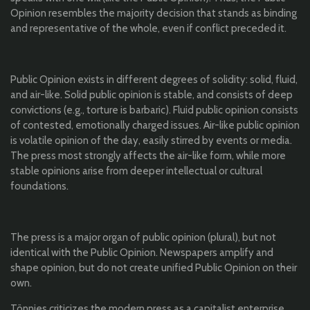
Opinion resembles the majority decision that stands as binding
and representative of the whole, even if conflict preceded it.
Public Opinion exists in different degrees of solidity: solid, fluid,
and air-like. Solid public opinion is stable, and consists of deep
convictions (e.g., torture is barbaric). Fluid public opinion consists
of contested, emotionally charged issues. Air-like public opinion
is volatile opinion of the day, easily stirred by events or media.
The press most strongly affects the air-like form, while more
stable opinions arise from deeper intellectual or cultural
foundations.
The press is a major organ of public opinion (plural), but not
identical with the Public Opinion. Newspapers amplify and
shape opinion, but do not create unified Public Opinion on their
own.
Tönnies criticizes the modern press as a capitalist enterprise,