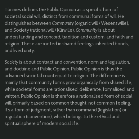
Tönnies defines the Public Opinion as a specific form of
societal social will, distinct from communal forms of will. He
distinguishes between
Community
(organic will / Wesenswille),
and Society (rational will / Kürwille).
Community
is about
understanding and concord, tradition and custom, and faith and
religion. These are rooted in shared feelings, inherited bonds,
and lived unity.
Society
is about contract and convention, norm and legislation,
and doctrine and Public Opinion. Public Opinion is thus the
advanced societal counterpart to religion. The difference is
mainly that community forms grow organically from shared life,
while societal forms are rationalised, deliberate, formalised, and
written. Public Opinion is therefore a rationalised form of social
will, primarily based on common thought, not common feeling.
It’s a form of judgment, rather than command (legislation) or
regulation (convention), which belongs to the ethical and
spiritual sphere of modern social life.