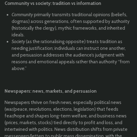
Community vs society: tradition vs information
Community
primarily transmits traditional opinions (beliefs,
dogmas) across generations, often supported by authority
(historically the clergy), mythic frameworks, and inherited
ideals.
Society
(as the rationalising opposite) treats tradition as
needing justification; individuals can instruct one another,
and persuasion addresses the audience’s judgment with
reasons and emotional appeals rather than authority “from
above.”
Newspapers: news, markets, and persuasion
Newspapers thrive on fresh news, especially political news
(war/peace, revolutions, elections, legislation) that feeds
fear/hope and shapes long-term welfare, and business news
(prices, markets, stocks) tied directly to profit and loss, and
intertwined with politics. News distribution shifts from private
messengers/letters to public mass dissemination, with the