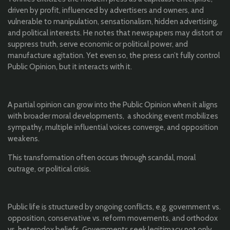
driven by profit, influenced by advertisers and owners, and
vulnerable to manipulation, sensationalism, hidden advertising,
and political interests. He notes that newspapers may distort or
suppress truth, serve economic or political power, and
manufacture agitation. Yet even so, the press can’t fully control
Public Opinion, but it interacts with it.
A partial opinion can grow into the Public Opinion when it aligns
with broader moral developments, a shocking event mobilizes
sympathy, multiple influential voices converge, and opposition
weakens.
This transformation often occurs through scandal, moral
outrage, or political crisis.
Public life is structured by ongoing conflicts, e.g. government vs.
opposition, conservative vs. reform movements, and orthodox
vs. heterodox beliefs. Governments seek legitimacy not only