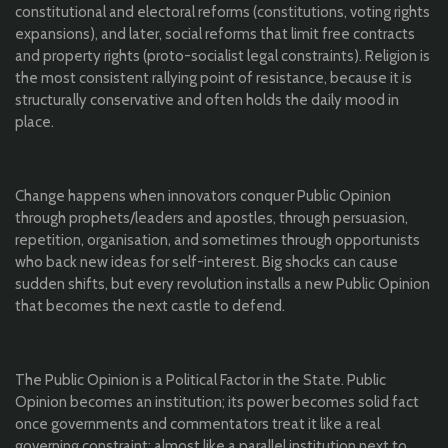
constitutional and electoral reforms (constitutions, voting rights
expansions), and later, social reforms that limit free contracts
and property rights (proto-socialist legal constraints). Religion is
the most consistent rallying point of resistance, because it is
structurally conservative and often holds the daily mood in
place.
Change happens when innovators conquer Public Opinion
through prophets/leaders and apostles, through persuasion,
repetition, organisation, and sometimes through opportunists
who back new ideas for self-interest. Big shocks can cause
sudden shifts, but every revolution installs a new Public Opinion
that becomes the next castle to defend.
The Public Opinion is a Political Factor in the State. Public
Opinion becomes an institution; its power becomes solid fact
once governments and commentators treat it like a real
governing constraint; almost like a parallel institution next to