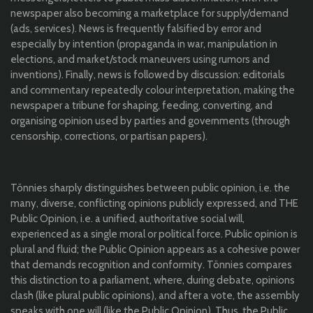
newspaper also becoming a marketplace for supply/demand
(ads, services). News is frequently falsified by error and
especially by intention (propaganda in war, manipulation in
elections, and market/stock maneuvers using rumors and
inventions). Finally, news is followed by discussion: editorials
and commentary repeatedly colour interpretation, making the
newspaper a tribune for shaping, feeding, converting, and
organising opinion used by parties and governments (through
censorship, corrections, or partisan papers).
Tönnies sharply distinguishes between public opinion, i.e. the
many, diverse, conflicting opinions publicly expressed, and THE
Public Opinion, i.e. a unified, authoritative social will,
experienced as a single moral or political force. Public opinion is
plural and fluid; the Public Opinion appears as a cohesive power
that demands recognition and conformity. Tönnies compares
this distinction to a parliament, where, during debate, opinions
clash (like plural public opinions), and after a vote, the assembly
speaks with one will (like the Public Opinion). Thus, the Public