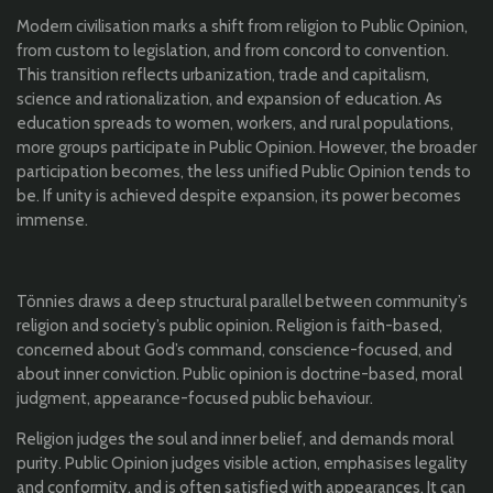
Modern civilisation marks a shift from religion to Public Opinion,
from custom to legislation, and from concord to convention.
This transition reflects urbanization, trade and capitalism,
science and rationalization, and expansion of education. As
education spreads to women, workers, and rural populations,
more groups participate in Public Opinion. However, the broader
participation becomes, the less unified Public Opinion tends to
be. If unity is achieved despite expansion, its power becomes
immense.
Tönnies draws a deep structural parallel between community’s
religion and society’s public opinion. Religion is faith-based,
concerned about God’s command, conscience-focused, and
about inner conviction. Public opinion is doctrine-based, moral
judgment, appearance-focused public behaviour.
Religion judges the soul and inner belief, and demands moral
purity. Public Opinion judges visible action, emphasises legality
and conformity, and is often satisfied with appearances. It can