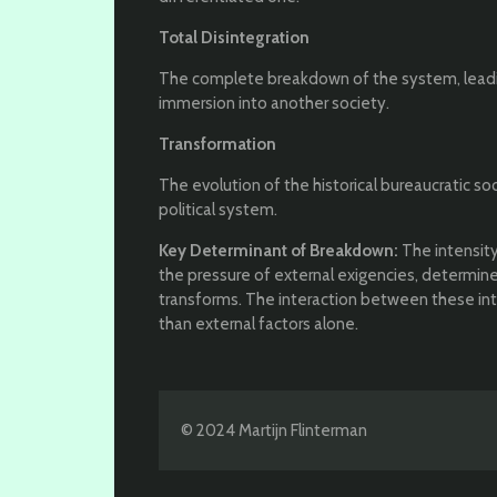
Total Disintegration
The complete breakdown of the system, leading
immersion into another society.
Transformation
The evolution of the historical bureaucratic s
political system.
Key Determinant of Breakdown:
The intensity
the pressure of external exigencies, determin
transforms. The interaction between these inter
than external factors alone.
© 2024 Martijn Flinterman