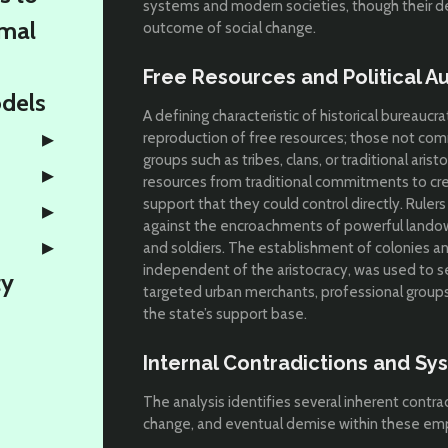
systems and modern societies, though their de
rmal
outcome of social change.
Free Resources and Political 
odels
A defining characteristic of historical bureauc
reproduction of free resources; those not co
groups such as tribes, clans, or traditional arist
resources from traditional commitments to cr
support that they could control directly. Rule
against the encroachments of powerful landow
and soldiers. The establishment of colonies a
independent of the aristocracy, was used to se
ty
targeted urban merchants, professional groups,
the state’s support base.
Internal Contradictions and S
The analysis identifies several inherent contra
change, and eventual demise within these emp