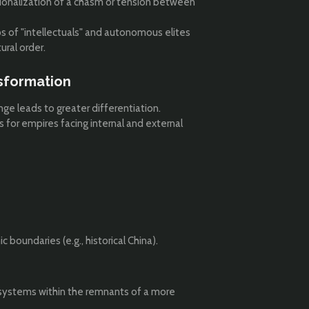
ionalization of a chasm or tension between
ps of "intellectuals" and autonomous elites
ural order.
sformation
ange leads to greater differentiation.
s for empires facing internal and external
 boundaries (e.g., historical China).
d systems within the remnants of a more