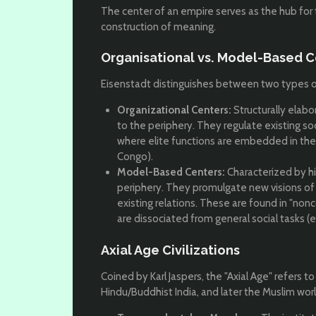
The center of an empire serves as the hub for
construction of meaning.
Organisational vs. Model-Based C
Eisenstadt distinguishes between two types of
Organizational Centers:
Structurally elabo
to the periphery. They regulate existing soc
where elite functions are embedded in the so
Congo).
Model-Based Centers:
Characterized by hi
periphery. They promulgate new visions of
existing relations. These are found in "non
are dissociated from general social tasks (e.
Axial Age Civilizations
Coined by Karl Jaspers, the "Axial Age" refers to 
Hindu/Buddhist India, and later the Muslim wor