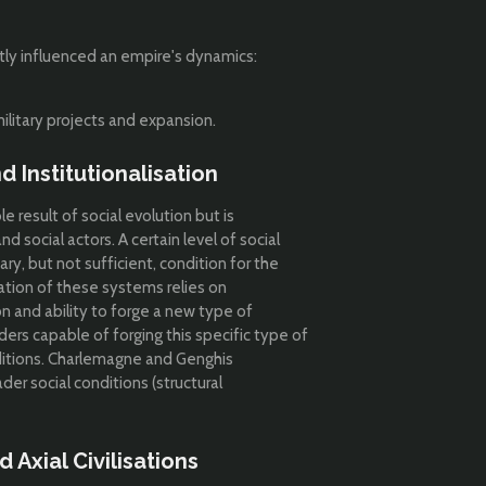
antly influenced an empire's dynamics:
ilitary projects and expansion.
 Institutionalisation
 result of social evolution but is
d social actors. A certain level of social
ary, but not sufficient, condition for the
ation of these systems relies on
ion and ability to forge a new type of
ders capable of forging this specific type of
itions.
Charlemagne and Genghis
er social conditions (structural
 Axial Civilisations