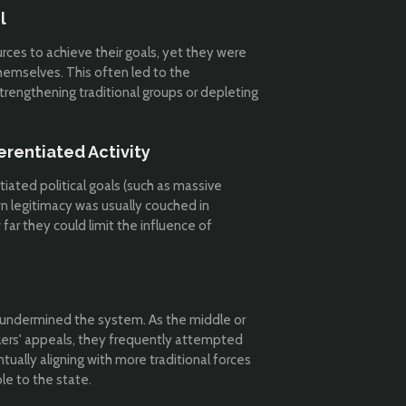
l
rces to achieve their goals, yet they were
themselves. This often led to the
trengthening traditional groups or depleting
ferentiated Activity
ated political goals (such as massive
own legitimacy was usually couched in
 far they could limit the influence of
en undermined the system. As the middle or
lers' appeals, they frequently attempted
ntually aligning with more traditional forces
le to the state.