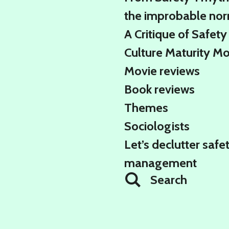
the improbable no
A Critique of Safety
Culture Maturity M
Movie reviews
Book reviews
Themes
Sociologists
Let’s declutter safe
management
Search