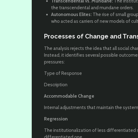
Transcendental vs. Mundane:
The institut
the transcendental and mundane orders.
Autonomous Elites:
The rise of small grou
who acted as carriers of new models of cult
Processes of Change and Tran
The analysis rejects the idea that all social ch
Instead, it identifies several possible outcome
pressures:
Type of Response
Description
Accommodable Change
Internal adjustments that maintain the systemic
Regression
The institutionalization of less differentiate
differentiated one.