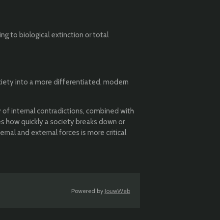
 to biological extinction or total
ociety into a more differentiated, modern
 of internal contradictions, combined with
es how quickly a society breaks down or
nal and external forces is more critical
Powered by
JouwWeb