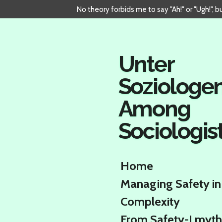
No theory forbids me to say "Ah!" or "Ugh!", 
Skip
to
main
content
Unter
Soziologe
Among
Sociologis
Home
Managing Safety in
Complexity
From Safety-I myth