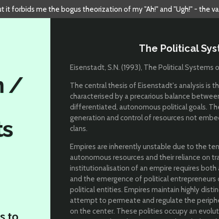
but it forbids me the bogus theorization of my "Ah!" and "Ugh!" - the v
The Political Sy
Eisenstadt, S.N. (1993), The Political Systems
n /
The central thesis of Eisenstadt's analysis is t
characterised by a precarious balance between 
differentiated, autonomous political goals. T
generation and control of resources not embedd
ts
clans.
Empires are inherently unstable due to the ten
autonomous resources and their reliance on tra
institutionalisation of an empire requires both a
and the emergence of political entrepreneurs o
political entities. Empires maintain highly dis
attempt to permeate and regulate the periphery
on the center. These polities occupy an evolu
s to