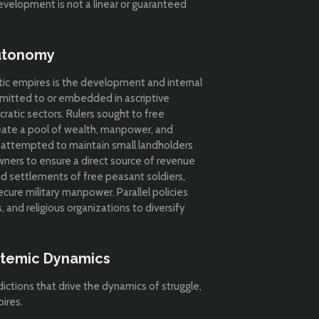
velopment is not a linear or guaranteed
Autonomy
ratic empires is the development and internal
mmitted to or embedded in ascriptive
ocratic sectors. Rulers sought to free
eate a pool of wealth, manpower, and
rs attempted to maintain small landholders
ners to ensure a direct source of revenue
nd settlements of free peasant soldiers,
cure military manpower. Parallel policies
 and religious organizations to diversify
ystemic Dynamics
dictions that drive the dynamics of struggle,
ires.