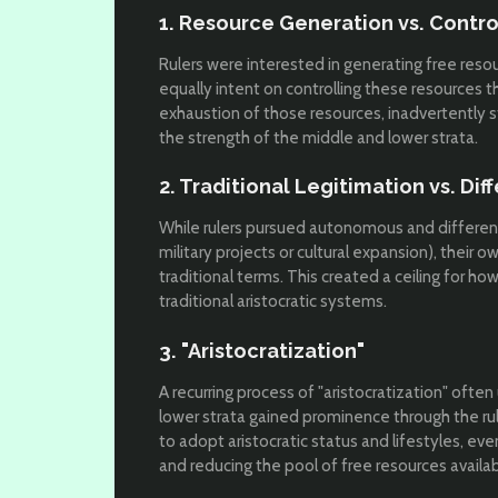
1. Resource Generation vs. Contro
Rulers were interested in generating free resou
equally intent on controlling these resources 
exhaustion of those resources, inadvertently s
the strength of the middle and lower strata.
2. Traditional Legitimation vs. Dif
While rulers pursued autonomous and differenti
military projects or cultural expansion), their 
traditional terms. This created a ceiling for how
traditional aristocratic systems.
3. "Aristocratization"
A recurring process of "aristocratization" oft
lower strata gained prominence through the ru
to adopt aristocratic status and lifestyles, eve
and reducing the pool of free resources availab