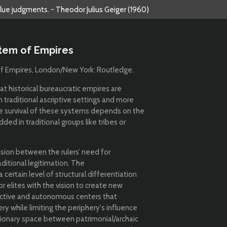
alue judgments. - Theodor Julius Geiger (1960)
stem of Empires
 of Empires, London/New York: Routledge.
hat historical bureaucratic empires are
traditional ascriptive settings and more
he survival of these systems depends on the
ed in traditional groups like tribes or
sion between the rulers’ need for
ditional legitimation. The
 certain level of structural differentiation
r elites with the vision to create new
tinctive and autonomous centers that
 while limiting the periphery's influence
tionary space between patrimonial/archaic