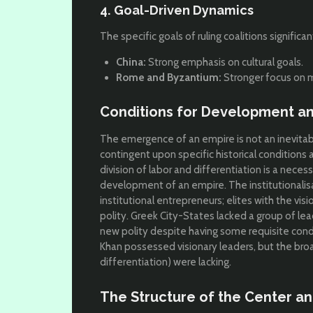
4. Goal-Driven Dynamics
The specific goals of ruling coalitions signific
China:
Strong emphasis on cultural goals.
Rome and Byzantium:
Stronger focus on m
Conditions for Development and
The emergence of an empire is not an inevitable
contingent upon specific historical conditions an
division of labor and differentiation is a necess
development of an empire. The institutionalis
institutional entrepreneurs; elites with the vis
polity. Greek City-States
lacked a group of lea
new polity despite having some requisite cond
Khan
possessed visionary leaders, but the broad
differentiation) were lacking.
The Structure of the Center and