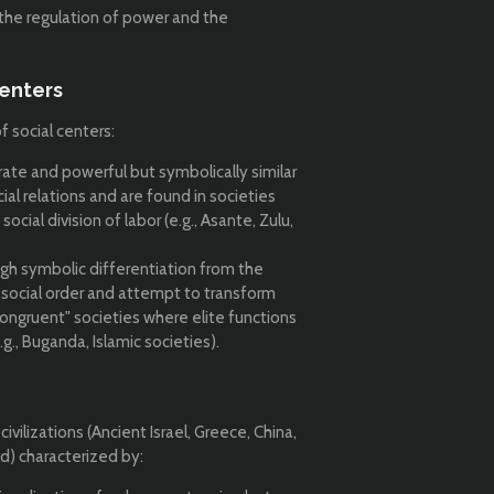
 the regulation of power and the
enters
 social centers:
rate and powerful but symbolically similar
ial relations and are found in societies
cial division of labor (e.g., Asante, Zulu,
gh symbolic differentiation from the
 social order and attempt to transform
congruent" societies where elite functions
g., Buganda, Islamic societies).
civilizations (Ancient Israel, Greece, China,
ld) characterized by: