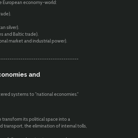
the European economy-world:
rade).
n silver).
and Baltic trade).
al market and industrial power).
-------------------------------------
 Economies and
tered systems to "national economies."
 transform its political space into a
ansport, the elimination of internal tolls,