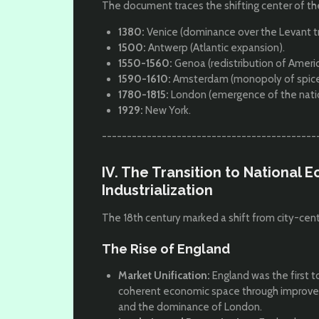
The document traces the shifting center of 
1380:
Venice (dominance over the Levant t
1500:
Antwerp (Atlantic expansion).
1550-1560:
Genoa (redistribution of America
1590-1610:
Amsterdam (monopoly of spices 
1780-1815:
London (emergence of the nation
1929:
New York.
-------------------------------------------
IV. The Transition to National
Industrialization
The 18th century marked a shift from city-cen
The Rise of England
Market Unification:
England was the first to
coherent economic space through improved tr
and the dominance of London.