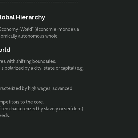
-------------------------------------
lobal Hierarchy
he "Economy-World" (économie-monde), a
conomically autonomous whole.
orld
rea with shifting boundaries.
polarized by a city-state or capital (e.g.,
aracterized by high wages, advanced
petitors to the core.
ten characterized by slavery or serfdom)
eeds.