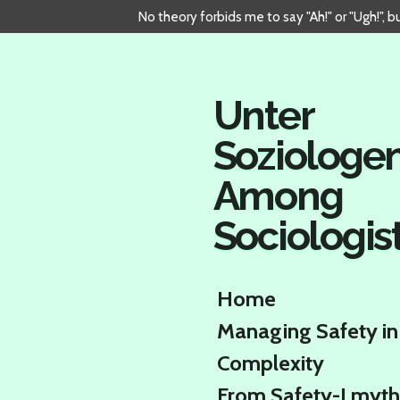
No theory forbids me to say "Ah!" or "Ugh!", 
Skip
to
main
content
Unter
Soziologe
Among
Sociologis
Home
Managing Safety in
Complexity
From Safety-I myth