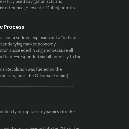
essfully used navigation acts and
 interference (Hanseatic, Dutch) from its
ow Process
as not a sudden explosion but a "bath of
ust underlying market economy.
ution succeeded in England because all
 and trade—responded simultaneously to the
rial Revolution was fueled by the
Americas, India, the Ottoman Empire).
-------------------------------------
ontinuity of capitalist dynamics into the
 world remains divided into the "life of the