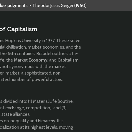
alue judgments. - Theodor Julius Geiger (1960)
of Capitalism
hns Hopkins University in 1977. These serve
erial civilisation, market economies, and the
the 18th centuries. Braudel outlines a tri-
ife
, the
Market Economy
, and
Capitalism
.
m is not synonymous with the market
nter-market; a sophisticated, non-
imited number of powerful actors.
 divided into: (1) Material Life (routine,
ent exchange, competition), and (3)
state alliance).
s on inequality and hierarchy. It is
alization at its highest levels, moving