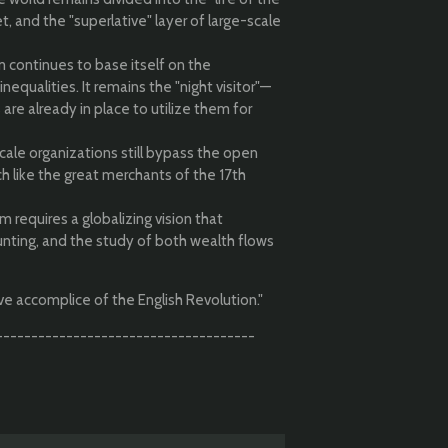
t, and the "superlative" layer of large-scale
 continues to base itself on the
nequalities. It remains the "night visitor"—
 are already in place to utilize them for
ale organizations still bypass the open
ch like the great merchants of the 17th
 requires a globalizing vision that
nting, and the study of both wealth flows
ve accomplice of the English Revolution."
-------------------------------------