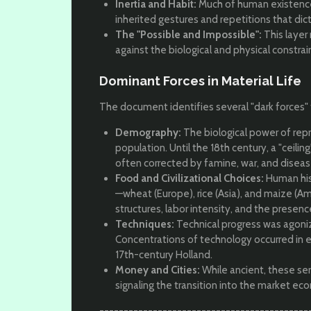
Inertia and Habit:
Much of human existence
inherited gestures and repetitions that dic
The "Possible and Impossible":
This layer
against the biological and physical constrain
Dominant Forces in Material Life
The document identifies several "dark forces" t
Demography:
The biological power of repr
population. Until the 18th century, a "ceilin
often corrected by famine, war, and diseas
Food and Civilizational Choices:
Human hist
—wheat (Europe), rice (Asia), and maize (Am
structures, labor intensity, and the presenc
Techniques:
Technical progress was agoniz
Concentrations of technology occurred in e
17th-century Holland.
Money and Cities:
While ancient, these serv
signaling the transition into the market ec
-------------------------------------------