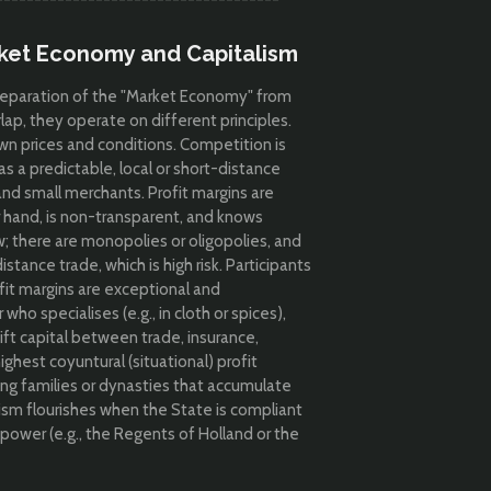
rket Economy and Capitalism
e separation of the "Market Economy" from
lap, they operate on different principles.
wn prices and conditions. Competition is
as a predictable, local or short-distance
and small merchants. Profit margins are
 hand, is non-transparent, and knows
; there are monopolies or oligopolies, and
stance trade, which is high risk. Participants
ofit margins are e
xceptional and
ho specialises (e.g., in cloth or spices),
hift capital between trade, insurance,
ghest coyuntural (situational) profit
ong families or dynasties that accumulate
ism flourishes when the State is compliant
 power (e.g., the Regents of Holland or the