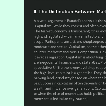
II. The Distinction Between Ma
A pivotal argument in Braudel’s analysis is th
"Capitalism." While they coexist and often over
The Market Economy is transparent; it has kno
high and regulated, with many small actors. It h
scope. Participants are artisans, shopkeepers 
moderate and secure. Capitalism, on the other
counter-market maneuvers. Competition is l
ow
it evades regulation. Capitalism is about l
ong-di
are '
negociants', financiers, and state allies. Pr
speculative.
Unlike the lower-level shopkeeper w
the high-level capitalist is a generalist. They s
banking, land, or industry based on where the hi
lies. Success in capitalism often depends on l
wealth and influence over generations. Capital
or when the elite of money also holds political
merchant-ruled Italian city-states).