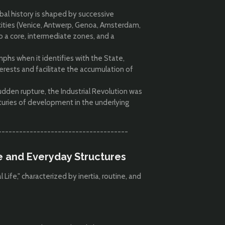
bal history is shaped by successive
ties (Venice, Antwerp, Genoa, Amsterdam,
 a core, intermediate zones, and a
mphs when it identifies with the State,
nterests and facilitate the accumulation of
dden rupture, the Industrial Revolution was
uries of development in the underlying
-------------------------------------
fe and Everyday Structures
Life," characterized by inertia, routine, and