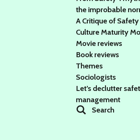
the improbable no
A Critique of Safety
Culture Maturity M
Movie reviews
Book reviews
Themes
Sociologists
Let’s declutter safe
management
Search