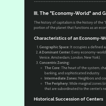
-------------------------------------------
III. The "Economy-World" and G
The history of capitalism is the history of t
portion of the planet that functions as an e
Characteristics of an Economy-W
Geographic Space:
It occupies a defined a
A Dominant Center:
Every economy-world is 
Venice, Amsterdam, London, New York).
Concentric Zoning:
The Core:
The heart of the system, ch
banking, and sophisticated industry.
Intermediate Zones:
Neighbors and com
The Periphery:
Wide marginal zones (of
that are subordinated to the center's n
Historical Succession of Centers