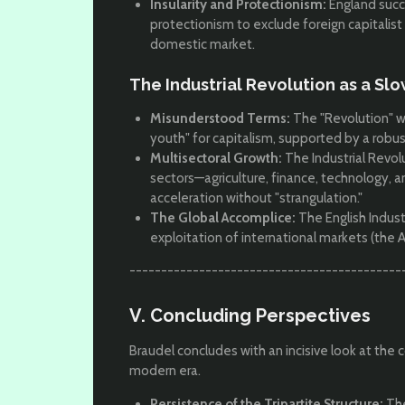
Insularity and Protectionism:
England succ
protectionism to exclude foreign capitalist
domestic market.
The Industrial Revolution as a Sl
Misunderstood Terms:
The "Revolution" w
youth" for capitalism, supported by a rob
Multisectoral Growth:
The Industrial Revol
sectors—agriculture, finance, technology,
acceleration without "strangulation."
The Global Accomplice:
The English Indust
exploitation of international markets (the 
-------------------------------------------
V. Concluding Perspectives
Braudel concludes with an incisive look at the c
modern era.
Persistence of the Tripartite Structure:
The