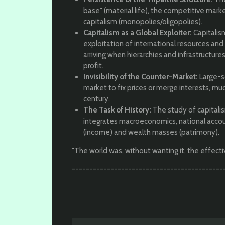
base" (material life), the competitive marke
capitalism (monopolies/oligopolies).
Capitalism as a Global Exploiter:
Capitalism
exploitation of international resources and i
arriving when hierarchies and infrastructures
profit.
Invisibility of the Counter-Market:
Large-sc
market to fix prices or merge interests, mu
century.
The Task of History:
The study of capitalism
integrates macroeconomics, national accou
(income) and wealth masses (patrimony).
"The world was, without wanting it, the effecti
-------------------------------------------