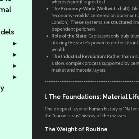
wherever profit is greatest.
rmal
The Economy-World (Weltwirtschaft):
Glo
"economy-worlds" centered on dominant ci
London). These systems are structured into
dependent periphery.
odels
Role of the State:
Capitalism only truly triu
utilizing the state's power to protect its i
wealth.
The Industrial Revolution:
Rather than a su
a slow, complex process supported by cent
market and material layers.
-------------------------------------------
ty
I. The Foundations: Material Li
The deepest layer of human history is "Material 
the "unconscious" history of the masses.
The Weight of Routine