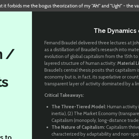
but it forbids me the bogus theorization of my "Ah!" and "Ugh!" - the v
The Dynamics 
Fernand Braudel delivered three lectures at Jo
n /
as a distillation of Braudel's research into mat
evolution of global capitalism from the 15th to 
layered structure of human activity:
Material L
Braudel’s central thesis posits that capitalis
ts
economy but is, in fact, its superlative or cou
transparent layer of activity dominated by a l
Critical Takeaways:
The Three-Tiered Model:
Human activity is
inertia), (2) The Market Economy (transpar
Capitalism (monopoly, long-distance trade, 
The Nature of Capitalism:
Capitalism thrive
characterized by adaptability and non-speci
s to