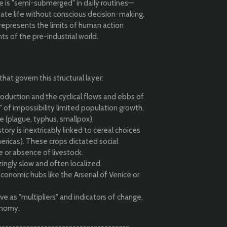
 is "semi-submerged" in daily routines—
tate life without conscious decision-making.
 represents the limits of human action
ts of the pre-industrial world.
hat govern this structural layer:
oduction and the cyclical flows and ebbs of
g" of impossibility limited population growth,
e (plague, typhus, smallpox).
ory is inextricably linked to cereal choices
ericas). These crops dictated social
e or absence of livestock.
ingly slow and often localized.
conomic hubs like the Arsenal of Venice or
e as "multipliers" and indicators of change,
onomy.
-------------------------------------